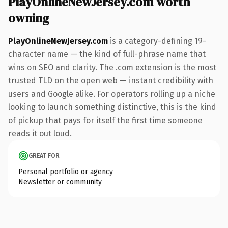
PlayOnlineNewJersey.com worth
owning
PlayOnlineNewJersey.com
is a category-defining 19-
character name — the kind of full-phrase name that
wins on SEO and clarity. The .com extension is the most
trusted TLD on the open web — instant credibility with
users and Google alike. For operators rolling up a niche
looking to launch something distinctive, this is the kind
of pickup that pays for itself the first time someone
reads it out loud.
GREAT FOR
Personal portfolio or agency
Newsletter or community