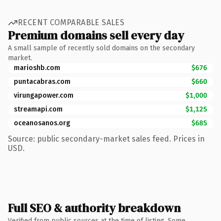
RECENT COMPARABLE SALES
Premium domains sell every day
A small sample of recently sold domains on the secondary
market.
marioshb.com
$676
puntacabras.com
$660
virungapower.com
$1,000
streamapi.com
$1,125
oceanosanos.org
$685
Source: public secondary-market sales feed. Prices in
USD.
Full SEO & authority breakdown
Verified from public sources at the time of listing. Some