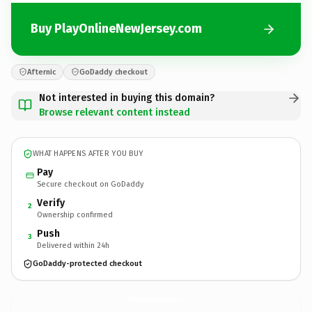
Buy PlayOnlineNewJersey.com
Afternic
GoDaddy checkout
Not interested in buying this domain?
Browse relevant content instead
WHAT HAPPENS AFTER YOU BUY
Pay
Secure checkout on GoDaddy
Verify
2
Ownership confirmed
Push
3
Delivered within 24h
GoDaddy-protected checkout
PlayOnlineNewJersey.
com