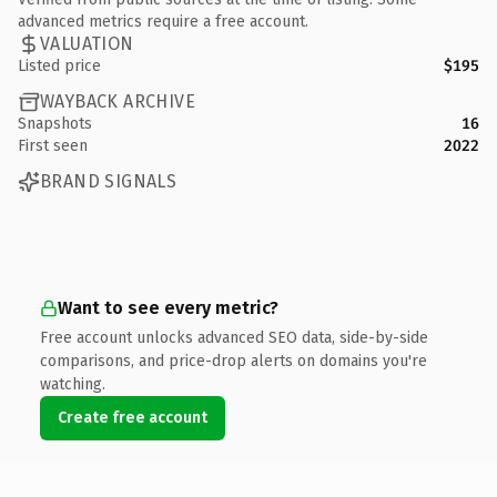
advanced metrics require a free account.
VALUATION
Listed price
$195
WAYBACK ARCHIVE
Snapshots
16
First seen
2022
BRAND SIGNALS
Want to see every metric?
Free account unlocks advanced SEO data, side-by-side
comparisons, and price-drop alerts on domains you're
watching.
Create free account