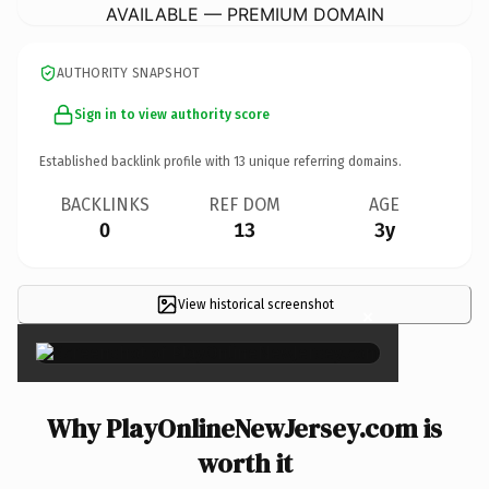
AVAILABLE — PREMIUM DOMAIN
AUTHORITY SNAPSHOT
Sign in to view authority score
Established backlink profile with
13
unique referring domains.
BACKLINKS
REF DOM
AGE
0
13
3y
View historical screenshot
×
Why PlayOnlineNewJersey.com is
worth it