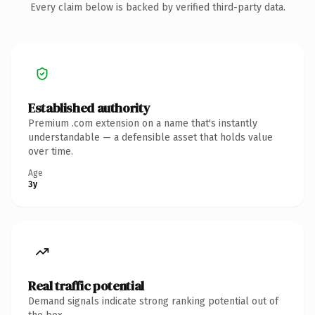
Every claim below is backed by verified third-party data.
Established authority
Premium .com extension on a name that's instantly
understandable — a defensible asset that holds value
over time.
Age
3y
Real traffic potential
Demand signals indicate strong ranking potential out of