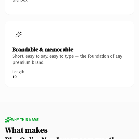
the box.
Brandable & memorable
Short, easy to say, easy to type — the foundation of any
premium brand.
Length
19
WHY THIS NAME
What makes