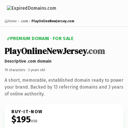
Home
.com
PlayOnlineNewJersey.com
PREMIUM DOMAIN · FOR SALE
PlayOnlineNewJersey
.com
Descriptive .com domain
19 characters ·
3 years old
·
A short, memorable, established domain ready to power
your brand. Backed by 13 referring domains and 3 years
of online authority.
BUY-IT-NOW
$195
USD