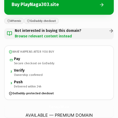
Buy PlayNaga303.site
Afternic
GoDaddy checkout
Not interested in buying this domain?
Browse relevant content instead
WHAT HAPPENS AFTER YOU BUY
Pay
Secure checkout on GoDaddy
Verify
2
Ownership confirmed
Push
3
Delivered within 24h
GoDaddy-protected checkout
PlayNaga303.
site
AVAILABLE — PREMIUM DOMAIN