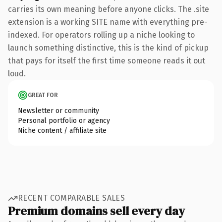
carries its own meaning before anyone clicks. The .site
extension is a working SITE name with everything pre-
indexed. For operators rolling up a niche looking to
launch something distinctive, this is the kind of pickup
that pays for itself the first time someone reads it out
loud.
GREAT FOR
Newsletter or community
Personal portfolio or agency
Niche content / affiliate site
RECENT COMPARABLE SALES
Premium domains sell every day