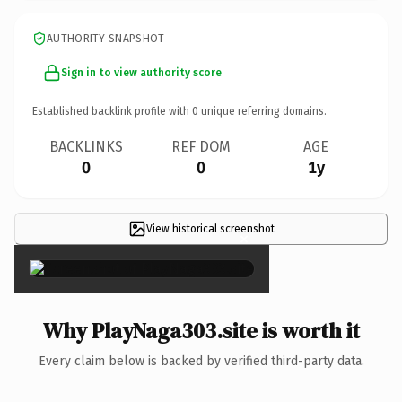
AUTHORITY SNAPSHOT
Sign in to view authority score
Established backlink profile with
0
unique referring domains.
BACKLINKS
REF DOM
AGE
0
0
1y
View historical screenshot
×
Why PlayNaga303.site is worth it
Every claim below is backed by verified third-party data.