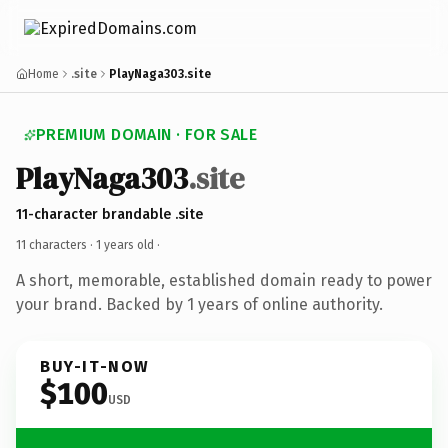
Home
.site
PlayNaga303.site
PREMIUM DOMAIN · FOR SALE
PlayNaga303
.site
11-character brandable .site
11 characters ·
1 years old
·
A short, memorable, established domain ready to power
your brand. Backed by 1 years of online authority.
BUY-IT-NOW
$100
USD