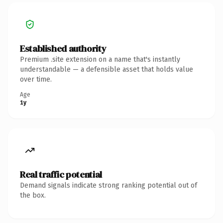
Established authority
Premium .site extension on a name that's instantly
understandable — a defensible asset that holds value
over time.
Age
1y
Real traffic potential
Demand signals indicate strong ranking potential out of
the box.