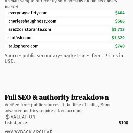
A small sample of recently sold domains on the secondary
market.
everydaysafety.com
$404
charlesshaughnessy.com
$566
arezzoristorante.com
$1,713
sadfish.com
$1,329
talksphere.com
$740
Source: public secondary-market sales feed. Prices in
USD.
Full SEO & authority breakdown
Verified from public sources at the time of listing. Some
advanced metrics require a free account.
VALUATION
Listed price
$100
WAYBACK ARCHIVE