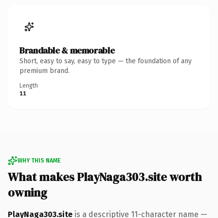
Brandable & memorable
Short, easy to say, easy to type — the foundation of any
premium brand.
Length
11
WHY THIS NAME
What makes PlayNaga303.site worth
owning
PlayNaga303.site
is a descriptive 11-character name —