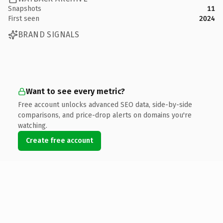
Snapshots
11
First seen
2024
BRAND SIGNALS
Want to see every metric?
Free account unlocks advanced SEO data, side-by-side
comparisons, and price-drop alerts on domains you're
watching.
Create free account