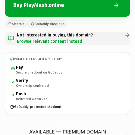
Buy PlayMash.online
Afternic
GoDaddy checkout
Not interested in buying this domain?
Browse relevant content instead
WHAT HAPPENS AFTER YOU BUY
Pay
Secure checkout on GoDaddy
Verify
2
Ownership confirmed
Push
3
Delivered within 24h
GoDaddy-protected checkout
PlayMash.
online
AVAILABLE — PREMIUM DOMAIN