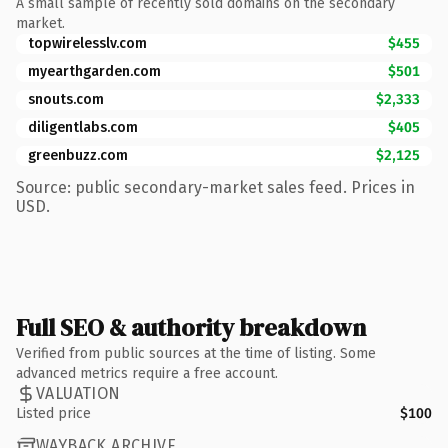
A small sample of recently sold domains on the secondary
market.
topwirelesslv.com
$455
myearthgarden.com
$501
snouts.com
$2,333
diligentlabs.com
$405
greenbuzz.com
$2,125
Source: public secondary-market sales feed. Prices in
USD.
Full SEO & authority breakdown
Verified from public sources at the time of listing. Some
advanced metrics require a free account.
VALUATION
Listed price
$100
WAYBACK ARCHIVE