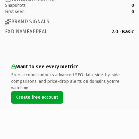
Snapshots
0
First seen
0
BRAND SIGNALS
EXD NAMEAPPEAL
2.0 · Basic
Want to see every metric?
Free account unlocks advanced SEO data, side-by-side
comparisons, and price-drop alerts on domains you're
watching.
Create free account