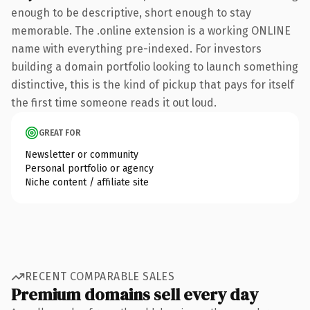
enough to be descriptive, short enough to stay
memorable. The .online extension is a working ONLINE
name with everything pre-indexed. For investors
building a domain portfolio looking to launch something
distinctive, this is the kind of pickup that pays for itself
the first time someone reads it out loud.
GREAT FOR
Newsletter or community
Personal portfolio or agency
Niche content / affiliate site
RECENT COMPARABLE SALES
Premium domains sell every day