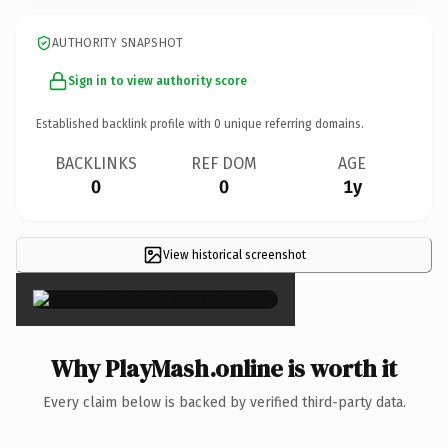
AUTHORITY SNAPSHOT
Sign in to view authority score
Established backlink profile with
0
unique referring domains.
BACKLINKS
REF DOM
AGE
0
0
1y
View historical screenshot
×
Why PlayMash.online is worth it
Every claim below is backed by verified third-party data.