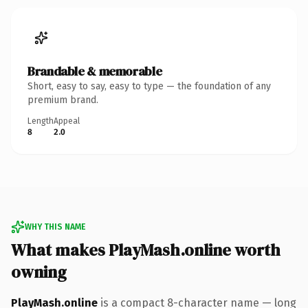
Brandable & memorable
Short, easy to say, easy to type — the foundation of any
premium brand.
Length
Appeal
8
2.0
WHY THIS NAME
What makes PlayMash.online worth
owning
PlayMash.online
is a compact 8-character name — long