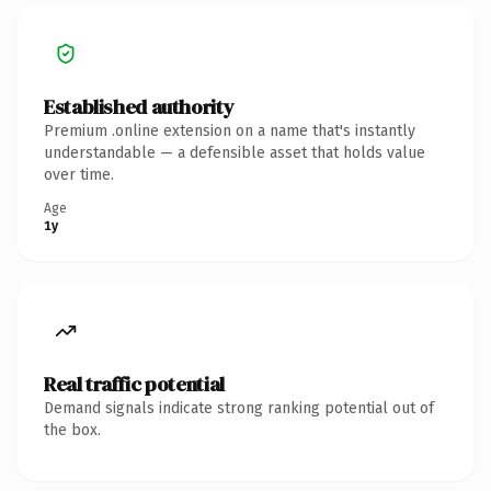
Established authority
Premium .online extension on a name that's instantly
understandable — a defensible asset that holds value
over time.
Age
1y
Real traffic potential
Demand signals indicate strong ranking potential out of
the box.