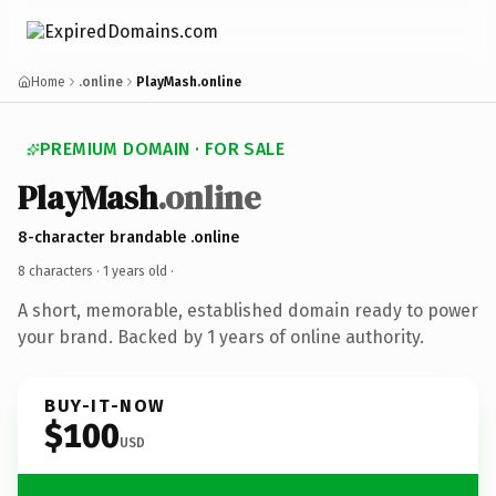
Home
.online
PlayMash.online
PREMIUM DOMAIN · FOR SALE
PlayMash
.online
8-character brandable .online
8 characters ·
1 years old
·
A short, memorable, established domain ready to power
your brand. Backed by 1 years of online authority.
BUY-IT-NOW
$100
USD