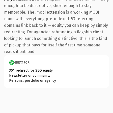
enough to be descriptive, short enough to stay
memorable. The .mobi extension is a working MOBI
name with everything pre-indexed. 53 referring
domains link back to it — equity you can keep by simply
redirecting. For agencies rebranding a flagship client
looking to launch something distinctive, this is the kind
of pickup that pays for itself the first time someone
reads it out loud.
GREAT FOR
301 redirect for SEO equity
Newsletter or community
Personal portfolio or agency