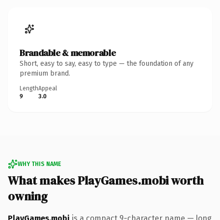
Brandable & memorable
Short, easy to say, easy to type — the foundation of any
premium brand.
Length
Appeal
9
3.0
WHY THIS NAME
What makes PlayGames.mobi worth
owning
PlayGames.mobi
is a compact 9-character name — long