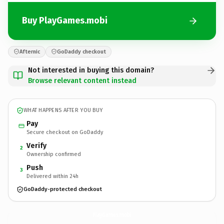
Buy PlayGames.mobi
Afternic
GoDaddy checkout
Not interested in buying this domain?
Browse relevant content instead
WHAT HAPPENS AFTER YOU BUY
Pay
Secure checkout on GoDaddy
Verify
2
Ownership confirmed
Push
3
Delivered within 24h
GoDaddy-protected checkout
PlayGames.
mobi