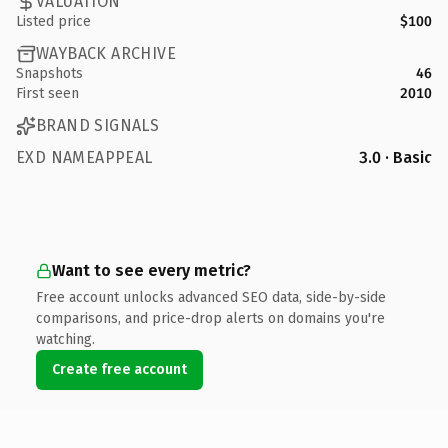
VALUATION
Listed price
$100
WAYBACK ARCHIVE
Snapshots
46
First seen
2010
BRAND SIGNALS
EXD NAMEAPPEAL
3.0 · Basic
Want to see every metric?
Free account unlocks advanced SEO data, side-by-side
comparisons, and price-drop alerts on domains you're
watching.
Create free account