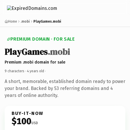
Home
.mobi
PlayGames.mobi
PREMIUM DOMAIN · FOR SALE
PlayGames
.mobi
Premium .mobi domain for sale
9 characters ·
4 years old
·
A short, memorable, established domain ready to power
your brand. Backed by 53 referring domains and 4
years of online authority.
BUY-IT-NOW
$100
USD