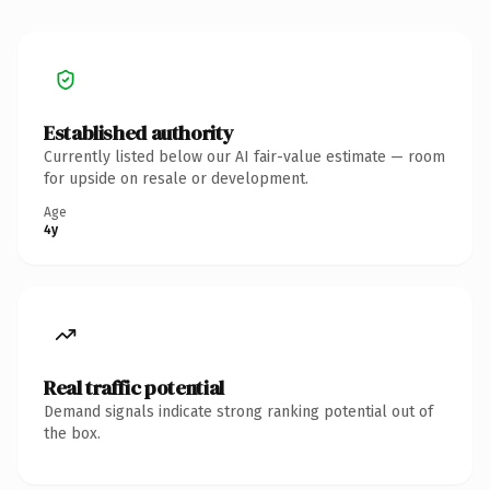
Established authority
Currently listed below our AI fair-value estimate — room
for upside on resale or development.
Age
4y
Real traffic potential
Demand signals indicate strong ranking potential out of
the box.