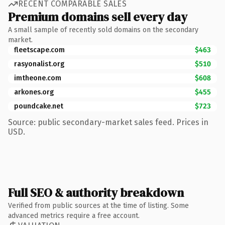
RECENT COMPARABLE SALES
Premium domains sell every day
A small sample of recently sold domains on the secondary
market.
fleetscape.com
$463
rasyonalist.org
$510
imtheone.com
$608
arkones.org
$455
poundcake.net
$723
Source: public secondary-market sales feed. Prices in
USD.
Full SEO & authority breakdown
Verified from public sources at the time of listing. Some
advanced metrics require a free account.