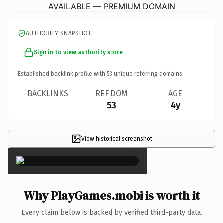
AVAILABLE — PREMIUM DOMAIN
AUTHORITY SNAPSHOT
Sign in to view authority score
Established backlink profile with
53
unique referring domains.
BACKLINKS
REF DOM
AGE
53
4y
View historical screenshot
×
Why PlayGames.mobi is worth it
Every claim below is backed by verified third-party data.