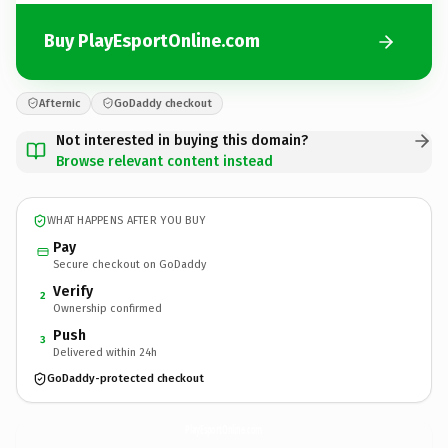
Buy PlayEsportOnline.com
Afternic
GoDaddy checkout
Not interested in buying this domain?
Browse relevant content instead
WHAT HAPPENS AFTER YOU BUY
Pay
Secure checkout on GoDaddy
Verify
2
Ownership confirmed
Push
3
Delivered within 24h
GoDaddy-protected checkout
PlayEsportOnline.
com