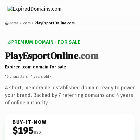
Home
.com
PlayEsportOnline.com
PREMIUM DOMAIN · FOR SALE
PlayEsportOnline
.com
Expired .com domain for sale
16 characters ·
4 years old
·
A short, memorable, established domain ready to power
your brand. Backed by 7 referring domains and 4 years
of online authority.
BUY-IT-NOW
$195
USD