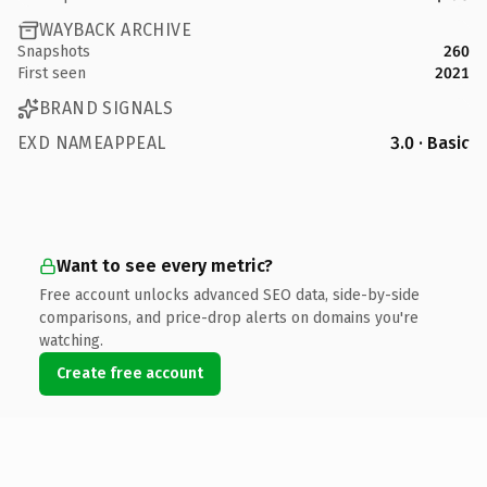
WAYBACK ARCHIVE
Snapshots
260
First seen
2021
BRAND SIGNALS
EXD NAMEAPPEAL
3.0 · Basic
Want to see every metric?
Free account unlocks advanced SEO data, side-by-side
comparisons, and price-drop alerts on domains you're
watching.
Create free account