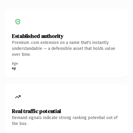
Established authority
Premium .com extension on a name that's instantly
understandable — a defensible asset that holds value
over time.
Age
4y
Real traffic potential
Demand signals indicate strong ranking potential out of
the box.