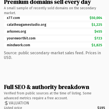
Premium domains sell every day
A small sample of recently sold domains on the secondary
market.
x77.com
$50,004
calatheagamestudio.org
$1,225
arkones.org
$455
youreworthit.com
$723
mindwork.com
$1,825
Source: public secondary-market sales feed. Prices in
USD.
Full SEO & authority breakdown
Verified from public sources at the time of listing. Some
advanced metrics require a free account.
VALUATION
Listed price
$195