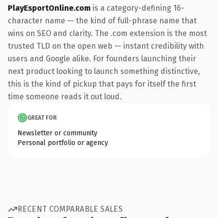
PlayEsportOnline.com
is a category-defining 16-
character name — the kind of full-phrase name that
wins on SEO and clarity. The .com extension is the most
trusted TLD on the open web — instant credibility with
users and Google alike. For founders launching their
next product looking to launch something distinctive,
this is the kind of pickup that pays for itself the first
time someone reads it out loud.
GREAT FOR
Newsletter or community
Personal portfolio or agency
RECENT COMPARABLE SALES