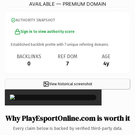
AVAILABLE — PREMIUM DOMAIN
AUTHORITY SNAPSHOT
Sign in to view authority score
Established backlink profile with
7
unique referring domains.
BACKLINKS
REF DOM
AGE
0
7
4y
View historical screenshot
×
Why PlayEsportOnline.com is worth it
Every claim below is backed by verified third-party data.