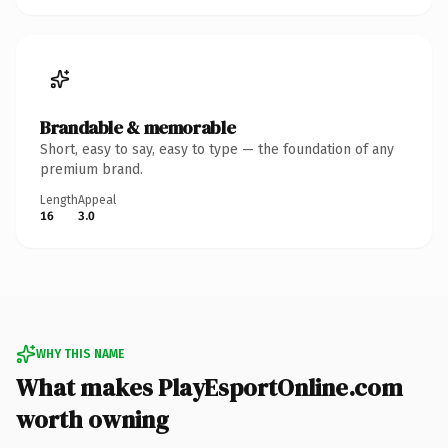
Brandable & memorable
Short, easy to say, easy to type — the foundation of any
premium brand.
Length
Appeal
16
3.0
WHY THIS NAME
What makes PlayEsportOnline.com
worth owning