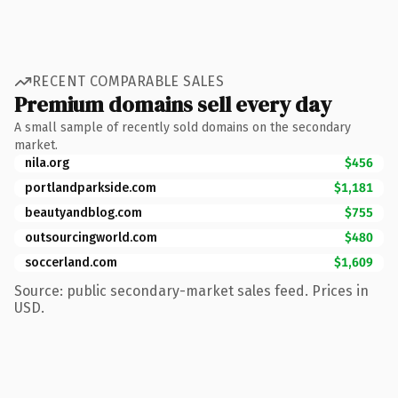
RECENT COMPARABLE SALES
Premium domains sell every day
A small sample of recently sold domains on the secondary
market.
nila.org
$456
portlandparkside.com
$1,181
beautyandblog.com
$755
outsourcingworld.com
$480
soccerland.com
$1,609
Source: public secondary-market sales feed. Prices in
USD.