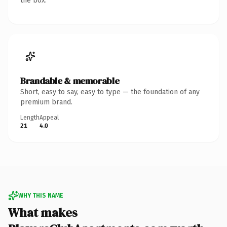
the box.
Brandable & memorable
Short, easy to say, easy to type — the foundation of any
premium brand.
Length
Appeal
21
4.0
WHY THIS NAME
What makes