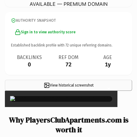
AVAILABLE — PREMIUM DOMAIN
AUTHORITY SNAPSHOT
Sign in to view authority score
Established backlink profile with
72
unique referring domains.
BACKLINKS
REF DOM
AGE
0
72
1y
View historical screenshot
×
Why PlayersClubApartments.com is
worth it