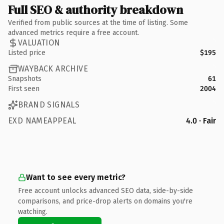
Full SEO & authority breakdown
Verified from public sources at the time of listing. Some
advanced metrics require a free account.
VALUATION
Listed price
$195
WAYBACK ARCHIVE
Snapshots
61
First seen
2004
BRAND SIGNALS
EXD NAMEAPPEAL
4.0 · Fair
Want to see every metric?
Free account unlocks advanced SEO data, side-by-side
comparisons, and price-drop alerts on domains you're
watching.