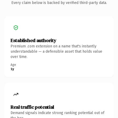
Every claim below is backed by verified third-party data.
Established authority
Premium .com extension on a name that's instantly
understandable — a defensible asset that holds value
over time.
Age
1y
Real traffic potential
Demand signals indicate strong ranking potential out of