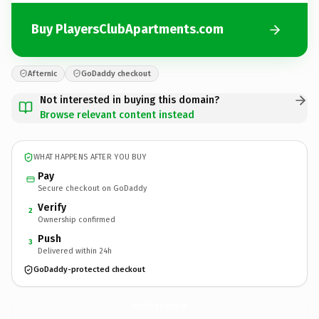
Buy PlayersClubApartments.com
Afternic
GoDaddy checkout
Not interested in buying this domain?
Browse relevant content instead
WHAT HAPPENS AFTER YOU BUY
Pay
Secure checkout on GoDaddy
Verify
2
Ownership confirmed
Push
3
Delivered within 24h
GoDaddy-protected checkout
PlayersClubApartments.
com