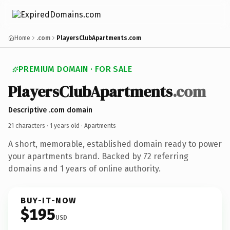
Home
.com
PlayersClubApartments.com
PREMIUM DOMAIN · FOR SALE
PlayersClubApartments
.com
Descriptive .com domain
21 characters ·
1 years old
· Apartments
A short, memorable, established domain ready to power
your apartments brand. Backed by 72 referring
domains and 1 years of online authority.
BUY-IT-NOW
$195
USD