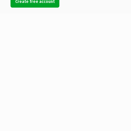
Create free account