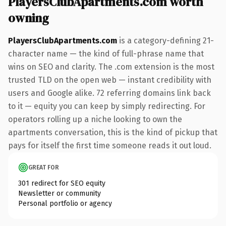
PlayersClubApartments.com worth
owning
PlayersClubApartments.com
is a category-defining 21-
character name — the kind of full-phrase name that
wins on SEO and clarity. The .com extension is the most
trusted TLD on the open web — instant credibility with
users and Google alike. 72 referring domains link back
to it — equity you can keep by simply redirecting. For
operators rolling up a niche looking to own the
apartments conversation, this is the kind of pickup that
pays for itself the first time someone reads it out loud.
GREAT FOR
301 redirect for SEO equity
Newsletter or community
Personal portfolio or agency