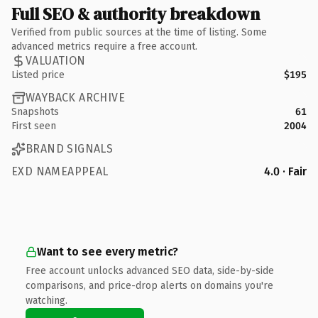
Full SEO & authority breakdown
Verified from public sources at the time of listing. Some
advanced metrics require a free account.
VALUATION
Listed price
$195
WAYBACK ARCHIVE
Snapshots
61
First seen
2004
BRAND SIGNALS
EXD NAMEAPPEAL
4.0 · Fair
Want to see every metric?
Free account unlocks advanced SEO data, side-by-side
comparisons, and price-drop alerts on domains you're
watching.