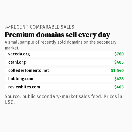
RECENT COMPARABLE SALES
Premium domains sell every day
A small sample of recently sold domains on the secondary
market.
vaceda.org
$760
ctahi.org
$405
collederfomento.net
$1,540
hubbing.com
$428
reviewbites.com
$405
Source: public secondary-market sales feed. Prices in
USD.