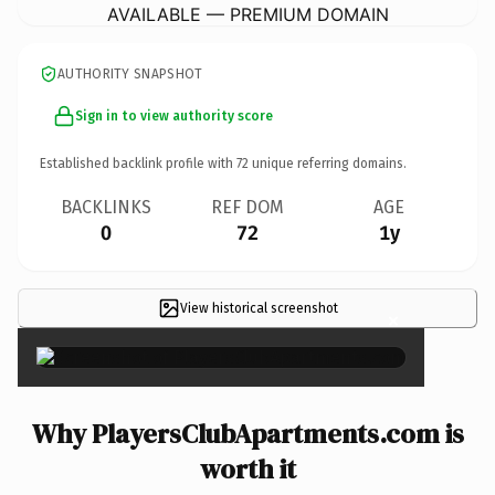
AVAILABLE — PREMIUM DOMAIN
AUTHORITY SNAPSHOT
Sign in to view authority score
Established backlink profile with
72
unique referring domains.
BACKLINKS
REF DOM
AGE
0
72
1y
View historical screenshot
×
Why PlayersClubApartments.com is
worth it