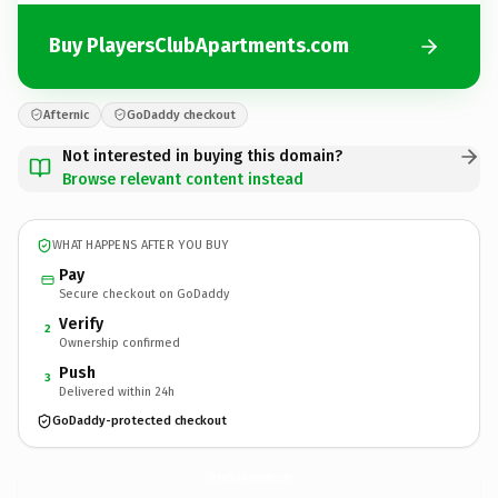
Buy PlayersClubApartments.com
Afternic
GoDaddy checkout
Not interested in buying this domain?
Browse relevant content instead
WHAT HAPPENS AFTER YOU BUY
Pay
Secure checkout on GoDaddy
Verify
2
Ownership confirmed
Push
3
Delivered within 24h
GoDaddy-protected checkout
PlayersClubApartments.
com