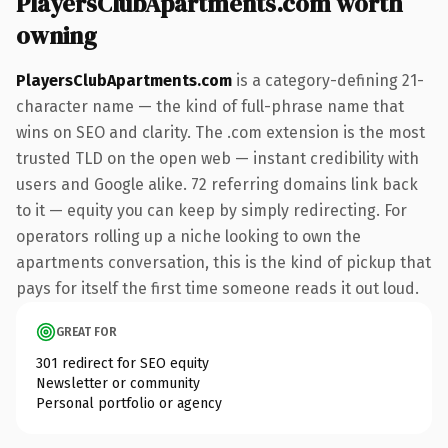
PlayersClubApartments.com worth
owning
PlayersClubApartments.com
is a category-defining 21-
character name — the kind of full-phrase name that
wins on SEO and clarity. The .com extension is the most
trusted TLD on the open web — instant credibility with
users and Google alike. 72 referring domains link back
to it — equity you can keep by simply redirecting. For
operators rolling up a niche looking to own the
apartments conversation, this is the kind of pickup that
pays for itself the first time someone reads it out loud.
GREAT FOR
301 redirect for SEO equity
Newsletter or community
Personal portfolio or agency