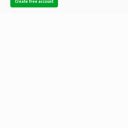
Create free account