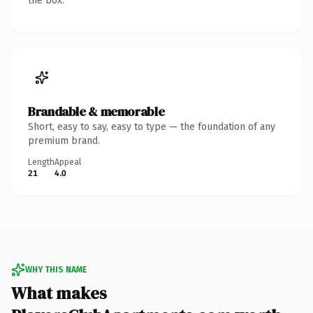
the box.
Brandable & memorable
Short, easy to say, easy to type — the foundation of any
premium brand.
Length
Appeal
21
4.0
WHY THIS NAME
What makes