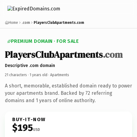
Home
.com
PlayersClubApartments.com
PREMIUM DOMAIN · FOR SALE
PlayersClubApartments
.com
Descriptive .com domain
21 characters ·
1 years old
· Apartments
A short, memorable, established domain ready to power
your apartments brand. Backed by 72 referring
domains and 1 years of online authority.
BUY-IT-NOW
$195
USD