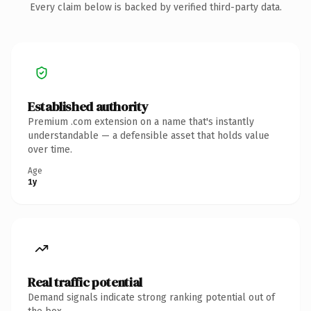
Every claim below is backed by verified third-party data.
Established authority
Premium .com extension on a name that's instantly
understandable — a defensible asset that holds value
over time.
Age
1y
Real traffic potential
Demand signals indicate strong ranking potential out of