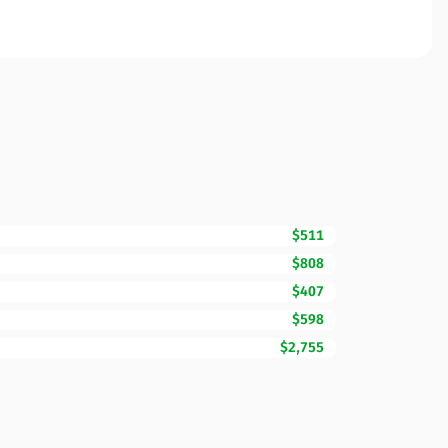
$511
$808
$407
$598
$2,755