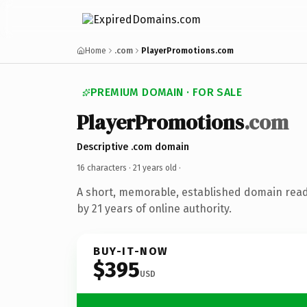
Home
.com
PlayerPromotions.com
PREMIUM DOMAIN · FOR SALE
PlayerPromotions
.com
Descriptive .com domain
16 characters ·
21 years old
·
A short, memorable, established domain rea
by 21 years of online authority.
BUY-IT-NOW
$395
USD