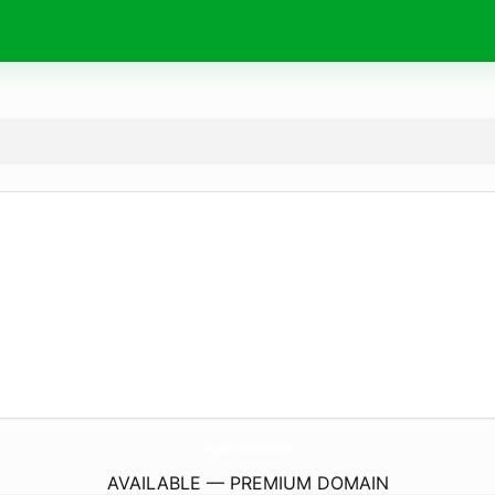
PlayerPromotions.
com
AVAILABLE — PREMIUM DOMAIN