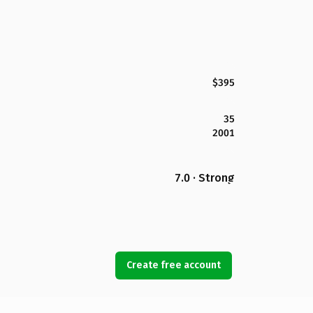
$395
35
2001
7.0 · Strong
Create free account