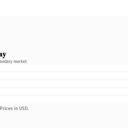
ay
condary market.
Prices in USD.