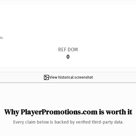
ns.
REF DOM
0
View historical screenshot
Why PlayerPromotions.com is worth it
Every claim below is backed by verified third-party data.