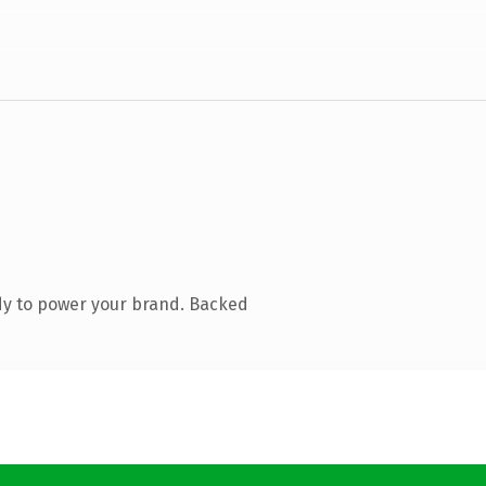
dy to power your brand. Backed