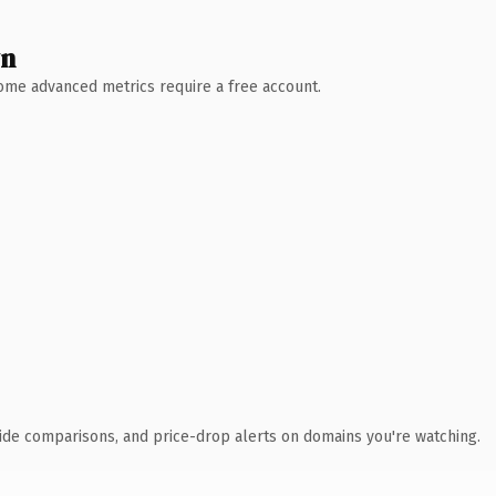
wn
 Some advanced metrics require a free account.
ide comparisons, and price-drop alerts on domains you're watching.