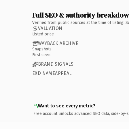
Full SEO & authority breakdo
Verified from public sources at the time of listing.
VALUATION
Listed price
WAYBACK ARCHIVE
Snapshots
First seen
BRAND SIGNALS
EXD NAMEAPPEAL
Want to see every metric?
Free account unlocks advanced SEO data, side-by-s