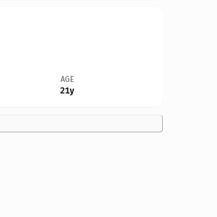
AGE
21y