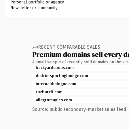
Personal portfolio or agency
Newsletter or community
RECENT COMPARABLE SALES
Premium domains sell every d
A small sample of recently sold domains on the se
backyardsodas.com
districtsportinglounge.com
internaldialogue.com
rozbarclt.com
allegromagico.com
Source: public secondary-market sales feed. 