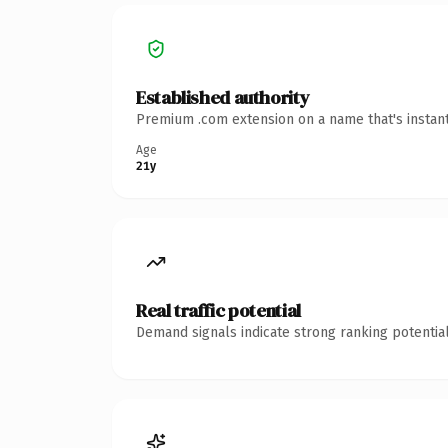
Established authority
Premium .com extension on a name that's instant
Age
21y
Real traffic potential
Demand signals indicate strong ranking potential