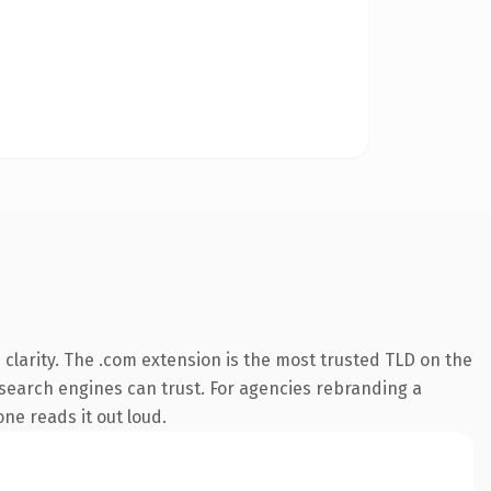
clarity. The .com extension is the most trusted TLD on the
y search engines can trust. For agencies rebranding a
one reads it out loud.