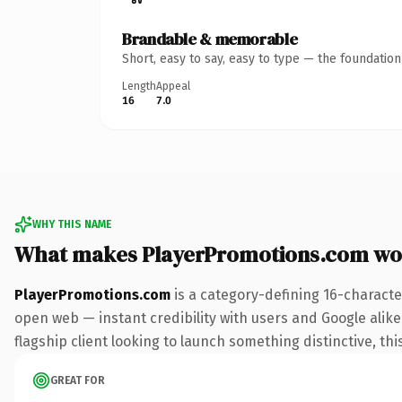
Brandable & memorable
Short, easy to say, easy to type — the foundatio
Length
Appeal
16
7.0
WHY THIS NAME
What makes PlayerPromotions.com wo
PlayerPromotions.com
is a category-defining 16-characte
open web — instant credibility with users and Google alike.
flagship client looking to launch something distinctive, this
GREAT FOR