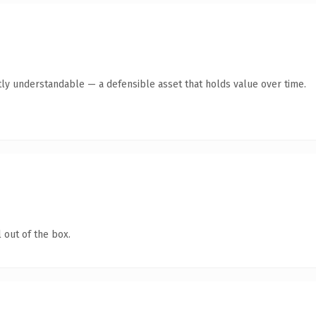
ly understandable — a defensible asset that holds value over time.
 out of the box.