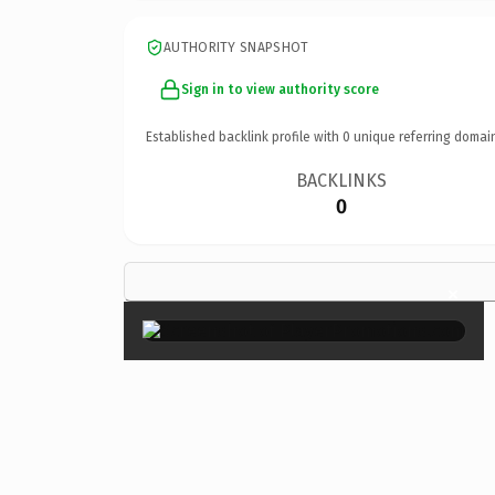
AUTHORITY SNAPSHOT
Sign in to view authority score
Established backlink profile with
0
unique referring domai
BACKLINKS
0
×