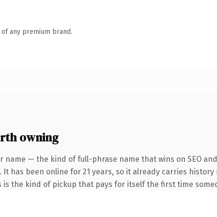
n of any premium brand.
rth owning
r name — the kind of full-phrase name that wins on SEO and 
 It has been online for 21 years, so it already carries histor
 is the kind of pickup that pays for itself the first time some