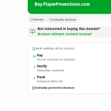
Buy PlayerPromotions.com
Afternic
GoDaddy checkout
Not interested in buying this domain?
Browse relevant content instead
WHAT HAPPENS AFTER YOU BUY
Pay
Secure checkout on GoDaddy
Verify
2
Ownership confirmed
Push
3
Delivered within 24h
GoDaddy-protected checkout