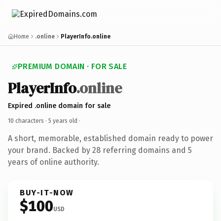
Home
.online
PlayerInfo.online
PREMIUM DOMAIN · FOR SALE
PlayerInfo
.online
Expired .online domain for sale
10 characters ·
5 years old
·
A short, memorable, established domain ready to power
your brand. Backed by 28 referring domains and 5
years of online authority.
BUY-IT-NOW
$100
USD