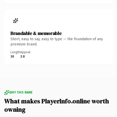
Brandable & memorable
Short, easy to say, easy to type — the foundation of any
premium brand.
Length
Appeal
10
2.0
WHY THIS NAME
What makes PlayerInfo.online worth
owning