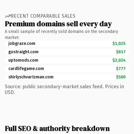
RECENT COMPARABLE SALES
Premium domains sell every day
A small sample of recently sold domains on the secondary
market.
jobgraze.com
$1,025
gostraight.com
$817
uptomods.com
$2,024
cardlifegame.com
$777
shirlyschvartzman.com
$500
Source: public secondary-market sales feed. Prices in
USD.
Full SEO & authority breakdown