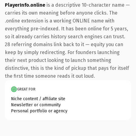
PlayerInfo.online
is a descriptive 10-character name —
carries its own meaning before anyone clicks. The
.online extension is a working ONLINE name with
everything pre-indexed. It has been online for 5 years,
so it already carries history search engines can trust.
28 referring domains link back to it — equity you can
keep by simply redirecting. For founders launching
their next product looking to launch something
distinctive, this is the kind of pickup that pays for itself
the first time someone reads it out loud.
GREAT FOR
Niche content / affiliate site
Newsletter or community
Personal portfolio or agency