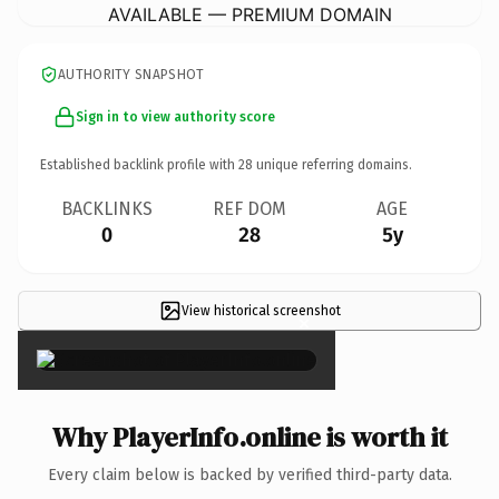
AVAILABLE — PREMIUM DOMAIN
AUTHORITY SNAPSHOT
Sign in to view authority score
Established backlink profile with
28
unique referring domains.
BACKLINKS
REF DOM
AGE
0
28
5y
View historical screenshot
×
Why PlayerInfo.online is worth it
Every claim below is backed by verified third-party data.