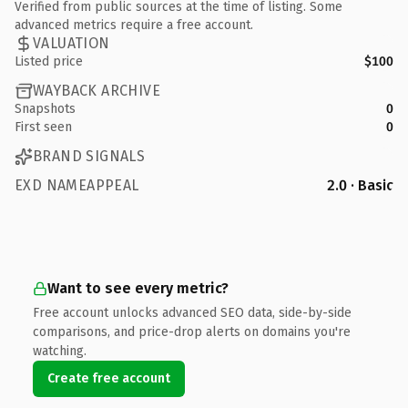
Verified from public sources at the time of listing. Some
advanced metrics require a free account.
VALUATION
Listed price
$100
WAYBACK ARCHIVE
Snapshots
0
First seen
0
BRAND SIGNALS
EXD NAMEAPPEAL
2.0 · Basic
Want to see every metric?
Free account unlocks advanced SEO data, side-by-side
comparisons, and price-drop alerts on domains you're
watching.
Create free account