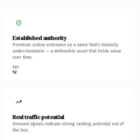
Established authority
Premium .online extension on a name that's instantly
understandable — a defensible asset that holds value
over time.
Age
5y
Real traffic potential
Demand signals indicate strong ranking potential out of
the box.