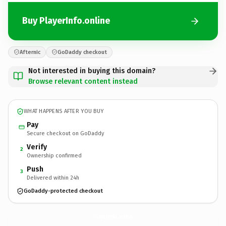
Buy PlayerInfo.online
Afternic
GoDaddy checkout
Not interested in buying this domain?
Browse relevant content instead
WHAT HAPPENS AFTER YOU BUY
Pay
Secure checkout on GoDaddy
Verify
2
Ownership confirmed
Push
3
Delivered within 24h
GoDaddy-protected checkout
PlayerInfo.
online