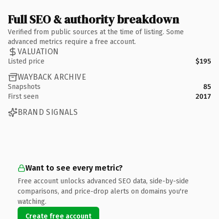
Full SEO & authority breakdown
Verified from public sources at the time of listing. Some
advanced metrics require a free account.
VALUATION
Listed price
$195
WAYBACK ARCHIVE
Snapshots
85
First seen
2017
BRAND SIGNALS
Want to see every metric?
Free account unlocks advanced SEO data, side-by-side
comparisons, and price-drop alerts on domains you're
watching.
Create free account