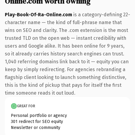
Online.com worth owning
Play-Book-Of-Ra-Online.com
is a category-defining 22-
character name — the kind of full-phrase name that
wins on SEO and clarity. The .com extension is the most
trusted TLD on the open web — instant credibility with
users and Google alike. It has been online for 9 years,
so it already carries history search engines can trust.
1,040 referring domains link back to it — equity you can
keep by simply redirecting. For agencies rebranding a
flagship client looking to launch something distinctive,
this is the kind of pickup that pays for itself the first
time someone reads it out loud.
GREAT FOR
Personal portfolio or agency
301 redirect for SEO equity
Newsletter or community