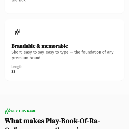
the box.
Brandable & memorable
Short, easy to say, easy to type — the foundation of any
premium brand.
Length
22
WHY THIS NAME
What makes Play-Book-Of-Ra-