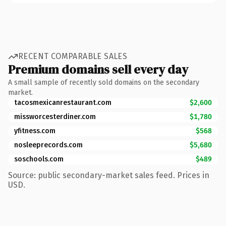
RECENT COMPARABLE SALES
Premium domains sell every day
A small sample of recently sold domains on the secondary
market.
tacosmexicanrestaurant.com
$2,600
missworcesterdiner.com
$1,780
yfitness.com
$568
nosleeprecords.com
$5,680
soschools.com
$489
Source: public secondary-market sales feed. Prices in
USD.