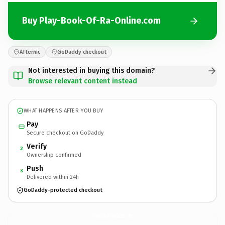
Buy Play-Book-Of-Ra-Online.com
Afternic
GoDaddy checkout
Not interested in buying this domain?
Browse relevant content instead
WHAT HAPPENS AFTER YOU BUY
Pay
Secure checkout on GoDaddy
Verify
2
Ownership confirmed
Push
3
Delivered within 24h
GoDaddy-protected checkout
Play-Book-Of-Ra-Online.
com