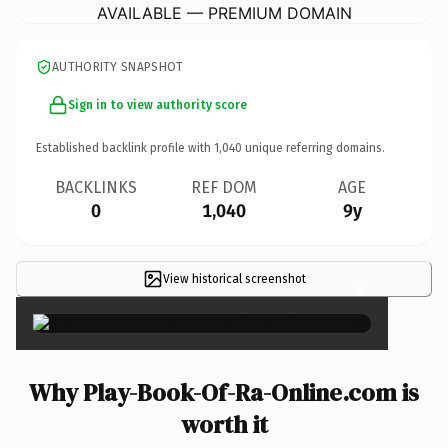
AVAILABLE — PREMIUM DOMAIN
AUTHORITY SNAPSHOT
Sign in to view authority score
Established backlink profile with
1,040
unique referring domains.
BACKLINKS
REF DOM
AGE
0
1,040
9y
View historical screenshot
×
Why Play-Book-Of-Ra-Online.com is
worth it