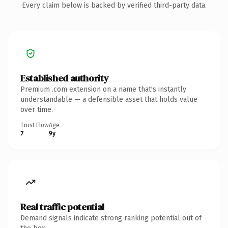
Every claim below is backed by verified third-party data.
Established authority
Premium .com extension on a name that's instantly
understandable — a defensible asset that holds value
over time.
Trust Flow
Age
7
9y
Real traffic potential
Demand signals indicate strong ranking potential out of