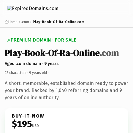
Home
.com
Play-Book-Of-Ra-Online.com
PREMIUM DOMAIN · FOR SALE
Play-Book-Of-Ra-Online
.com
Aged .com domain · 9 years
22 characters ·
9 years old
·
A short, memorable, established domain ready to power
your brand. Backed by 1,040 referring domains and 9
years of online authority.
BUY-IT-NOW
$195
USD