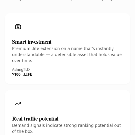
Smart investment
Premium .life extension on a name that's instantly
understandable — a defensible asset that holds value
over time.
Asking
TLD
$100
.LIFE
Real traffic potential
Demand signals indicate strong ranking potential out
of the box.