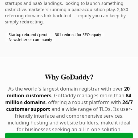
startups and SaaS landings. looking to launch something
distinctive.marketers running a paid-acquisition play. 2,630
referring domains link back to it — equity you can keep by
simply redirecting.
Startup rebrand / pivot
301 redirect for SEO equity
Newsletter or community
Why GoDaddy?
As the world's largest domain registrar with over
20
million customers
, GoDaddy manages more than
84
million domains
, offering a robust platform with
24/7
customer support
and a wide range of TLDs. Its user-
friendly interface and comprehensive services,
including hosting and website builders, make it ideal
for businesses seeking an all-in-one solution.