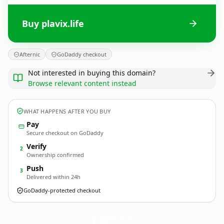
Buy plavix.life
Afternic
GoDaddy checkout
Not interested in buying this domain?
Browse relevant content instead
WHAT HAPPENS AFTER YOU BUY
Pay
Secure checkout on GoDaddy
Verify
2
Ownership confirmed
Push
3
Delivered within 24h
GoDaddy-protected checkout
plavix.
life