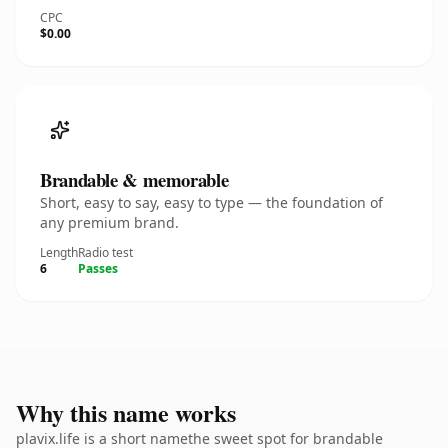
CPC
$0.00
Brandable & memorable
Short, easy to say, easy to type — the foundation of
any premium brand.
Length
Radio test
6
Passes
Why this name works
plavix.life is a short namethe sweet spot for brandable