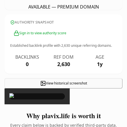
AVAILABLE — PREMIUM DOMAIN
AUTHORITY SNAPSHOT
Sign in to view authority score
Established backlink profile with
2,630
unique referring domains.
BACKLINKS
REF DOM
AGE
0
2,630
1y
View historical screenshot
×
Why plavix.life is worth it
Every claim below is backed by verified third-party data.