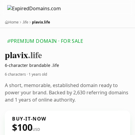
Home
.life
plavix.life
PREMIUM DOMAIN · FOR SALE
plavix
.life
6-character brandable .life
6 characters ·
1 years old
A short, memorable, established domain ready to
power your brand. Backed by 2,630 referring domains
and 1 years of online authority.
BUY-IT-NOW
$100
USD