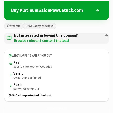
Buy PlatinumSalonPawCatuck.com
Afternic
GoDaddy checkout
Not interested in buying this domain?
Browse relevant content instead
WHAT HAPPENS AFTER YOU BUY
Pay
Secure checkout on GoDaddy
Verify
2
Ownership confirmed
Push
3
Delivered within 24h
GoDaddy-protected checkout
PlatinumSalonPawCatuck.
com