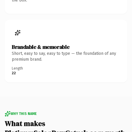
the box.
Brandable & memorable
Short, easy to say, easy to type — the foundation of any
premium brand.
Length
22
WHY THIS NAME
What makes