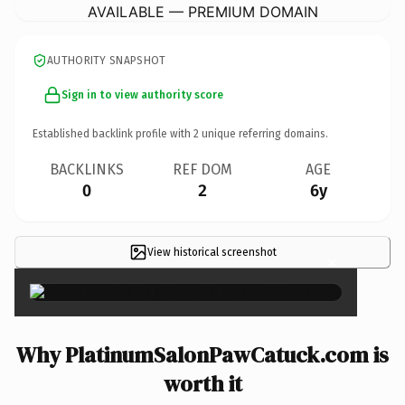
AVAILABLE — PREMIUM DOMAIN
AUTHORITY SNAPSHOT
Sign in to view authority score
Established backlink profile with
2
unique referring domains.
BACKLINKS
REF DOM
AGE
0
2
6y
View historical screenshot
×
Why PlatinumSalonPawCatuck.com is
worth it