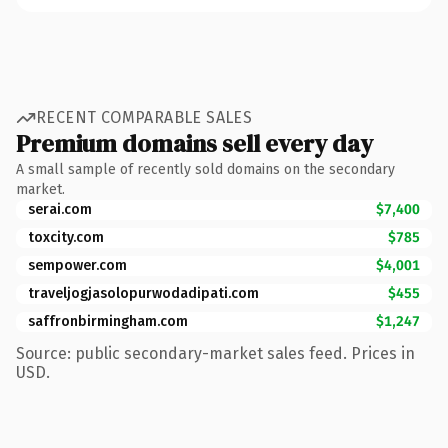
RECENT COMPARABLE SALES
Premium domains sell every day
A small sample of recently sold domains on the secondary
market.
serai.com
$7,400
toxcity.com
$785
sempower.com
$4,001
traveljogjasolopurwodadipati.com
$455
saffronbirmingham.com
$1,247
Source: public secondary-market sales feed. Prices in
USD.