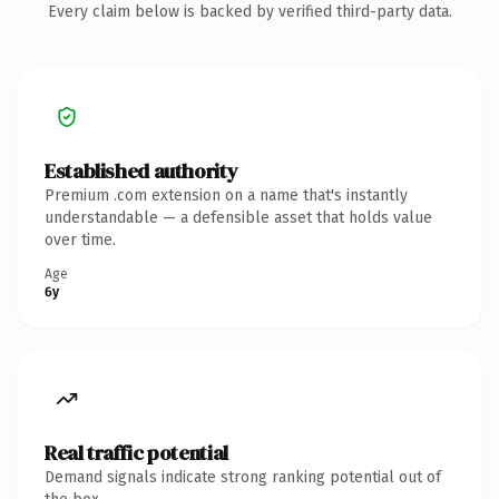
Every claim below is backed by verified third-party data.
Established authority
Premium .com extension on a name that's instantly
understandable — a defensible asset that holds value
over time.
Age
6y
Real traffic potential
Demand signals indicate strong ranking potential out of