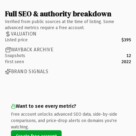
Full SEO & authority breakdown
Verified from public sources at the time of listing. Some
advanced metrics require a free account.
VALUATION
Listed price
$395
WAYBACK ARCHIVE
Snapshots
12
First seen
2022
BRAND SIGNALS
Want to see every metric?
Free account unlocks advanced SEO data, side-by-side
comparisons, and price-drop alerts on domains you're
watching.