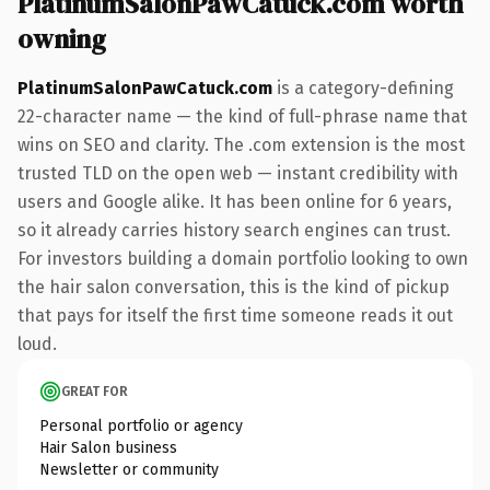
PlatinumSalonPawCatuck.com worth
owning
PlatinumSalonPawCatuck.com
is a category-defining
22-character name — the kind of full-phrase name that
wins on SEO and clarity. The .com extension is the most
trusted TLD on the open web — instant credibility with
users and Google alike. It has been online for 6 years,
so it already carries history search engines can trust.
For investors building a domain portfolio looking to own
the hair salon conversation, this is the kind of pickup
that pays for itself the first time someone reads it out
loud.
GREAT FOR
Personal portfolio or agency
Hair Salon business
Newsletter or community