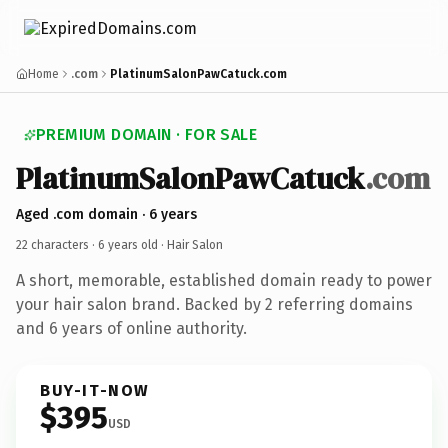
Home
.com
PlatinumSalonPawCatuck.com
PREMIUM DOMAIN · FOR SALE
PlatinumSalonPawCatuck
.com
Aged .com domain · 6 years
22 characters ·
6 years old
· Hair Salon
A short, memorable, established domain ready to power
your hair salon brand. Backed by 2 referring domains
and 6 years of online authority.
BUY-IT-NOW
$395
USD