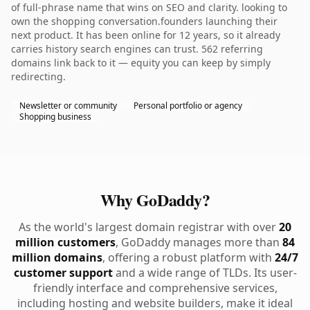
of full-phrase name that wins on SEO and clarity. looking to
own the shopping conversation.founders launching their
next product. It has been online for 12 years, so it already
carries history search engines can trust. 562 referring
domains link back to it — equity you can keep by simply
redirecting.
Newsletter or community
Personal portfolio or agency
Shopping business
Why GoDaddy?
As the world's largest domain registrar with over
20
million customers
, GoDaddy manages more than
84
million domains
, offering a robust platform with
24/7
customer support
and a wide range of TLDs. Its user-
friendly interface and comprehensive services,
including hosting and website builders, make it ideal