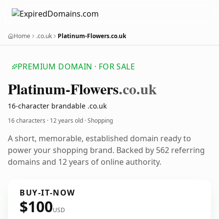
Home
.co.uk
Platinum-Flowers.co.uk
PREMIUM DOMAIN · FOR SALE
Platinum-Flowers
.co.uk
16-character brandable .co.uk
16 characters ·
12 years old
· Shopping
A short, memorable, established domain ready to
power your shopping brand. Backed by 562 referring
domains and 12 years of online authority.
BUY-IT-NOW
$100
USD