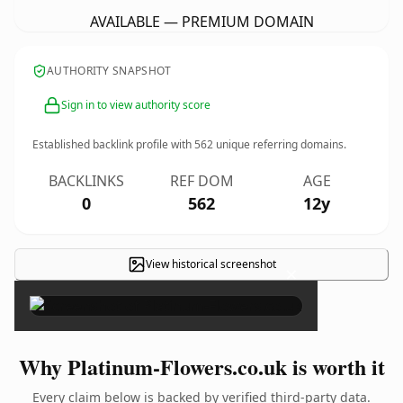
AVAILABLE — PREMIUM DOMAIN
AUTHORITY SNAPSHOT
Sign in to view authority score
Established backlink profile with
562
unique referring domains.
BACKLINKS
REF DOM
AGE
0
562
12y
View historical screenshot
×
Why Platinum-Flowers.co.uk is worth it
Every claim below is backed by verified third-party data.