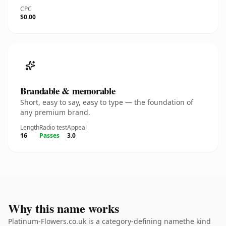
CPC
$0.00
Brandable & memorable
Short, easy to say, easy to type — the foundation of
any premium brand.
Length
Radio test
Appeal
16
Passes
3.0
Why this name works
Platinum-Flowers.co.uk is a category-defining namethe kind