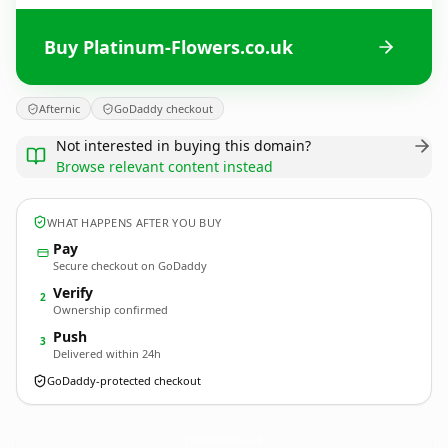
Buy Platinum-Flowers.co.uk
Afternic
GoDaddy checkout
Not interested in buying this domain?
Browse relevant content instead
WHAT HAPPENS AFTER YOU BUY
Pay
Secure checkout on GoDaddy
Verify
2
Ownership confirmed
Push
3
Delivered within 24h
GoDaddy-protected checkout
Platinum-Flowers.
co.uk