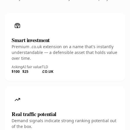
Smart investment
Premium .co.uk extension on a name that's instantly
understandable — a defensible asset that holds value
over time.
Asking
AI fair value
TLD
$100
$25
.CO.UK
Real traffic potential
Demand signals indicate strong ranking potential out
of the box.