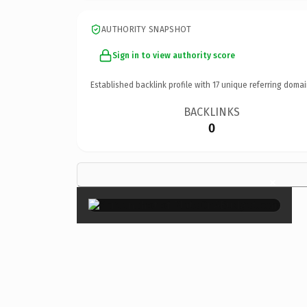
AUTHORITY SNAPSHOT
Sign in to view authority score
Established backlink profile with
17
unique referring domai
BACKLINKS
0
×