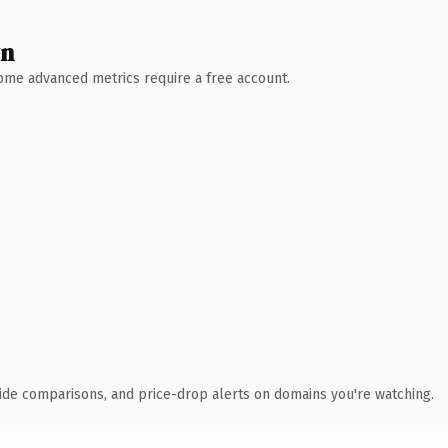
wn
 Some advanced metrics require a free account.
ide comparisons, and price-drop alerts on domains you're watching.