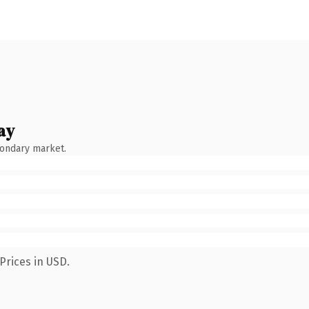
ay
condary market.
Prices in USD.