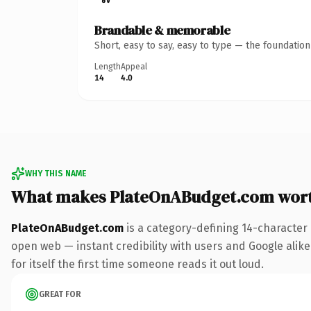
Brandable & memorable
Short, easy to say, easy to type — the foundatio
Length
Appeal
14
4.0
WHY THIS NAME
What makes PlateOnABudget.com wor
PlateOnABudget.com
is a category-defining 14-character
open web — instant credibility with users and Google alike.
for itself the first time someone reads it out loud.
GREAT FOR