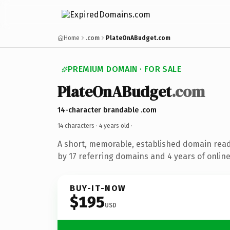
Home
.com
PlateOnABudget.com
PREMIUM DOMAIN · FOR SALE
PlateOnABudget
.com
14-character brandable .com
14 characters ·
4 years old
·
A short, memorable, established domain rea
by 17 referring domains and 4 years of online
BUY-IT-NOW
$195
USD