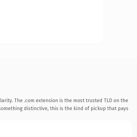
arity. The .com extension is the most trusted TLD on the
omething distinctive, this is the kind of pickup that pays