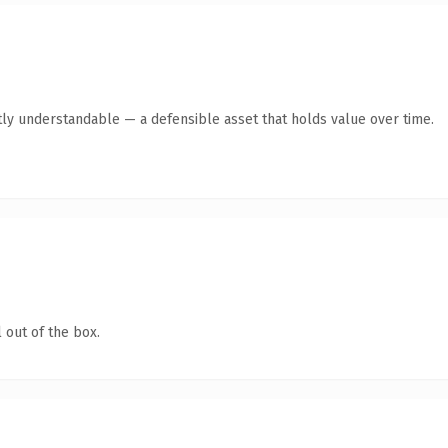
ly understandable — a defensible asset that holds value over time.
 out of the box.