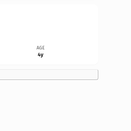
AGE
4y