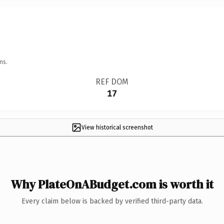
ns.
REF DOM
17
View historical screenshot
Why PlateOnABudget.com is worth it
Every claim below is backed by verified third-party data.