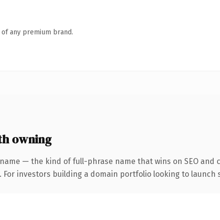
n of any premium brand.
th owning
 name — the kind of full-phrase name that wins on SEO and cl
 For investors building a domain portfolio looking to launch s