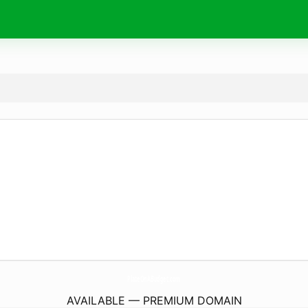
PlateOnABudget.
com
AVAILABLE — PREMIUM DOMAIN