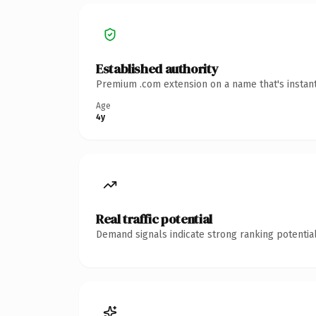
Established authority
Premium .com extension on a name that's instant
Age
4y
Real traffic potential
Demand signals indicate strong ranking potential