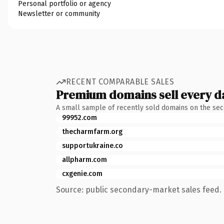
Personal portfolio or agency
Newsletter or community
RECENT COMPARABLE SALES
Premium domains sell every d
A small sample of recently sold domains on the se
99952.com
thecharmfarm.org
supportukraine.co
allpharm.com
cxgenie.com
Source: public secondary-market sales feed. 