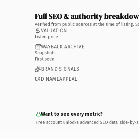
Full SEO & authority breakdo
Verified from public sources at the time of listing.
VALUATION
Listed price
WAYBACK ARCHIVE
Snapshots
First seen
BRAND SIGNALS
EXD NAMEAPPEAL
Want to see every metric?
Free account unlocks advanced SEO data, side-by-s