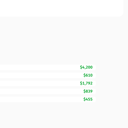
$4,200
$610
$1,792
$839
$455