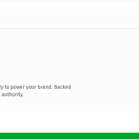
dy to power your brand. Backed
 authority.