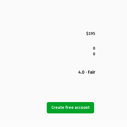
$195
0
0
4.0 · Fair
Create free account