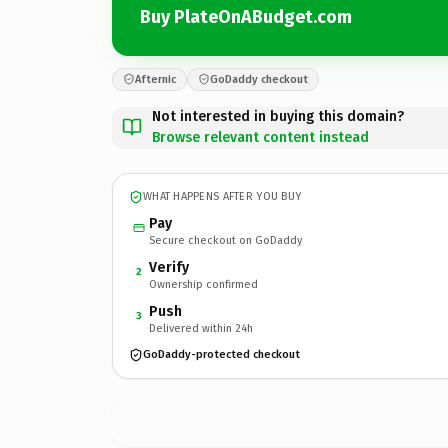
Buy PlateOnABudget.com
Afternic
GoDaddy checkout
Not interested in buying this domain?
Browse relevant content instead
WHAT HAPPENS AFTER YOU BUY
Pay
Secure checkout on GoDaddy
Verify
2
Ownership confirmed
Push
3
Delivered within 24h
GoDaddy-protected checkout