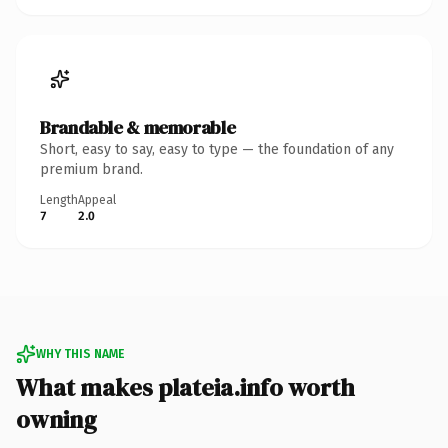
Brandable & memorable
Short, easy to say, easy to type — the foundation of any
premium brand.
Length
Appeal
7
2.0
WHY THIS NAME
What makes plateia.info worth
owning