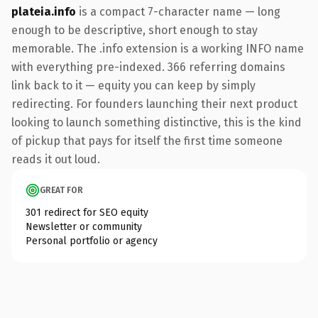
plateia.info
is a compact 7-character name — long
enough to be descriptive, short enough to stay
memorable. The .info extension is a working INFO name
with everything pre-indexed. 366 referring domains
link back to it — equity you can keep by simply
redirecting. For founders launching their next product
looking to launch something distinctive, this is the kind
of pickup that pays for itself the first time someone
reads it out loud.
GREAT FOR
301 redirect for SEO equity
Newsletter or community
Personal portfolio or agency