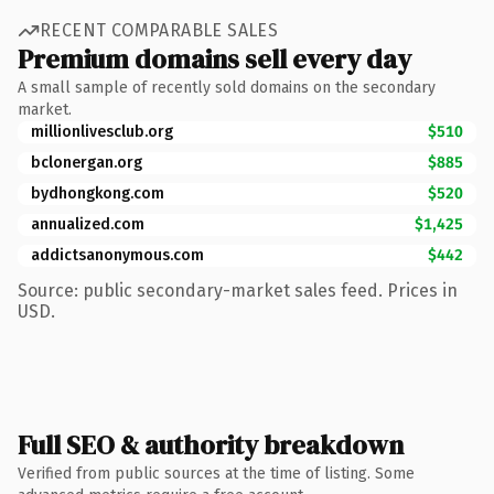
RECENT COMPARABLE SALES
Premium domains sell every day
A small sample of recently sold domains on the secondary
market.
millionlivesclub.org
$510
bclonergan.org
$885
bydhongkong.com
$520
annualized.com
$1,425
addictsanonymous.com
$442
Source: public secondary-market sales feed. Prices in
USD.
Full SEO & authority breakdown
Verified from public sources at the time of listing. Some