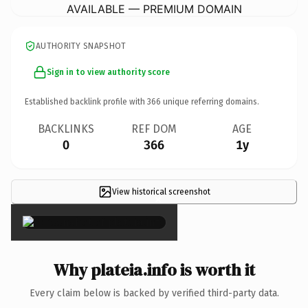
AVAILABLE — PREMIUM DOMAIN
AUTHORITY SNAPSHOT
Sign in to view authority score
Established backlink profile with
366
unique referring domains.
BACKLINKS
REF DOM
AGE
0
366
1y
View historical screenshot
×
Why plateia.info is worth it
Every claim below is backed by verified third-party data.