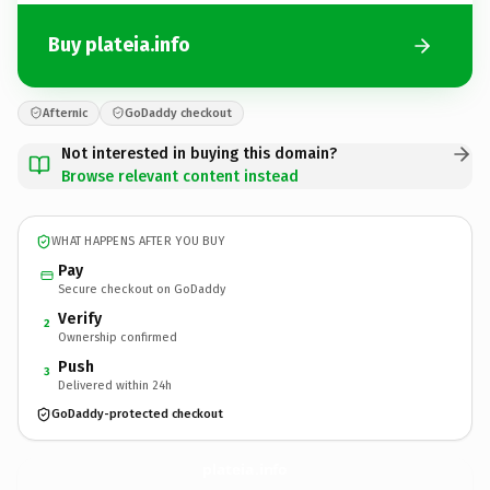
Buy plateia.info
Afternic
GoDaddy checkout
Not interested in buying this domain?
Browse relevant content instead
WHAT HAPPENS AFTER YOU BUY
Pay
Secure checkout on GoDaddy
Verify
2
Ownership confirmed
Push
3
Delivered within 24h
GoDaddy-protected checkout
plateia.
info