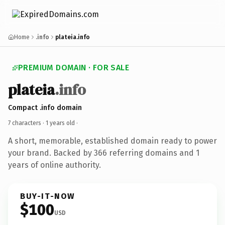
Home
.info
plateia.info
PREMIUM DOMAIN · FOR SALE
plateia
.info
Compact .info domain
7 characters ·
1 years old
·
A short, memorable, established domain ready to power
your brand. Backed by 366 referring domains and 1
years of online authority.
BUY-IT-NOW
$100
USD