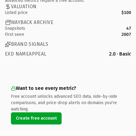
advanced metrics require a free account.
VALUATION
Listed price
$100
WAYBACK ARCHIVE
Snapshots
47
First seen
2007
BRAND SIGNALS
EXD NAMEAPPEAL
2.0 · Basic
Want to see every metric?
Free account unlocks advanced SEO data, side-by-side
comparisons, and price-drop alerts on domains you're
watching.
Create free account