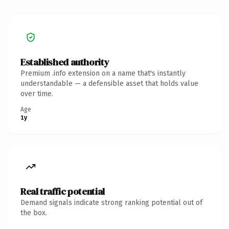
Established authority
Premium .info extension on a name that's instantly
understandable — a defensible asset that holds value
over time.
Age
1y
Real traffic potential
Demand signals indicate strong ranking potential out of
the box.