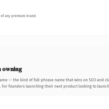
n of any premium brand.
h owning
ame — the kind of full-phrase name that wins on SEO and cla
. For founders launching their next product looking to launch 