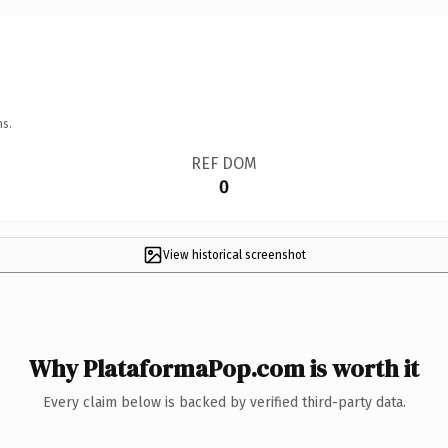
ns.
REF DOM
0
View historical screenshot
Why PlataformaPop.com is worth it
Every claim below is backed by verified third-party data.