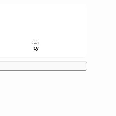
AGE
1y