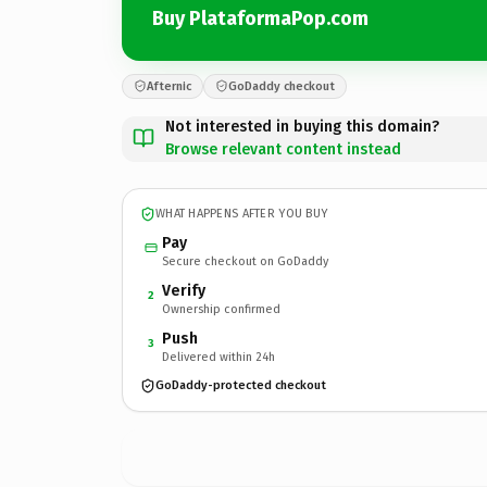
Buy PlataformaPop.com
Afternic
GoDaddy checkout
Not interested in buying this domain?
Browse relevant content instead
WHAT HAPPENS AFTER YOU BUY
Pay
Secure checkout on GoDaddy
Verify
2
Ownership confirmed
Push
3
Delivered within 24h
GoDaddy-protected checkout