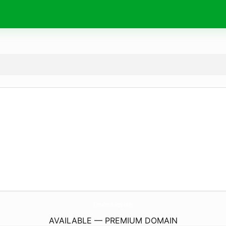
PlataformaPop.
com
AVAILABLE — PREMIUM DOMAIN