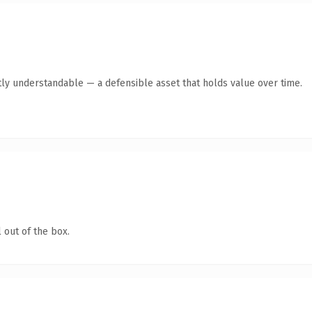
ly understandable — a defensible asset that holds value over time.
 out of the box.