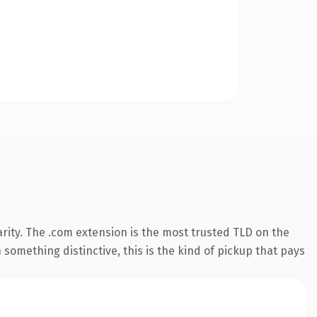
rity. The .com extension is the most trusted TLD on the
something distinctive, this is the kind of pickup that pays