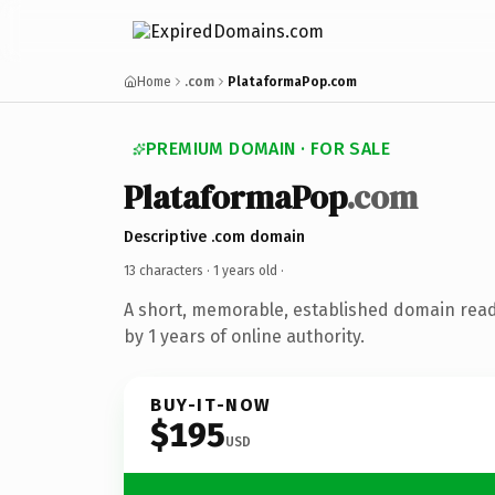
Home
.com
PlataformaPop.com
PREMIUM DOMAIN · FOR SALE
PlataformaPop
.com
Descriptive .com domain
13 characters ·
1 years old
·
A short, memorable, established domain rea
by 1 years of online authority.
BUY-IT-NOW
$195
USD