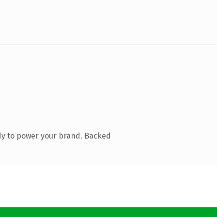
dy to power your brand. Backed