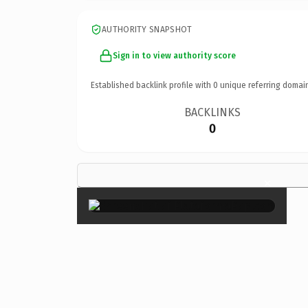
AUTHORITY SNAPSHOT
Sign in to view authority score
Established backlink profile with
0
unique referring domai
BACKLINKS
0
×