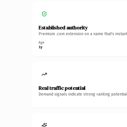
Established authority
Premium .com extension on a name that's instant
Age
1y
Real traffic potential
Demand signals indicate strong ranking potential