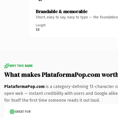
Brandable & memorable
Short, easy to say, easy to type — the foundatio
Length
13
WHY THIS NAME
What makes PlataformaPop.com wort
PlataformaPop.com
is a category-defining 13-character n
open web — instant credibility with users and Google alike
for itself the first time someone reads it out loud.
GREAT FOR