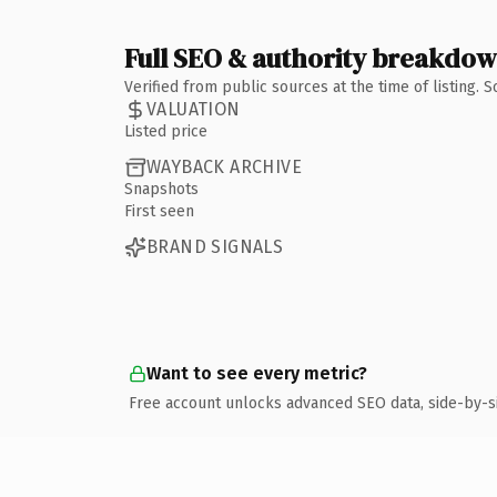
Full SEO & authority breakdo
Verified from public sources at the time of listing.
VALUATION
Listed price
WAYBACK ARCHIVE
Snapshots
First seen
BRAND SIGNALS
Want to see every metric?
Free account unlocks advanced SEO data, side-by-s