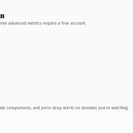
wn
 Some advanced metrics require a free account.
ide comparisons, and price-drop alerts on domains you're watching.