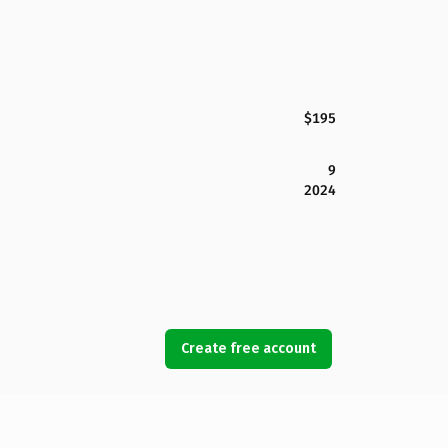
$195
9
2024
Create free account