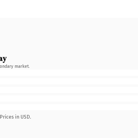
ay
condary market.
Prices in USD.