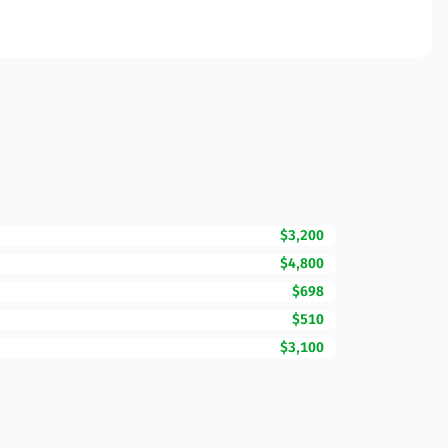
$3,200
$4,800
$698
$510
$3,100