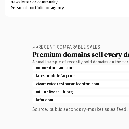
Newsletter or community
Personal portfolio or agency
RECENT COMPARABLE SALES
Premium domains sell every d
A small sample of recently sold domains on the se
momentomiami.com
latestmobilefaq.com
vivamexicorestaurantcanton.com
millionlivesclub.org
lafm.com
Source: public secondary-market sales feed. 