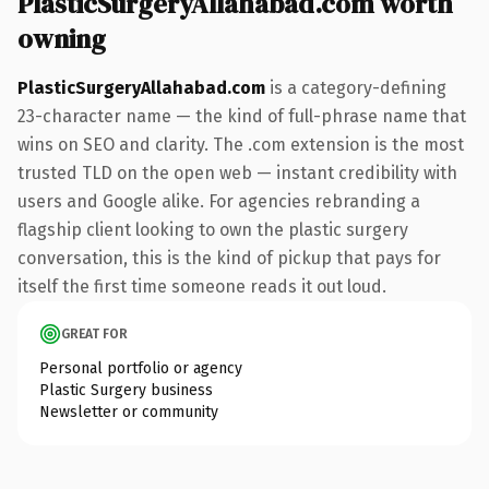
PlasticSurgeryAllahabad.com worth
owning
PlasticSurgeryAllahabad.com
is a category-defining
23-character name — the kind of full-phrase name that
wins on SEO and clarity. The .com extension is the most
trusted TLD on the open web — instant credibility with
users and Google alike. For agencies rebranding a
flagship client looking to own the plastic surgery
conversation, this is the kind of pickup that pays for
itself the first time someone reads it out loud.
GREAT FOR
Personal portfolio or agency
Plastic Surgery business
Newsletter or community