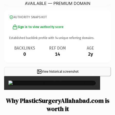
AVAILABLE — PREMIUM DOMAIN
AUTHORITY SNAPSHOT
Sign in to view authority score
Established backlink profile with
14
unique referring domains.
BACKLINKS
REF DOM
AGE
0
14
2y
View historical screenshot
×
Why PlasticSurgeryAllahabad.com is
worth it