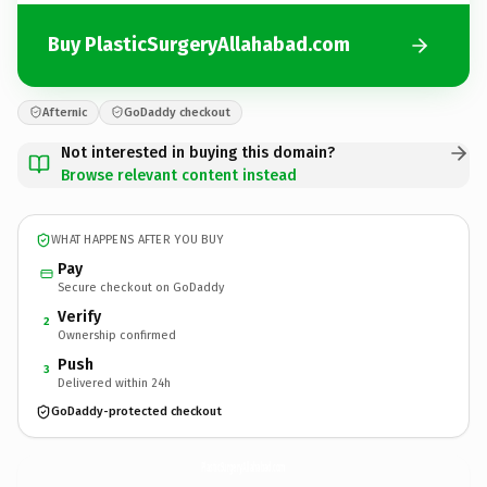
Buy PlasticSurgeryAllahabad.com
Afternic
GoDaddy checkout
Not interested in buying this domain?
Browse relevant content instead
WHAT HAPPENS AFTER YOU BUY
Pay
Secure checkout on GoDaddy
Verify
2
Ownership confirmed
Push
3
Delivered within 24h
GoDaddy-protected checkout
PlasticSurgeryAllahabad.
com