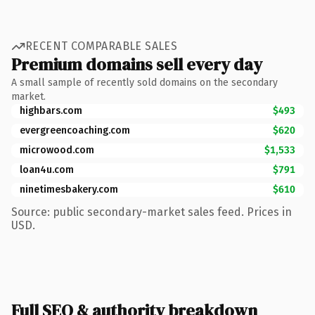
RECENT COMPARABLE SALES
Premium domains sell every day
A small sample of recently sold domains on the secondary
market.
highbars.com
$493
evergreencoaching.com
$620
microwood.com
$1,533
loan4u.com
$791
ninetimesbakery.com
$610
Source: public secondary-market sales feed. Prices in
USD.
Full SEO & authority breakdown