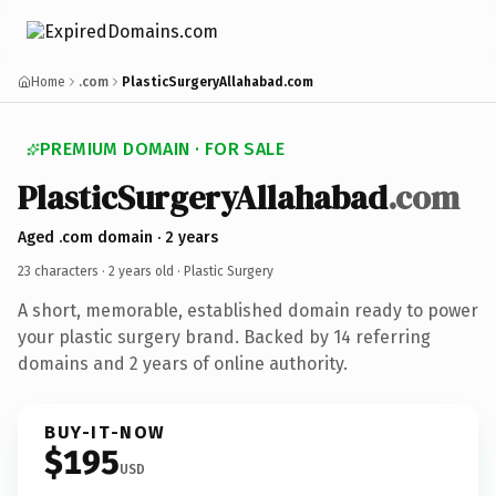
Home
.com
PlasticSurgeryAllahabad.com
PREMIUM DOMAIN · FOR SALE
PlasticSurgeryAllahabad
.com
Aged .com domain · 2 years
23 characters ·
2 years old
· Plastic Surgery
A short, memorable, established domain ready to power
your plastic surgery brand. Backed by 14 referring
domains and 2 years of online authority.
BUY-IT-NOW
$195
USD