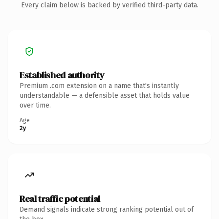
Every claim below is backed by verified third-party data.
Established authority
Premium .com extension on a name that's instantly
understandable — a defensible asset that holds value
over time.
Age
2y
Real traffic potential
Demand signals indicate strong ranking potential out of