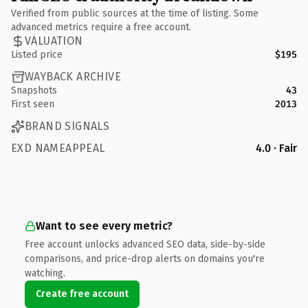
Verified from public sources at the time of listing. Some
advanced metrics require a free account.
VALUATION
Listed price
$195
WAYBACK ARCHIVE
Snapshots
43
First seen
2013
BRAND SIGNALS
EXD NAMEAPPEAL
4.0 · Fair
Want to see every metric?
Free account unlocks advanced SEO data, side-by-side
comparisons, and price-drop alerts on domains you're
watching.
Create free account