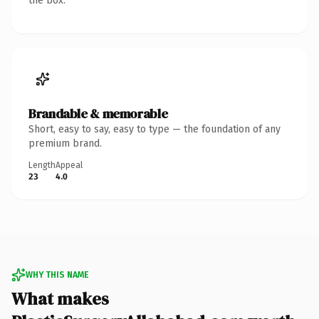
the box.
Brandable & memorable
Short, easy to say, easy to type — the foundation of any
premium brand.
Length
Appeal
23
4.0
WHY THIS NAME
What makes