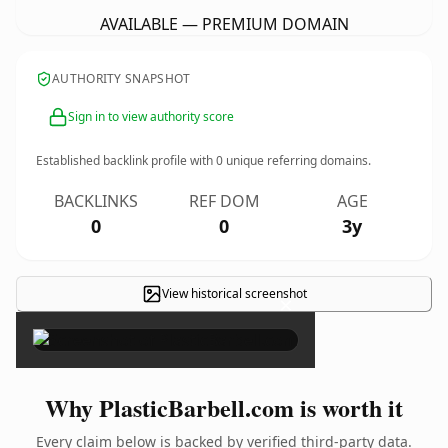
AVAILABLE — PREMIUM DOMAIN
AUTHORITY SNAPSHOT
Sign in to view authority score
Established backlink profile with
0
unique referring domains.
BACKLINKS
REF DOM
AGE
0
0
3y
View historical screenshot
×
Why PlasticBarbell.com is worth it
Every claim below is backed by verified third-party data.