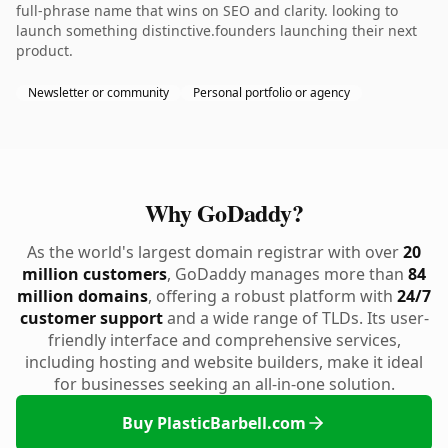
full-phrase name that wins on SEO and clarity. looking to
launch something distinctive.founders launching their next
product.
Newsletter or community
Personal portfolio or agency
Why GoDaddy?
As the world's largest domain registrar with over
20
million customers
, GoDaddy manages more than
84
million domains
, offering a robust platform with
24/7
customer support
and a wide range of TLDs. Its user-
friendly interface and comprehensive services,
including hosting and website builders, make it ideal
for businesses seeking an all-in-one solution.
Buy PlasticBarbell.com