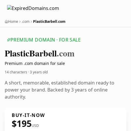
Home
.com
PlasticBarbell.com
PREMIUM DOMAIN · FOR SALE
Plastic
Barbell
.com
Premium .com domain for sale
14 characters ·
3 years old
A short, memorable, established domain ready to
power your brand. Backed by 3 years of online
authority.
BUY-IT-NOW
$195
USD