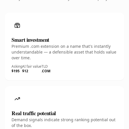
Smart investment
Premium .com extension on a name that's instantly
understandable — a defensible asset that holds value
over time.
Asking
AI fair value
TLD
$195
$12
.COM
Real traffic potential
Demand signals indicate strong ranking potential out
of the box.