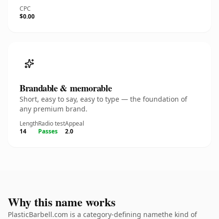
CPC
$0.00
Brandable & memorable
Short, easy to say, easy to type — the foundation of
any premium brand.
Length
Radio test
Appeal
14
Passes
2.0
Why this name works
PlasticBarbell.com is a category-defining namethe kind of