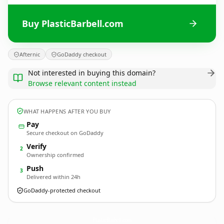
Buy PlasticBarbell.com
Afternic
GoDaddy checkout
Not interested in buying this domain?
Browse relevant content instead
WHAT HAPPENS AFTER YOU BUY
Pay
Secure checkout on GoDaddy
Verify
2
Ownership confirmed
Push
3
Delivered within 24h
GoDaddy-protected checkout
PlasticBarbell.
com