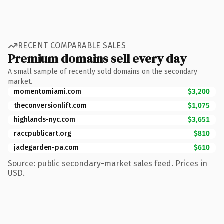
RECENT COMPARABLE SALES
Premium domains sell every day
A small sample of recently sold domains on the secondary
market.
momentomiami.com
$3,200
theconversionlift.com
$1,075
highlands-nyc.com
$3,651
raccpublicart.org
$810
jadegarden-pa.com
$610
Source: public secondary-market sales feed. Prices in
USD.