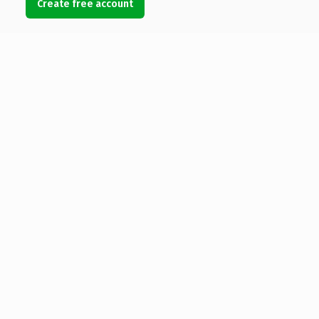
Create free account