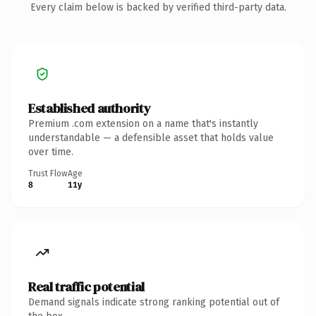
Every claim below is backed by verified third-party data.
Established authority
Premium .com extension on a name that's instantly
understandable — a defensible asset that holds value
over time.
Trust Flow
Age
8
11y
Real traffic potential
Demand signals indicate strong ranking potential out of