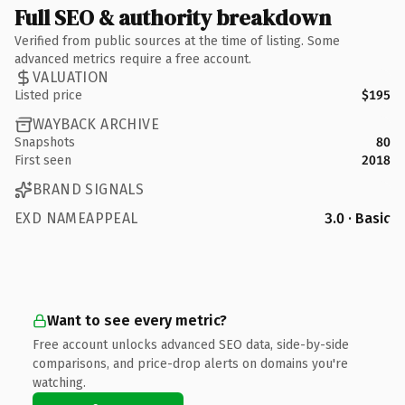
Full SEO & authority breakdown
Verified from public sources at the time of listing. Some
advanced metrics require a free account.
VALUATION
Listed price
$195
WAYBACK ARCHIVE
Snapshots
80
First seen
2018
BRAND SIGNALS
EXD NAMEAPPEAL
3.0 · Basic
Want to see every metric?
Free account unlocks advanced SEO data, side-by-side
comparisons, and price-drop alerts on domains you're
watching.