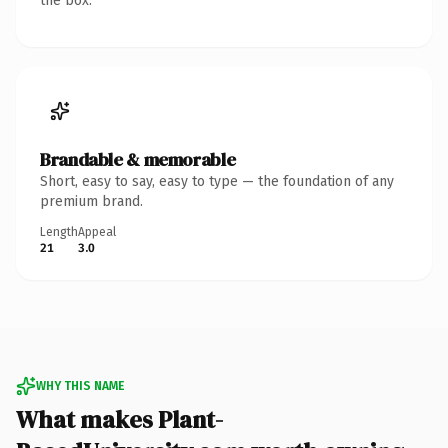
the box.
Brandable & memorable
Short, easy to say, easy to type — the foundation of any
premium brand.
Length
Appeal
21
3.0
WHY THIS NAME
What makes Plant-