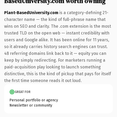
BasedUniversity.com worth owning
Plant-BasedUniversity.com
is a category-defining 21-
character name — the kind of full-phrase name that
wins on SEO and clarity. The .com extension is the most
trusted TLD on the open web — instant credibility with
users and Google alike. It has been online for 11 years,
so it already carries history search engines can trust.
48 referring domains link back to it — equity you can
keep by simply redirecting. For marketers running a
paid-acquisition play looking to launch something
distinctive, this is the kind of pickup that pays for itself
the first time someone reads it out loud.
GREAT FOR
Personal portfolio or agency
Newsletter or community