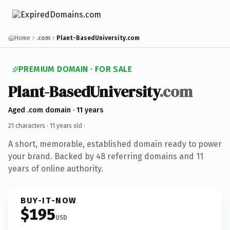
Home
.com
Plant-BasedUniversity.com
PREMIUM DOMAIN · FOR SALE
Plant-BasedUniversity
.com
Aged .com domain · 11 years
21 characters ·
11 years old
·
A short, memorable, established domain ready to power
your brand. Backed by 48 referring domains and 11
years of online authority.
BUY-IT-NOW
$195
USD