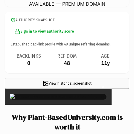
AVAILABLE — PREMIUM DOMAIN
AUTHORITY SNAPSHOT
Sign in to view authority score
Established backlink profile with
48
unique referring domains.
BACKLINKS
REF DOM
AGE
0
48
11y
View historical screenshot
×
Why Plant-BasedUniversity.com is
worth it