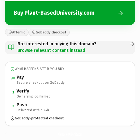
Buy Plant-BasedUniversity.com
Afternic
GoDaddy checkout
Not interested in buying this domain?
Browse relevant content instead
WHAT HAPPENS AFTER YOU BUY
Pay
Secure checkout on GoDaddy
Verify
2
Ownership confirmed
Push
3
Delivered within 24h
GoDaddy-protected checkout
Plant-BasedUniversity.
com