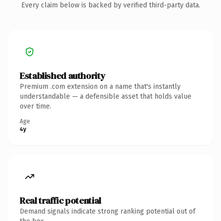
Every claim below is backed by verified third-party data.
Established authority
Premium .com extension on a name that's instantly
understandable — a defensible asset that holds value
over time.
Age
4y
Real traffic potential
Demand signals indicate strong ranking potential out of