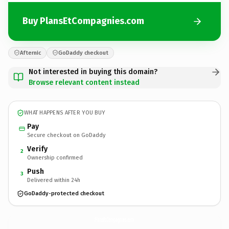
Buy PlansEtCompagnies.com
Afternic
GoDaddy checkout
Not interested in buying this domain?
Browse relevant content instead
WHAT HAPPENS AFTER YOU BUY
Pay
Secure checkout on GoDaddy
Verify
2
Ownership confirmed
Push
3
Delivered within 24h
GoDaddy-protected checkout
PlansEtCompagnies.
com