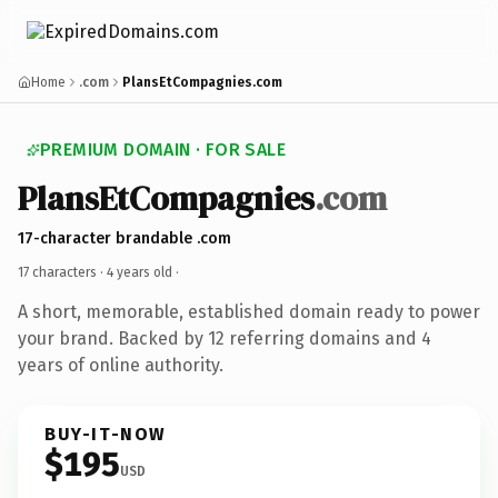
Home
.com
PlansEtCompagnies.com
PREMIUM DOMAIN · FOR SALE
PlansEtCompagnies
.com
17-character brandable .com
17 characters ·
4 years old
·
A short, memorable, established domain ready to power
your brand. Backed by 12 referring domains and 4
years of online authority.
BUY-IT-NOW
$195
USD