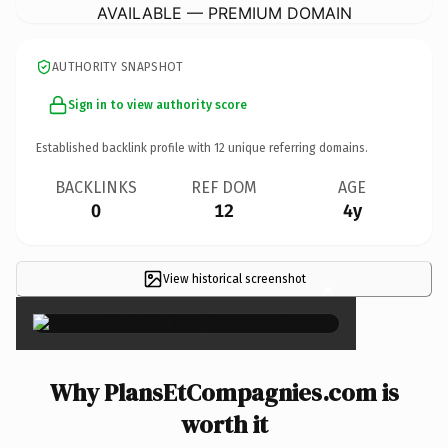
AVAILABLE — PREMIUM DOMAIN
AUTHORITY SNAPSHOT
Sign in to view authority score
Established backlink profile with
12
unique referring domains.
BACKLINKS
REF DOM
AGE
0
12
4y
View historical screenshot
×
Why PlansEtCompagnies.com is
worth it