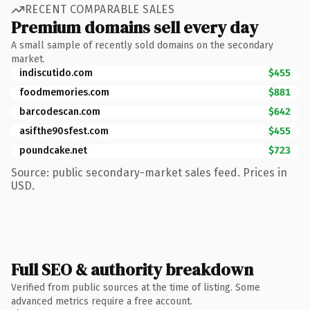
RECENT COMPARABLE SALES
Premium domains sell every day
A small sample of recently sold domains on the secondary
market.
indiscutido.com
$455
foodmemories.com
$881
barcodescan.com
$642
asifthe90sfest.com
$455
poundcake.net
$723
Source: public secondary-market sales feed. Prices in
USD.
Full SEO & authority breakdown
Verified from public sources at the time of listing. Some
advanced metrics require a free account.