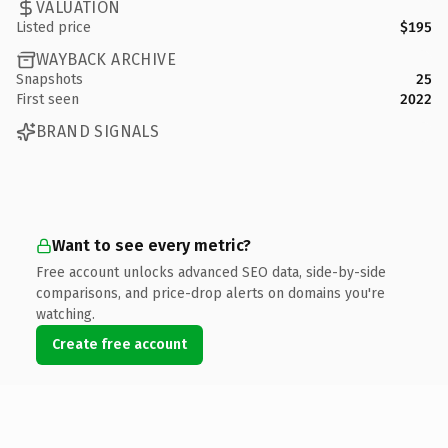
VALUATION
Listed price
$195
WAYBACK ARCHIVE
Snapshots
25
First seen
2022
BRAND SIGNALS
Want to see every metric?
Free account unlocks advanced SEO data, side-by-side
comparisons, and price-drop alerts on domains you're
watching.
Create free account