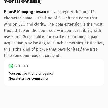
worth owning
PlansEtCompagnies.com
is a category-defining 17-
character name — the kind of full-phrase name that
wins on SEO and clarity. The .com extension is the most
trusted TLD on the open web — instant credibility with
users and Google alike. For marketers running a paid-
acquisition play looking to launch something distinctive,
this is the kind of pickup that pays for itself the first
time someone reads it out loud.
GREAT FOR
Personal portfolio or agency
Newsletter or community