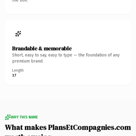
the box.
Brandable & memorable
Short, easy to say, easy to type — the foundation of any
premium brand.
Length
17
WHY THIS NAME
What makes PlansEtCompagnies.com