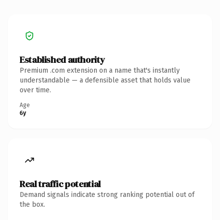
Established authority
Premium .com extension on a name that's instantly
understandable — a defensible asset that holds value
over time.
Age
6y
Real traffic potential
Demand signals indicate strong ranking potential out of
the box.