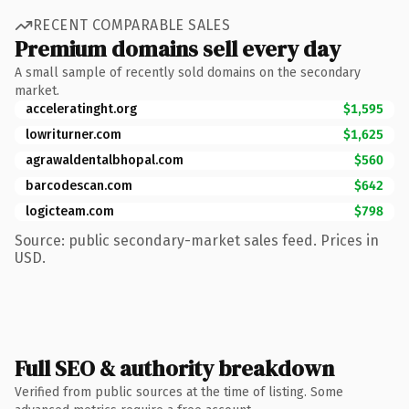
RECENT COMPARABLE SALES
Premium domains sell every day
A small sample of recently sold domains on the secondary
market.
acceleratinght.org
$1,595
lowriturner.com
$1,625
agrawaldentalbhopal.com
$560
barcodescan.com
$642
logicteam.com
$798
Source: public secondary-market sales feed. Prices in
USD.
Full SEO & authority breakdown
Verified from public sources at the time of listing. Some