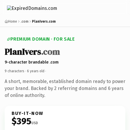
Home
.com
PlanIvers.com
PREMIUM DOMAIN · FOR SALE
PlanIvers
.com
9-character brandable .com
9 characters ·
6 years old
·
A short, memorable, established domain ready to power
your brand. Backed by 2 referring domains and 6 years
of online authority.
BUY-IT-NOW
$395
USD