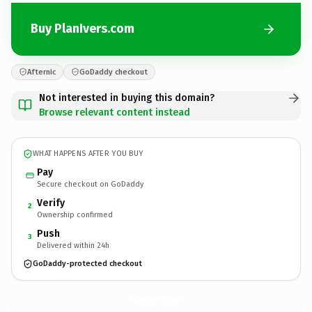
Buy PlanIvers.com
Afternic
GoDaddy checkout
Not interested in buying this domain?
Browse relevant content instead
WHAT HAPPENS AFTER YOU BUY
Pay
Secure checkout on GoDaddy
Verify
2
Ownership confirmed
Push
3
Delivered within 24h
GoDaddy-protected checkout
PlanIvers.
com