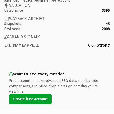
advanced metrics require a free account.
VALUATION
Listed price
$395
WAYBACK ARCHIVE
Snapshots
45
First seen
2008
BRAND SIGNALS
EXD NAMEAPPEAL
6.0 · Strong
Want to see every metric?
Free account unlocks advanced SEO data, side-by-side
comparisons, and price-drop alerts on domains you're
watching.
Create free account