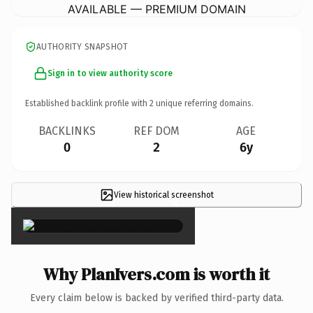
AVAILABLE — PREMIUM DOMAIN
AUTHORITY SNAPSHOT
Sign in to view authority score
Established backlink profile with
2
unique referring domains.
BACKLINKS
REF DOM
AGE
0
2
6y
View historical screenshot
×
Why PlanIvers.com is worth it
Every claim below is backed by verified third-party data.