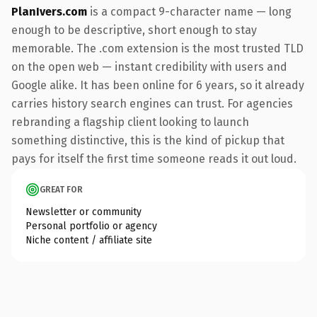
PlanIvers.com
is a compact 9-character name — long
enough to be descriptive, short enough to stay
memorable. The .com extension is the most trusted TLD
on the open web — instant credibility with users and
Google alike. It has been online for 6 years, so it already
carries history search engines can trust. For agencies
rebranding a flagship client looking to launch
something distinctive, this is the kind of pickup that
pays for itself the first time someone reads it out loud.
GREAT FOR
Newsletter or community
Personal portfolio or agency
Niche content / affiliate site