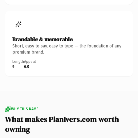
Brandable & memorable
Short, easy to say, easy to type — the foundation of any
premium brand.
Length
Appeal
9
6.0
WHY THIS NAME
What makes PlanIvers.com worth
owning