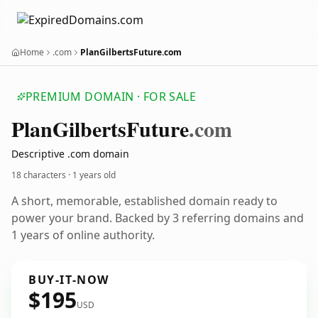
Home
.com
PlanGilbertsFuture.com
PREMIUM DOMAIN · FOR SALE
Plan
Gilberts
Future
.com
Descriptive .com domain
18 characters ·
1 years old
A short, memorable, established domain ready to
power your brand. Backed by 3 referring domains and
1 years of online authority.
BUY-IT-NOW
$195
USD