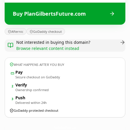
Buy PlanGilbertsFuture.com
Afternic
GoDaddy checkout
Not interested in buying this domain?
Browse relevant content instead
WHAT HAPPENS AFTER YOU BUY
Pay
Secure checkout on GoDaddy
Verify
2
Ownership confirmed
Push
3
Delivered within 24h
GoDaddy-protected checkout
PlanGilbertsFuture.
com