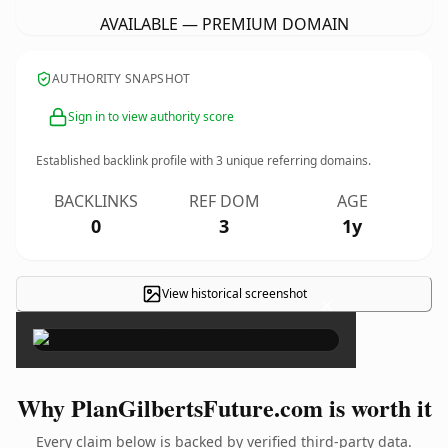
AVAILABLE — PREMIUM DOMAIN
AUTHORITY SNAPSHOT
Sign in to view authority score
Established backlink profile with
3
unique referring domains.
BACKLINKS
REF DOM
AGE
0
3
1y
View historical screenshot
×
Why PlanGilbertsFuture.com is worth it
Every claim below is backed by verified third-party data.