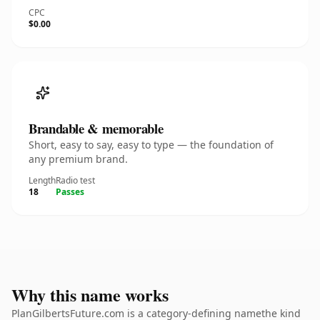
CPC
$0.00
Brandable & memorable
Short, easy to say, easy to type — the foundation of
any premium brand.
Length
Radio test
18
Passes
Why this name works
PlanGilbertsFuture.com is a category-defining namethe kind