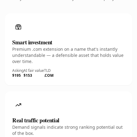
Smart investment
Premium .com extension on a name that's instantly
understandable — a defensible asset that holds value
over time.
Asking
AI fair value
TLD
$195
$153
.COM
Real traffic potential
Demand signals indicate strong ranking potential out
of the box.