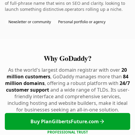
of full-phrase name that wins on SEO and clarity. looking to
launch something distinctive.operators rolling up a niche.
Newsletter or community
Personal portfolio or agency
Why GoDaddy?
As the world's largest domain registrar with over
20
million customers
, GoDaddy manages more than
84
million domains
, offering a robust platform with
24/7
customer support
and a wide range of TLDs. Its user-
friendly interface and comprehensive services,
including hosting and website builders, make it ideal
for businesses seeking an all-in-one solution.
Buy PlanGilbertsFuture.com
PROFESSIONAL TRUST