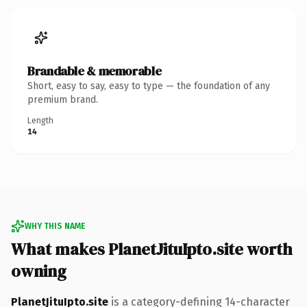
Brandable & memorable
Short, easy to say, easy to type — the foundation of any
premium brand.
Length
14
WHY THIS NAME
What makes PlanetJituIpto.site worth
owning
PlanetJituIpto.site
is a category-defining 14-character