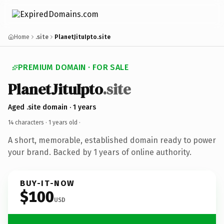
Home
.site
PlanetJituIpto.site
PREMIUM DOMAIN · FOR SALE
PlanetJituIpto
.site
Aged .site domain · 1 years
14 characters ·
1 years old
·
A short, memorable, established domain ready to power
your brand. Backed by 1 years of online authority.
BUY-IT-NOW
$100
USD