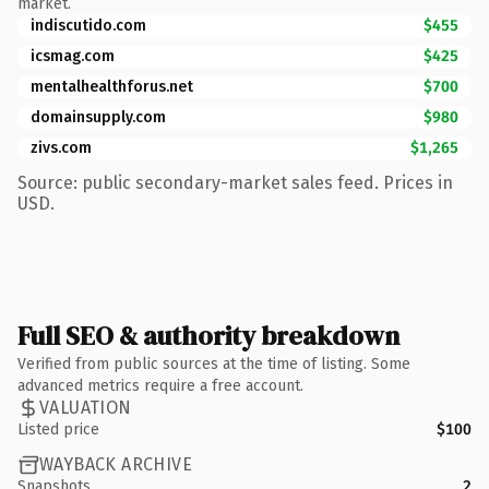
market.
indiscutido.com
$455
icsmag.com
$425
mentalhealthforus.net
$700
domainsupply.com
$980
zivs.com
$1,265
Source: public secondary-market sales feed. Prices in
USD.
Full SEO & authority breakdown
Verified from public sources at the time of listing. Some
advanced metrics require a free account.
VALUATION
Listed price
$100
WAYBACK ARCHIVE
Snapshots
2