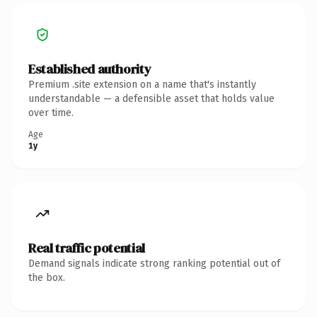
Established authority
Premium .site extension on a name that's instantly
understandable — a defensible asset that holds value
over time.
Age
1y
Real traffic potential
Demand signals indicate strong ranking potential out of
the box.