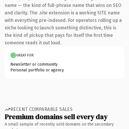
name — the kind of full-phrase name that wins on SEO
and clarity. The .site extension is a working SITE name
with everything pre-indexed. For operators rolling up a
niche looking to launch something distinctive, this is
the kind of pickup that pays for itself the first time
someone reads it out loud.
GREAT FOR
Newsletter or community
Personal portfolio or agency
RECENT COMPARABLE SALES
Premium domains sell every day
A small sample of recently sold domains on the secondary