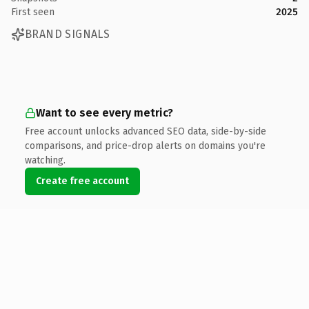
First seen
2025
BRAND SIGNALS
Want to see every metric?
Free account unlocks advanced SEO data, side-by-side
comparisons, and price-drop alerts on domains you're
watching.
Create free account