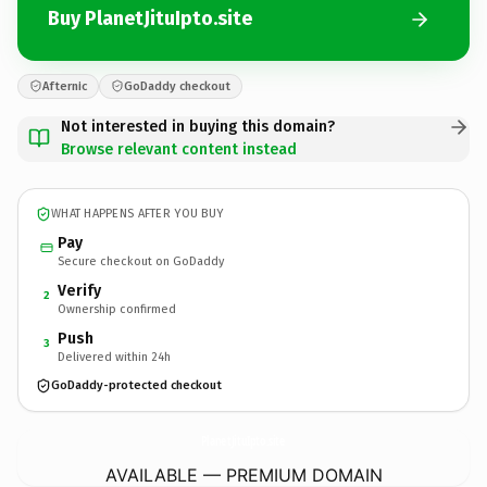
Buy PlanetJituIpto.site
Afternic
GoDaddy checkout
Not interested in buying this domain?
Browse relevant content instead
WHAT HAPPENS AFTER YOU BUY
Pay
Secure checkout on GoDaddy
Verify
2
Ownership confirmed
Push
3
Delivered within 24h
GoDaddy-protected checkout
PlanetJituIpto.
site
AVAILABLE — PREMIUM DOMAIN