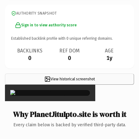
AUTHORITY SNAPSHOT
Sign in to view authority score
Established backlink profile with
0
unique referring domains.
BACKLINKS
REF DOM
AGE
0
0
1y
View historical screenshot
×
Why PlanetJituIpto.site is worth it
Every claim below is backed by verified third-party data.