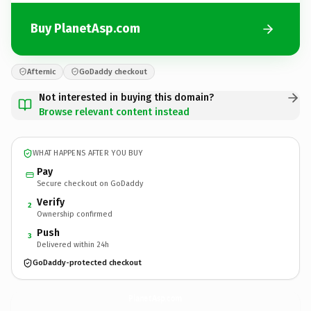
Buy PlanetAsp.com
Afternic
GoDaddy checkout
Not interested in buying this domain?
Browse relevant content instead
WHAT HAPPENS AFTER YOU BUY
Pay
Secure checkout on GoDaddy
Verify
2
Ownership confirmed
Push
3
Delivered within 24h
GoDaddy-protected checkout
PlanetAsp.
com