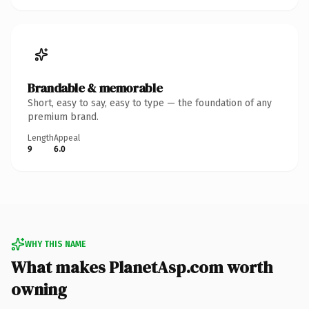
Brandable & memorable
Short, easy to say, easy to type — the foundation of any
premium brand.
Length
Appeal
9
6.0
WHY THIS NAME
What makes PlanetAsp.com worth
owning