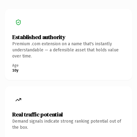
Established authority
Premium .com extension on a name that's instantly
understandable — a defensible asset that holds value
over time.
Age
10y
Real traffic potential
Demand signals indicate strong ranking potential out of
the box.