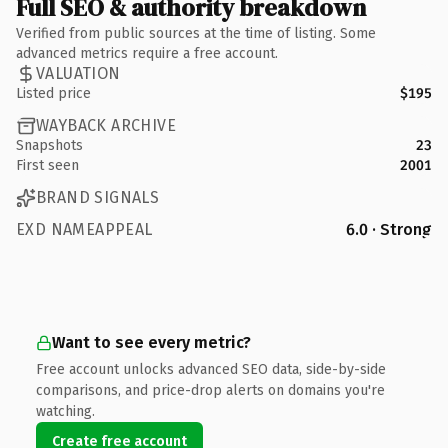
Full SEO & authority breakdown
Verified from public sources at the time of listing. Some
advanced metrics require a free account.
VALUATION
Listed price
$195
WAYBACK ARCHIVE
Snapshots
23
First seen
2001
BRAND SIGNALS
EXD NAMEAPPEAL
6.0 · Strong
Want to see every metric?
Free account unlocks advanced SEO data, side-by-side
comparisons, and price-drop alerts on domains you're
watching.
Create free account