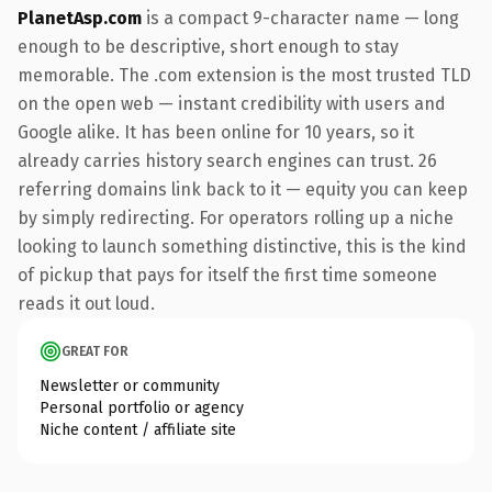
PlanetAsp.com
is a compact 9-character name — long
enough to be descriptive, short enough to stay
memorable. The .com extension is the most trusted TLD
on the open web — instant credibility with users and
Google alike. It has been online for 10 years, so it
already carries history search engines can trust. 26
referring domains link back to it — equity you can keep
by simply redirecting. For operators rolling up a niche
looking to launch something distinctive, this is the kind
of pickup that pays for itself the first time someone
reads it out loud.
GREAT FOR
Newsletter or community
Personal portfolio or agency
Niche content / affiliate site