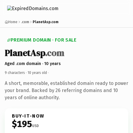
Home
.com
PlanetAsp.com
PREMIUM DOMAIN · FOR SALE
PlanetAsp
.com
Aged .com domain · 10 years
9 characters ·
10 years old
·
A short, memorable, established domain ready to power
your brand. Backed by 26 referring domains and 10
years of online authority.
BUY-IT-NOW
$195
USD