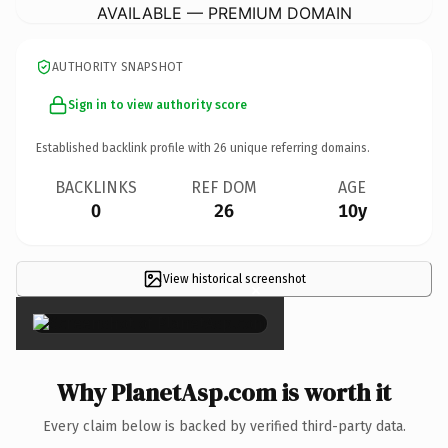
AVAILABLE — PREMIUM DOMAIN
AUTHORITY SNAPSHOT
Sign in to view authority score
Established backlink profile with
26
unique referring domains.
BACKLINKS
REF DOM
AGE
0
26
10y
View historical screenshot
×
Why PlanetAsp.com is worth it
Every claim below is backed by verified third-party data.