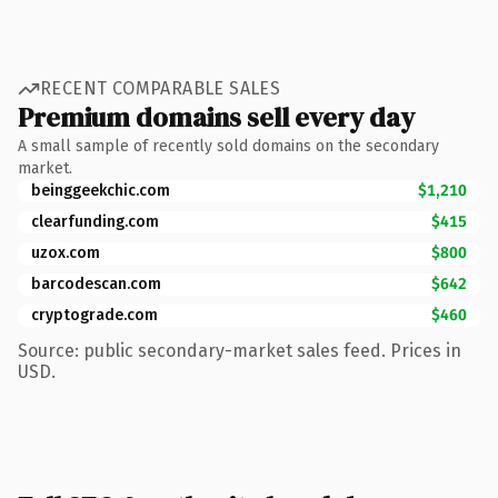
RECENT COMPARABLE SALES
Premium domains sell every day
A small sample of recently sold domains on the secondary
market.
beinggeekchic.com
$1,210
clearfunding.com
$415
uzox.com
$800
barcodescan.com
$642
cryptograde.com
$460
Source: public secondary-market sales feed. Prices in
USD.