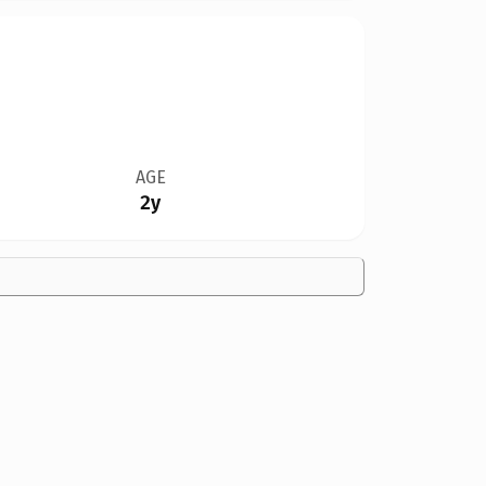
AGE
2y