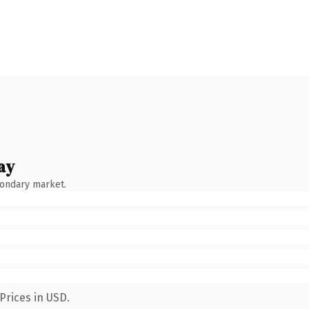
ay
condary market.
Prices in USD.