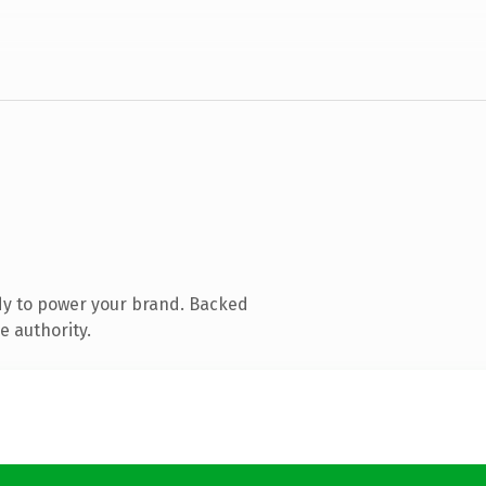
dy to power your brand. Backed
e authority.