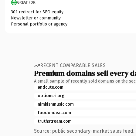
GREAT FOR
301 redirect for SEO equity
Newsletter or community
Personal portfolio or agency
RECENT COMPARABLE SALES
Premium domains sell every d
A small sample of recently sold domains on the se
andcute.com
optionsri.org
nimkishmusic.com
foodondeal.com
truthstream.com
Source: public secondary-market sales feed. 