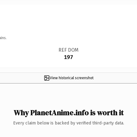
ins.
REF DOM
197
View historical screenshot
Why PlanetAnime.info is worth it
Every claim below is backed by verified third-party data.