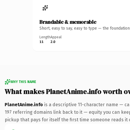
Brandable & memorable
Short, easy to say, easy to type — the foundatio
Length
Appeal
11
2.0
WHY THIS NAME
What makes PlanetAnime.info worth o
PlanetAnime.info
is a descriptive 11-character name — ca
197 referring domains link back to it — equity you can keep
pickup that pays for itself the first time someone reads it 