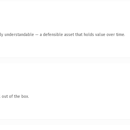
tly understandable — a defensible asset that holds value over time.
 out of the box.