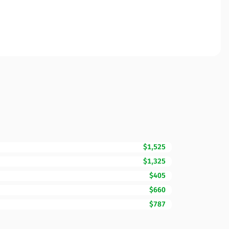
$1,525
$1,325
$405
$660
$787