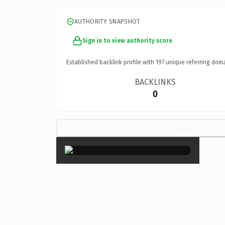
AUTHORITY SNAPSHOT
Sign in to view authority score
Established backlink profile with
197
unique referring doma
BACKLINKS
0
×