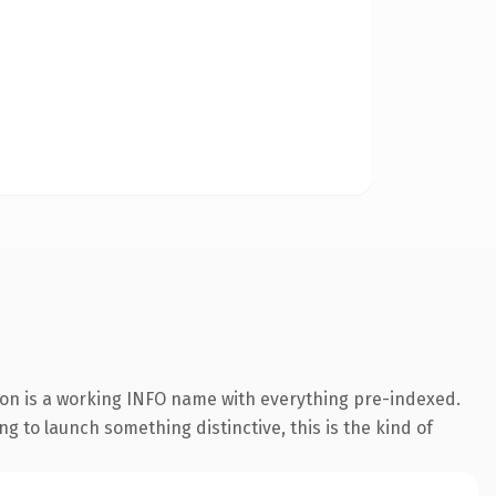
sion is a working INFO name with everything pre-indexed.
ng to launch something distinctive, this is the kind of