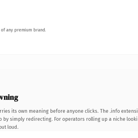
n of any premium brand.
wning
rries its own meaning before anyone clicks. The .info exten
 by simply redirecting. For operators rolling up a niche looki
out loud.