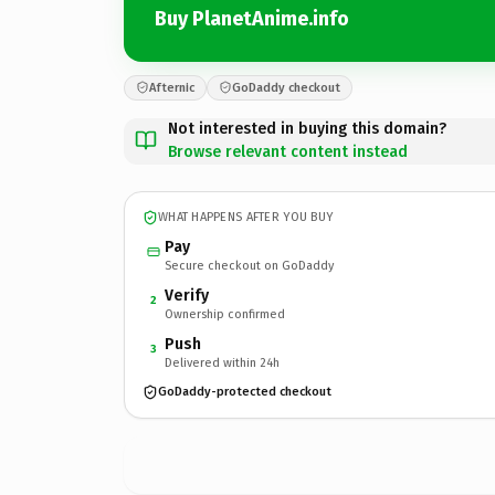
Buy PlanetAnime.info
Afternic
GoDaddy checkout
Not interested in buying this domain?
Browse relevant content instead
WHAT HAPPENS AFTER YOU BUY
Pay
Secure checkout on GoDaddy
Verify
2
Ownership confirmed
Push
3
Delivered within 24h
GoDaddy-protected checkout