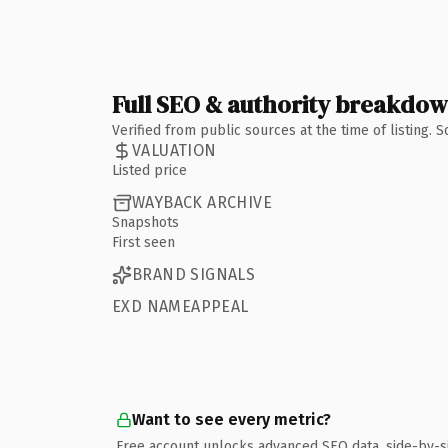
Full SEO & authority breakdo
Verified from public sources at the time of listing.
VALUATION
Listed price
WAYBACK ARCHIVE
Snapshots
First seen
BRAND SIGNALS
EXD NAMEAPPEAL
Want to see every metric?
Free account unlocks advanced SEO data, side-by-s