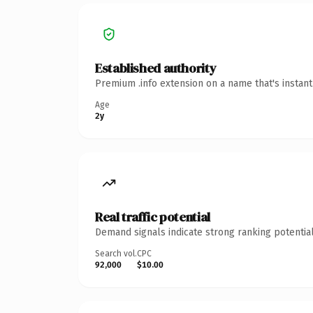
Established authority
Premium .info extension on a name that's instan
Age
2y
Real traffic potential
Demand signals indicate strong ranking potential
Search vol.
CPC
92,000
$10.00