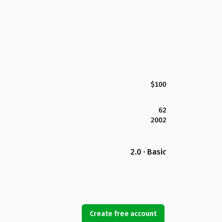
$100
62
2002
2.0 · Basic
Create free account