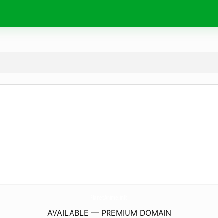
PlanetAnime.
info
AVAILABLE — PREMIUM DOMAIN