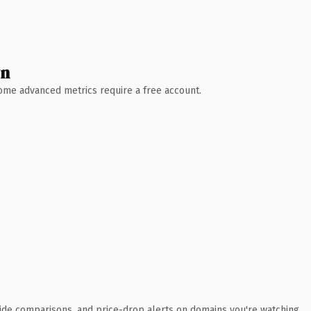
wn
 Some advanced metrics require a free account.
ide comparisons, and price-drop alerts on domains you're watching.