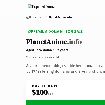
Home
.info
PlanetAnime.info
PREMIUM DOMAIN · FOR SALE
PlanetAnime
.info
Aged .info domain · 2 years
11 characters ·
2 years old
·
A short, memorable, established domain rea
by 197 referring domains and 2 years of onlin
BUY-IT-NOW
$100
USD