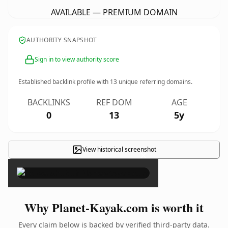
AVAILABLE — PREMIUM DOMAIN
AUTHORITY SNAPSHOT
Sign in to view authority score
Established backlink profile with
13
unique referring domains.
BACKLINKS
REF DOM
AGE
0
13
5y
View historical screenshot
×
Why Planet-Kayak.com is worth it
Every claim below is backed by verified third-party data.