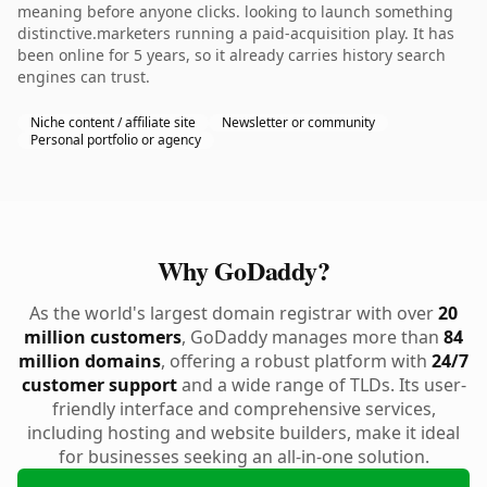
meaning before anyone clicks. looking to launch something
distinctive.marketers running a paid-acquisition play. It has
been online for 5 years, so it already carries history search
engines can trust.
Niche content / affiliate site
Newsletter or community
Personal portfolio or agency
Why GoDaddy?
As the world's largest domain registrar with over
20
million customers
, GoDaddy manages more than
84
million domains
, offering a robust platform with
24/7
customer support
and a wide range of TLDs. Its user-
friendly interface and comprehensive services,
including hosting and website builders, make it ideal
for businesses seeking an all-in-one solution.