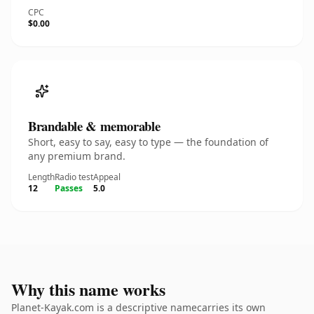
CPC
$0.00
Brandable & memorable
Short, easy to say, easy to type — the foundation of
any premium brand.
Length
Radio test
Appeal
12
Passes
5.0
Why this name works
Planet-Kayak.com is a descriptive namecarries its own