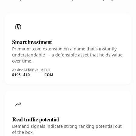
Smart investment
Premium .com extension on a name that's instantly
understandable — a defensible asset that holds value
over time.
Asking
AI fair value
TLD
$195
$10
.COM
Real traffic potential
Demand signals indicate strong ranking potential out
of the box.