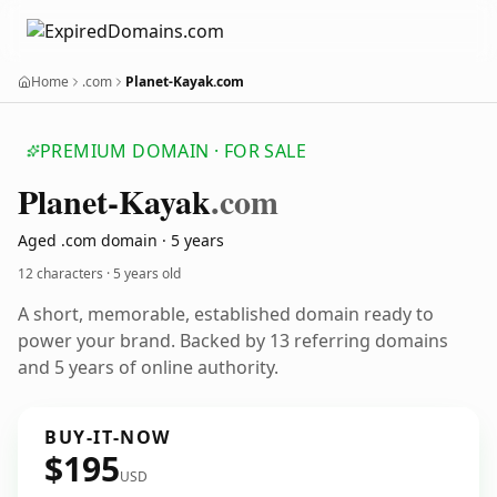
Home
.com
Planet-Kayak.com
PREMIUM DOMAIN · FOR SALE
Planet-Kayak
.com
Aged .com domain · 5 years
12 characters ·
5 years old
A short, memorable, established domain ready to
power your brand. Backed by 13 referring domains
and 5 years of online authority.
BUY-IT-NOW
$195
USD