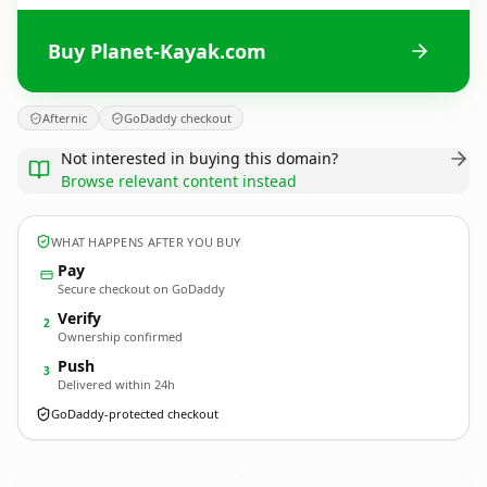
Buy Planet-Kayak.com
Afternic
GoDaddy checkout
Not interested in buying this domain?
Browse relevant content instead
WHAT HAPPENS AFTER YOU BUY
Pay
Secure checkout on GoDaddy
Verify
2
Ownership confirmed
Push
3
Delivered within 24h
GoDaddy-protected checkout
Planet-Kayak.
com