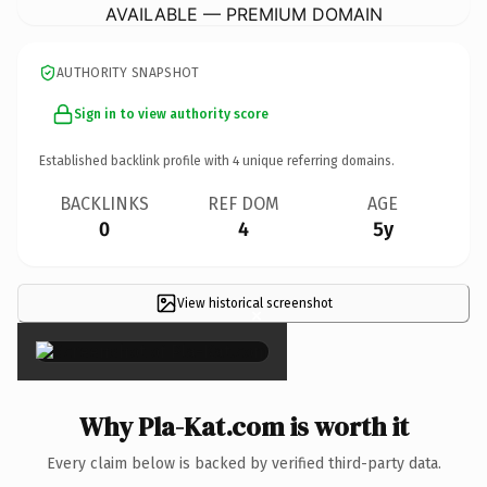
AVAILABLE — PREMIUM DOMAIN
AUTHORITY SNAPSHOT
Sign in to view authority score
Established backlink profile with
4
unique referring domains.
BACKLINKS
REF DOM
AGE
0
4
5y
View historical screenshot
×
Why Pla-Kat.com is worth it
Every claim below is backed by verified third-party data.