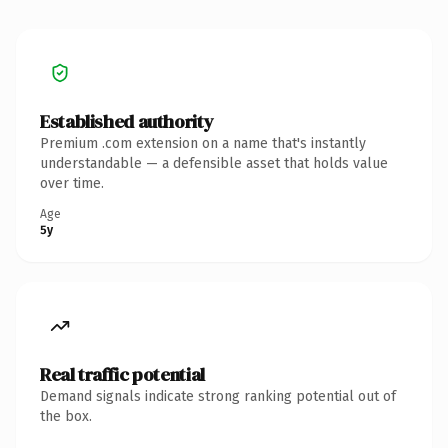
Established authority
Premium .com extension on a name that's instantly
understandable — a defensible asset that holds value
over time.
Age
5y
Real traffic potential
Demand signals indicate strong ranking potential out of
the box.