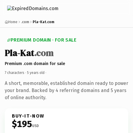
Home
.com
Pla-Kat.com
PREMIUM DOMAIN · FOR SALE
Pla-Kat
.com
Premium .com domain for sale
7 characters ·
5 years old
·
A short, memorable, established domain ready to power
your brand. Backed by 4 referring domains and 5 years
of online authority.
BUY-IT-NOW
$195
USD