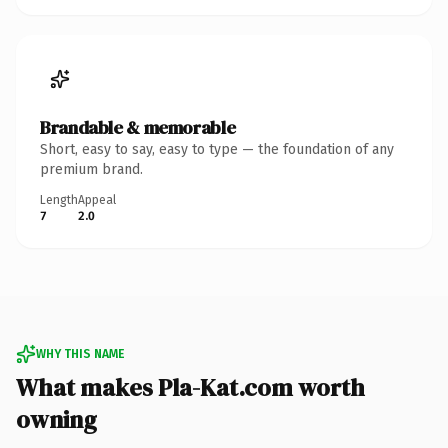
Brandable & memorable
Short, easy to say, easy to type — the foundation of any
premium brand.
Length
Appeal
7
2.0
WHY THIS NAME
What makes Pla-Kat.com worth
owning