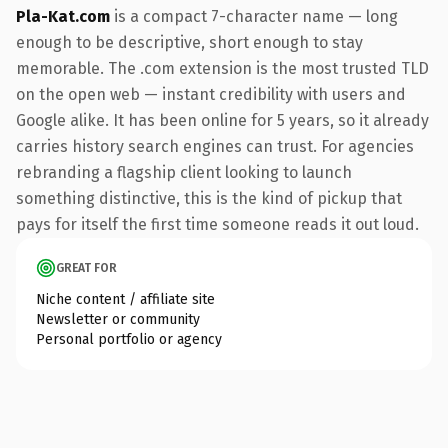
Pla-Kat.com
is a compact 7-character name — long
enough to be descriptive, short enough to stay
memorable. The .com extension is the most trusted TLD
on the open web — instant credibility with users and
Google alike. It has been online for 5 years, so it already
carries history search engines can trust. For agencies
rebranding a flagship client looking to launch
something distinctive, this is the kind of pickup that
pays for itself the first time someone reads it out loud.
GREAT FOR
Niche content / affiliate site
Newsletter or community
Personal portfolio or agency