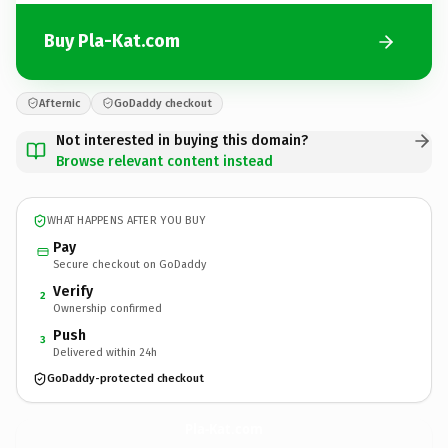
Buy Pla-Kat.com
Afternic
GoDaddy checkout
Not interested in buying this domain?
Browse relevant content instead
WHAT HAPPENS AFTER YOU BUY
Pay
Secure checkout on GoDaddy
Verify
2
Ownership confirmed
Push
3
Delivered within 24h
GoDaddy-protected checkout
Pla-Kat.
com