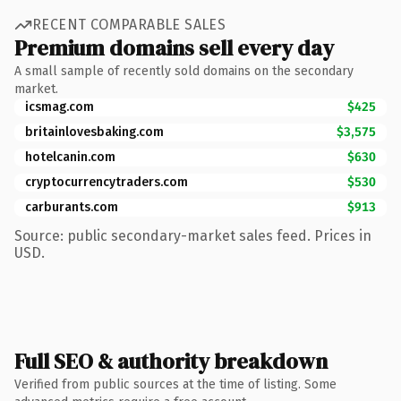
RECENT COMPARABLE SALES
Premium domains sell every day
A small sample of recently sold domains on the secondary
market.
icsmag.com
$425
britainlovesbaking.com
$3,575
hotelcanin.com
$630
cryptocurrencytraders.com
$530
carburants.com
$913
Source: public secondary-market sales feed. Prices in
USD.
Full SEO & authority breakdown
Verified from public sources at the time of listing. Some