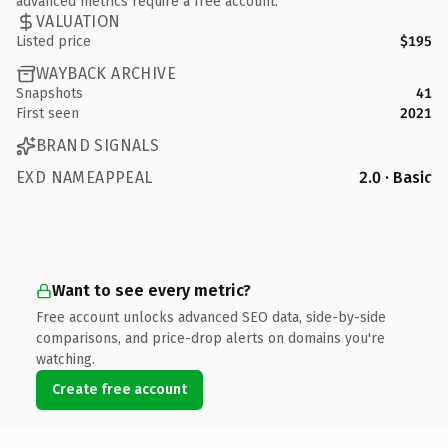
advanced metrics require a free account.
VALUATION
Listed price
$195
WAYBACK ARCHIVE
Snapshots
41
First seen
2021
BRAND SIGNALS
EXD NAMEAPPEAL
2.0 · Basic
Want to see every metric?
Free account unlocks advanced SEO data, side-by-side
comparisons, and price-drop alerts on domains you're
watching.
Create free account