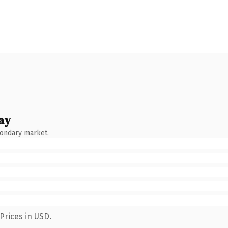
ay
condary market.
Prices in USD.