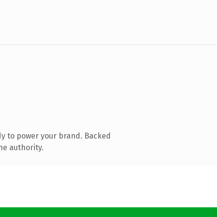
dy to power your brand. Backed
ne authority.