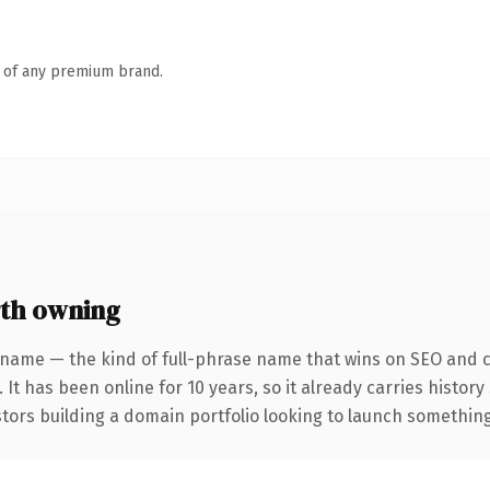
n of any premium brand.
th owning
 name — the kind of full-phrase name that wins on SEO and cl
 It has been online for 10 years, so it already carries histor
tors building a domain portfolio looking to launch something d