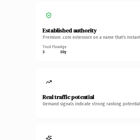
Established authority
Premium .com extension on a name that's instant
Trust Flow
Age
3
10y
Real traffic potential
Demand signals indicate strong ranking potential