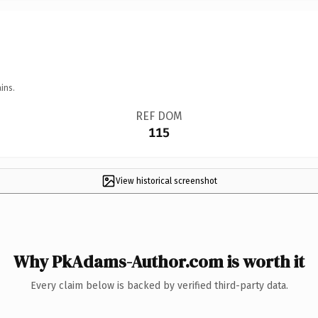
ins.
REF DOM
115
View historical screenshot
Why PkAdams-Author.com is worth it
Every claim below is backed by verified third-party data.