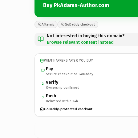
Buy PkAdams-Author.com
Afternic
GoDaddy checkout
Not interested in buying this domain?
Browse relevant content instead
WHAT HAPPENS AFTER YOU BUY
Pay
Secure checkout on GoDaddy
Verify
2
Ownership confirmed
Push
3
Delivered within 24h
GoDaddy-protected checkout