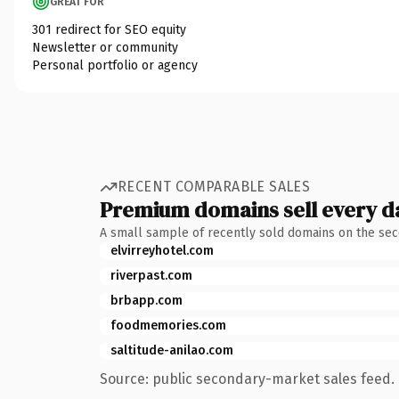
GREAT FOR
301 redirect for SEO equity
Newsletter or community
Personal portfolio or agency
RECENT COMPARABLE SALES
Premium domains sell every d
A small sample of recently sold domains on the se
elvirreyhotel.com
riverpast.com
brbapp.com
foodmemories.com
saltitude-anilao.com
Source: public secondary-market sales feed. 