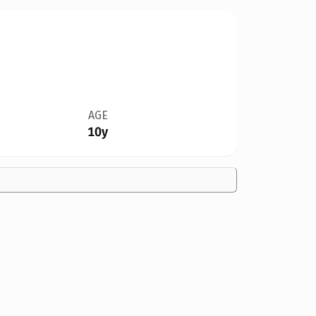
AGE
10y