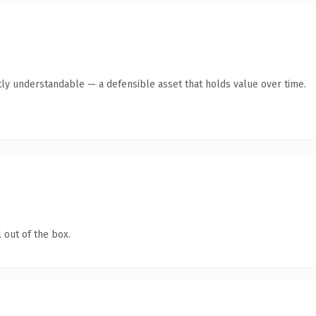
ly understandable — a defensible asset that holds value over time.
 out of the box.