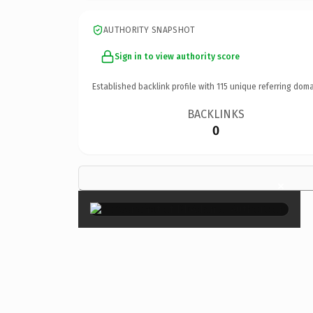
AUTHORITY SNAPSHOT
Sign in to view authority score
Established backlink profile with
115
unique referring doma
BACKLINKS
0
×