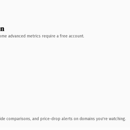
wn
 Some advanced metrics require a free account.
ide comparisons, and price-drop alerts on domains you're watching.