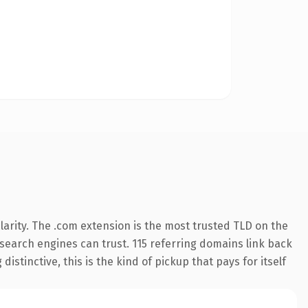
arity. The .com extension is the most trusted TLD on the
y search engines can trust. 115 referring domains link back
istinctive, this is the kind of pickup that pays for itself