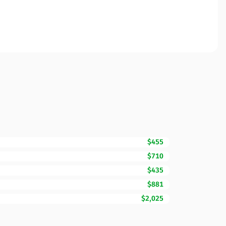
$455
$710
$435
$881
$2,025