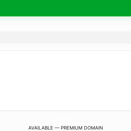
PkAdams-Author.
com
AVAILABLE — PREMIUM DOMAIN