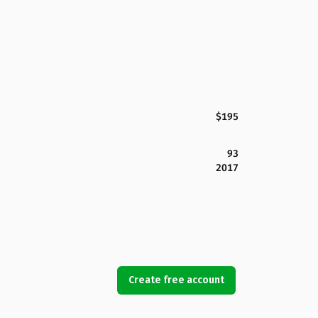
$195
93
2017
Create free account