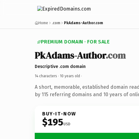
Home
.com
PkAdams-Author.com
PREMIUM DOMAIN · FOR SALE
PkAdams-Author
.com
Descriptive .com domain
14 characters ·
10 years old
·
A short, memorable, established domain rea
by 115 referring domains and 10 years of onli
BUY-IT-NOW
$195
USD