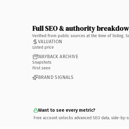
Full SEO & authority breakdo
Verified from public sources at the time of listing.
VALUATION
Listed price
WAYBACK ARCHIVE
Snapshots
First seen
BRAND SIGNALS
Want to see every metric?
Free account unlocks advanced SEO data, side-by-s