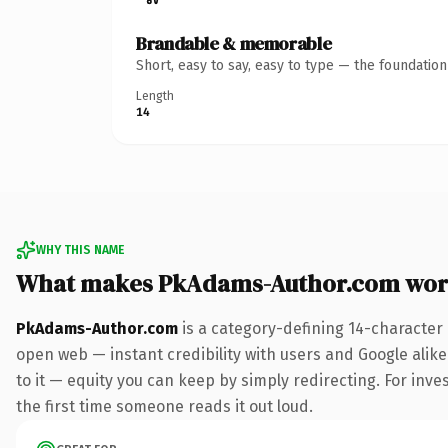
Brandable & memorable
Short, easy to say, easy to type — the foundatio
Length
14
WHY THIS NAME
What makes PkAdams-Author.com wor
PkAdams-Author.com
is a category-defining 14-character
open web — instant credibility with users and Google alike.
to it — equity you can keep by simply redirecting. For inves
the first time someone reads it out loud.