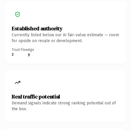
Established authority
Currently listed below our AI fair-value estimate — room
for upside on resale or development.
Trust Flow
Age
2
y
Real traffic potential
Demand signals indicate strong ranking potential out of
the box.