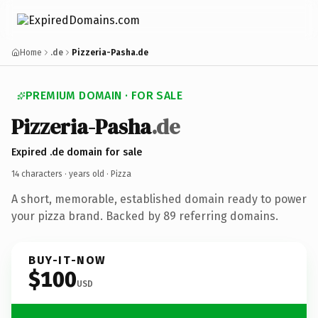
Home
.de
Pizzeria-Pasha.de
PREMIUM DOMAIN · FOR SALE
Pizzeria-Pasha
.de
Expired .de domain for sale
14 characters ·
years old
· Pizza
A short, memorable, established domain ready to power
your pizza brand. Backed by 89 referring domains.
BUY-IT-NOW
$100
USD