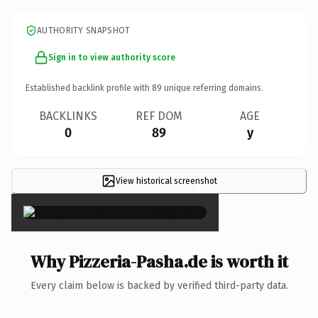
AUTHORITY SNAPSHOT
Sign in to view authority score
Established backlink profile with
89
unique referring domains.
BACKLINKS
REF DOM
AGE
0
89
y
View historical screenshot
×
Why Pizzeria-Pasha.de is worth it
Every claim below is backed by verified third-party data.