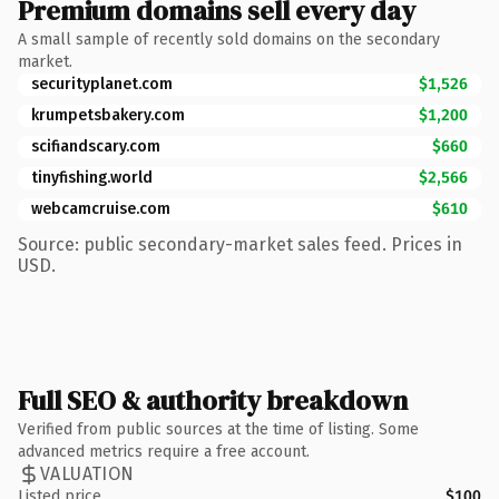
Premium domains sell every day
A small sample of recently sold domains on the secondary
market.
securityplanet.com
$1,526
krumpetsbakery.com
$1,200
scifiandscary.com
$660
tinyfishing.world
$2,566
webcamcruise.com
$610
Source: public secondary-market sales feed. Prices in
USD.
Full SEO & authority breakdown
Verified from public sources at the time of listing. Some
advanced metrics require a free account.
VALUATION
Listed price
$100