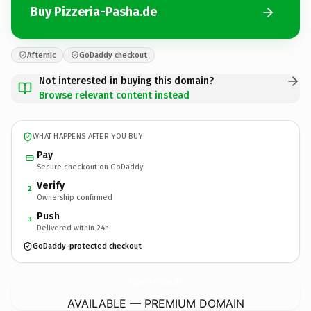
Buy Pizzeria-Pasha.de
Afternic
GoDaddy checkout
Not interested in buying this domain?
Browse relevant content instead
WHAT HAPPENS AFTER YOU BUY
Pay
Secure checkout on GoDaddy
Verify
2
Ownership confirmed
Push
3
Delivered within 24h
GoDaddy-protected checkout
Pizzeria-Pasha.
de
AVAILABLE — PREMIUM DOMAIN