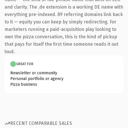
and clarity. The .de extension is a working DE name with
everything pre-indexed. 89 referring domains link back
to it — equity you can keep by simply redirecting. For
marketers running a paid-acquisition play looking to
own the pizza conversation, this is the kind of pickup
that pays for itself the first time someone reads it out
loud.
GREAT FOR
Newsletter or community
Personal portfolio or agency
Pizza business
RECENT COMPARABLE SALES