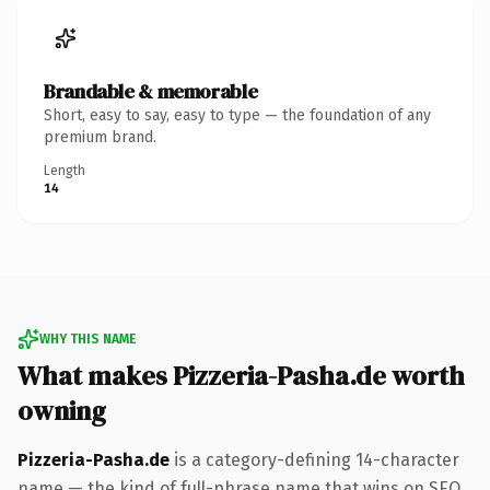
Brandable & memorable
Short, easy to say, easy to type — the foundation of any
premium brand.
Length
14
WHY THIS NAME
What makes Pizzeria-Pasha.de worth
owning
Pizzeria-Pasha.de
is a category-defining 14-character
name — the kind of full-phrase name that wins on SEO