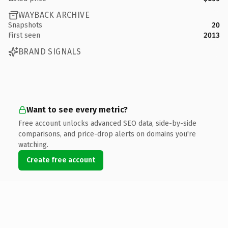
WAYBACK ARCHIVE
Snapshots
20
First seen
2013
BRAND SIGNALS
Want to see every metric?
Free account unlocks advanced SEO data, side-by-side
comparisons, and price-drop alerts on domains you're
watching.
Create free account