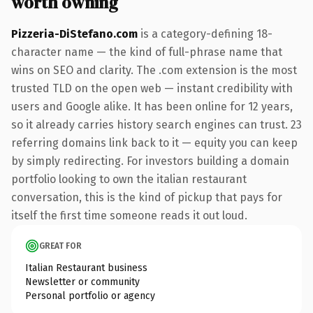
worth owning
Pizzeria-DiStefano.com
is a category-defining 18-
character name — the kind of full-phrase name that
wins on SEO and clarity. The .com extension is the most
trusted TLD on the open web — instant credibility with
users and Google alike. It has been online for 12 years,
so it already carries history search engines can trust. 23
referring domains link back to it — equity you can keep
by simply redirecting. For investors building a domain
portfolio looking to own the italian restaurant
conversation, this is the kind of pickup that pays for
itself the first time someone reads it out loud.
GREAT FOR
Italian Restaurant business
Newsletter or community
Personal portfolio or agency