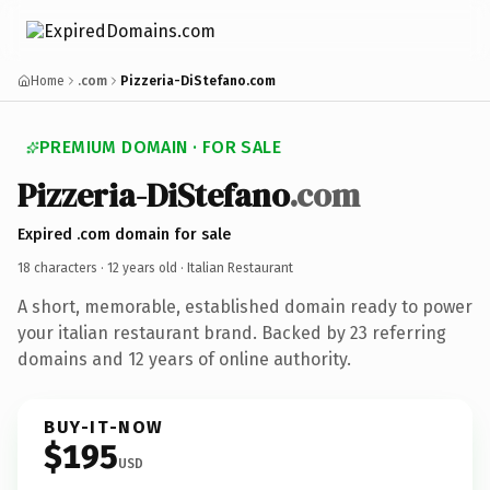
Home
.com
Pizzeria-DiStefano.com
PREMIUM DOMAIN · FOR SALE
Pizzeria-DiStefano
.com
Expired .com domain for sale
18 characters ·
12 years old
· Italian Restaurant
A short, memorable, established domain ready to power
your italian restaurant brand. Backed by 23 referring
domains and 12 years of online authority.
BUY-IT-NOW
$195
USD