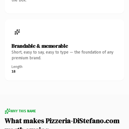
the box.
Brandable & memorable
Short, easy to say, easy to type — the foundation of any
premium brand.
Length
18
WHY THIS NAME
What makes Pizzeria-DiStefano.com