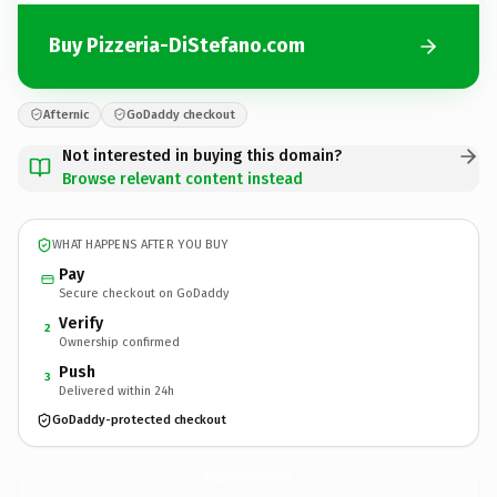
Buy Pizzeria-DiStefano.com
Afternic
GoDaddy checkout
Not interested in buying this domain?
Browse relevant content instead
WHAT HAPPENS AFTER YOU BUY
Pay
Secure checkout on GoDaddy
Verify
2
Ownership confirmed
Push
3
Delivered within 24h
GoDaddy-protected checkout
Pizzeria-DiStefano.
com