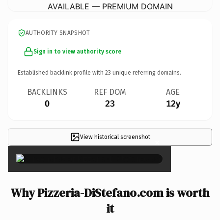
AVAILABLE — PREMIUM DOMAIN
AUTHORITY SNAPSHOT
Sign in to view authority score
Established backlink profile with
23
unique referring domains.
BACKLINKS
REF DOM
AGE
0
23
12y
View historical screenshot
×
Why Pizzeria-DiStefano.com is worth
it