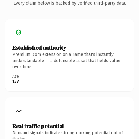
Every claim below is backed by verified third-party data.
Established authority
Premium .com extension on a name that's instantly
understandable — a defensible asset that holds value
over time.
Age
12y
Real traffic potential
Demand signals indicate strong ranking potential out of