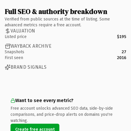
Full SEO & authority breakdown
Verified from public sources at the time of listing. Some
advanced metrics require a free account.
VALUATION
Listed price
$195
WAYBACK ARCHIVE
Snapshots
27
First seen
2016
BRAND SIGNALS
Want to see every metric?
Free account unlocks advanced SEO data, side-by-side
comparisons, and price-drop alerts on domains you're
watching.
Create free account