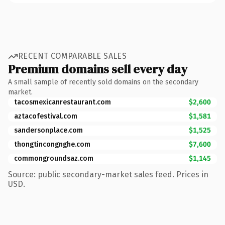
RECENT COMPARABLE SALES
Premium domains sell every day
A small sample of recently sold domains on the secondary
market.
tacosmexicanrestaurant.com
$2,600
aztacofestival.com
$1,581
sandersonplace.com
$1,525
thongtincongnghe.com
$7,600
commongroundsaz.com
$1,145
Source: public secondary-market sales feed. Prices in
USD.