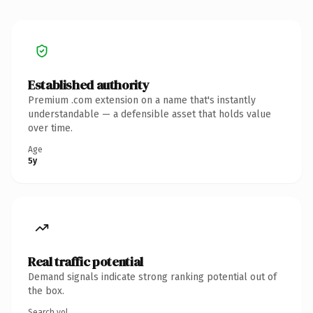
Established authority
Premium .com extension on a name that's instantly
understandable — a defensible asset that holds value
over time.
Age
5y
Real traffic potential
Demand signals indicate strong ranking potential out of
the box.
Search vol.