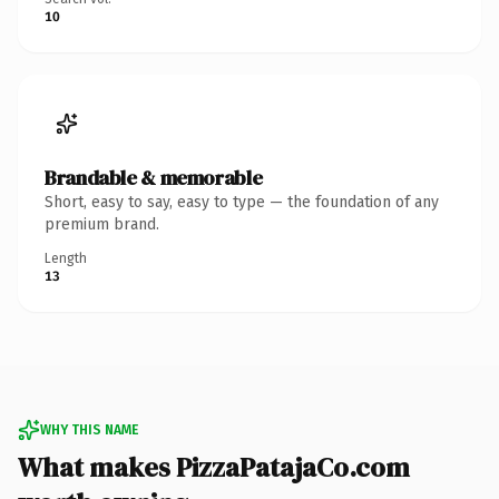
10
Brandable & memorable
Short, easy to say, easy to type — the foundation of any
premium brand.
Length
13
WHY THIS NAME
What makes PizzaPatajaCo.com