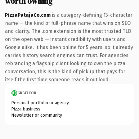
worth owning
PizzaPatajaCo.com
is a category-defining 13-character
name — the kind of full-phrase name that wins on SEO
and clarity. The .com extension is the most trusted TLD
on the open web — instant credibility with users and
Google alike. It has been online for 5 years, so it already
carries history search engines can trust. For agencies
rebranding a flagship client looking to own the pizza
conversation, this is the kind of pickup that pays for
itself the first time someone reads it out loud.
GREAT FOR
Personal portfolio or agency
Pizza business
Newsletter or community