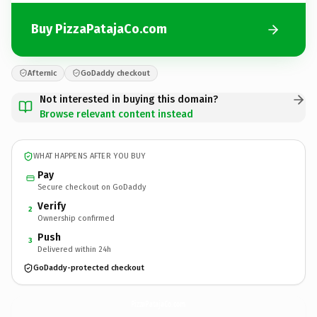
Buy PizzaPatajaCo.com
Afternic
GoDaddy checkout
Not interested in buying this domain?
Browse relevant content instead
WHAT HAPPENS AFTER YOU BUY
Pay
Secure checkout on GoDaddy
Verify
2
Ownership confirmed
Push
3
Delivered within 24h
GoDaddy-protected checkout
PizzaPatajaCo.
com