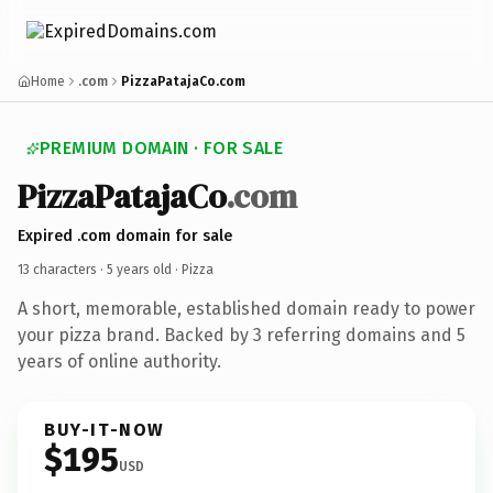
Home
.com
PizzaPatajaCo.com
PREMIUM DOMAIN · FOR SALE
PizzaPatajaCo
.com
Expired .com domain for sale
13 characters ·
5 years old
· Pizza
A short, memorable, established domain ready to power
your pizza brand. Backed by 3 referring domains and 5
years of online authority.
BUY-IT-NOW
$195
USD