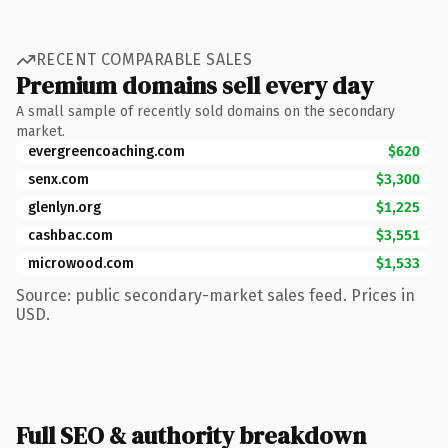
RECENT COMPARABLE SALES
Premium domains sell every day
A small sample of recently sold domains on the secondary
market.
evergreencoaching.com
$620
senx.com
$3,300
glenlyn.org
$1,225
cashbac.com
$3,551
microwood.com
$1,533
Source: public secondary-market sales feed. Prices in
USD.
Full SEO & authority breakdown