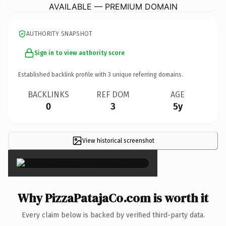
AVAILABLE — PREMIUM DOMAIN
AUTHORITY SNAPSHOT
Sign in to view authority score
Established backlink profile with
3
unique referring domains.
BACKLINKS
REF DOM
AGE
0
3
5y
View historical screenshot
×
Why PizzaPatajaCo.com is worth it
Every claim below is backed by verified third-party data.