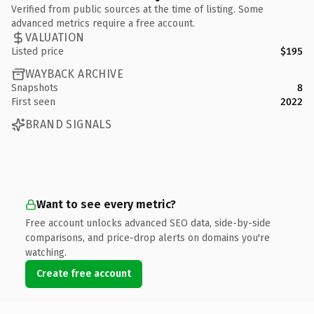
Verified from public sources at the time of listing. Some
advanced metrics require a free account.
VALUATION
Listed price
$195
WAYBACK ARCHIVE
Snapshots
8
First seen
2022
BRAND SIGNALS
Want to see every metric?
Free account unlocks advanced SEO data, side-by-side
comparisons, and price-drop alerts on domains you're
watching.
Create free account