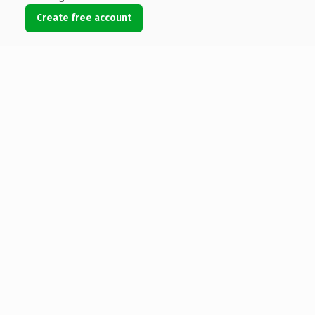
Create free account