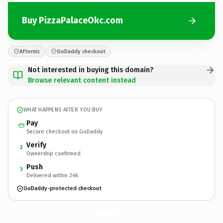
Buy PizzaPalaceOkc.com
Afternic
GoDaddy checkout
Not interested in buying this domain?
Browse relevant content instead
WHAT HAPPENS AFTER YOU BUY
Pay
Secure checkout on GoDaddy
Verify
2
Ownership confirmed
Push
3
Delivered within 24h
GoDaddy-protected checkout
PizzaPalaceOkc.
com