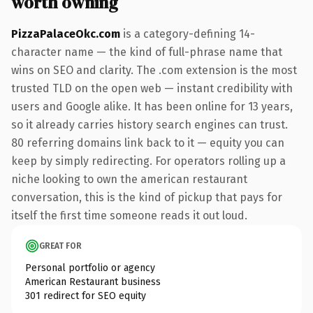
worth owning
PizzaPalaceOkc.com
is a category-defining 14-
character name — the kind of full-phrase name that
wins on SEO and clarity. The .com extension is the most
trusted TLD on the open web — instant credibility with
users and Google alike. It has been online for 13 years,
so it already carries history search engines can trust.
80 referring domains link back to it — equity you can
keep by simply redirecting. For operators rolling up a
niche looking to own the american restaurant
conversation, this is the kind of pickup that pays for
itself the first time someone reads it out loud.
GREAT FOR
Personal portfolio or agency
American Restaurant business
301 redirect for SEO equity