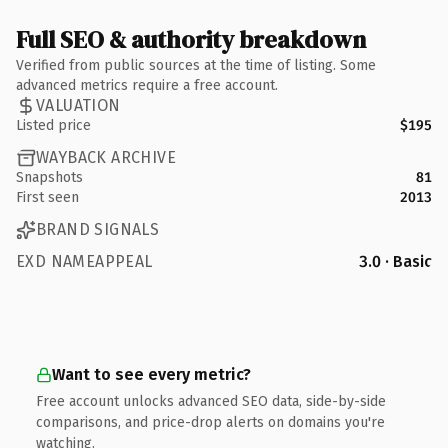
Full SEO & authority breakdown
Verified from public sources at the time of listing. Some
advanced metrics require a free account.
VALUATION
Listed price
$195
WAYBACK ARCHIVE
Snapshots
81
First seen
2013
BRAND SIGNALS
EXD NAMEAPPEAL
3.0 · Basic
Want to see every metric?
Free account unlocks advanced SEO data, side-by-side
comparisons, and price-drop alerts on domains you're
watching.