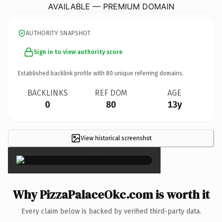
AVAILABLE — PREMIUM DOMAIN
AUTHORITY SNAPSHOT
Sign in to view authority score
Established backlink profile with
80
unique referring domains.
BACKLINKS
REF DOM
AGE
0
80
13y
View historical screenshot
×
Why PizzaPalaceOkc.com is worth it
Every claim below is backed by verified third-party data.