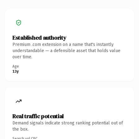
Established authority
Premium .com extension on a name that's instantly
understandable — a defensible asset that holds value
over time.
Age
13y
Real traffic potential
Demand signals indicate strong ranking potential out of
the box.
Search vol.
CPC