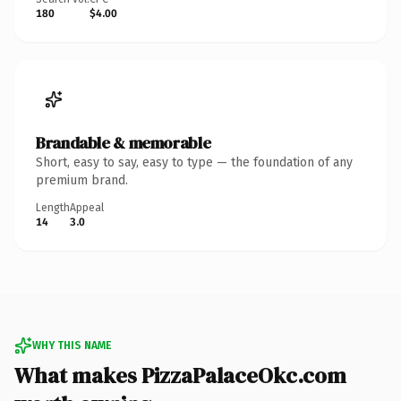
180
$4.00
Brandable & memorable
Short, easy to say, easy to type — the foundation of any
premium brand.
Length
Appeal
14
3.0
WHY THIS NAME
What makes PizzaPalaceOkc.com