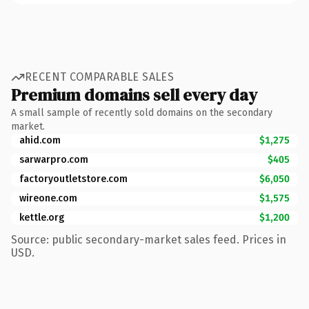
RECENT COMPARABLE SALES
Premium domains sell every day
A small sample of recently sold domains on the secondary
market.
ahid.com
$1,275
sarwarpro.com
$405
factoryoutletstore.com
$6,050
wireone.com
$1,575
kettle.org
$1,200
Source: public secondary-market sales feed. Prices in
USD.