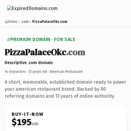
Home
.com
PizzaPalaceOkc.com
PREMIUM DOMAIN · FOR SALE
PizzaPalaceOkc
.com
Descriptive .com domain
14 characters ·
13 years old
· American Restaurant
A short, memorable, established domain ready to power
your american restaurant brand. Backed by 80
referring domains and 13 years of online authority.
BUY-IT-NOW
$195
USD