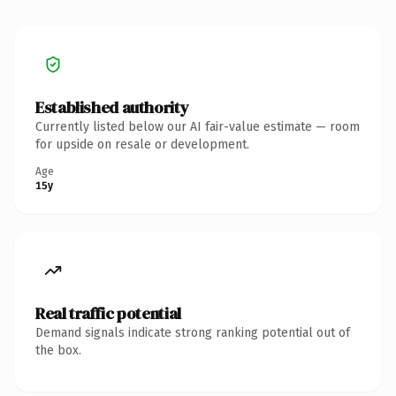
Established authority
Currently listed below our AI fair-value estimate — room
for upside on resale or development.
Age
15y
Real traffic potential
Demand signals indicate strong ranking potential out of
the box.