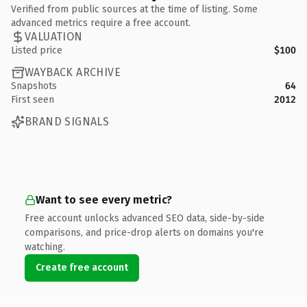
Verified from public sources at the time of listing. Some
advanced metrics require a free account.
VALUATION
Listed price
$100
WAYBACK ARCHIVE
Snapshots
64
First seen
2012
BRAND SIGNALS
Want to see every metric?
Free account unlocks advanced SEO data, side-by-side
comparisons, and price-drop alerts on domains you're
watching.
Create free account