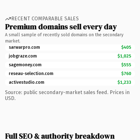
RECENT COMPARABLE SALES
Premium domains sell every day
A small sample of recently sold domains on the secondary
market.
sarwarpro.com
$405
jobgraze.com
$1,025
sagemoney.com
$555
reseau-selection.com
$760
activestudio.com
$1,233
Source: public secondary-market sales feed. Prices in
USD.
Full SEO & authority breakdown