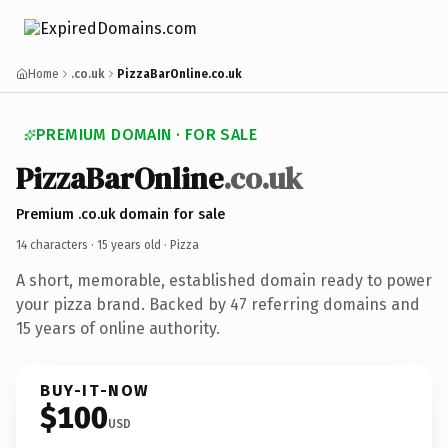
Home
.co.uk
PizzaBarOnline.co.uk
PREMIUM DOMAIN · FOR SALE
PizzaBarOnline
.co.uk
Premium .co.uk domain for sale
14 characters ·
15 years old
· Pizza
A short, memorable, established domain ready to power
your pizza brand. Backed by 47 referring domains and
15 years of online authority.
BUY-IT-NOW
$100
USD