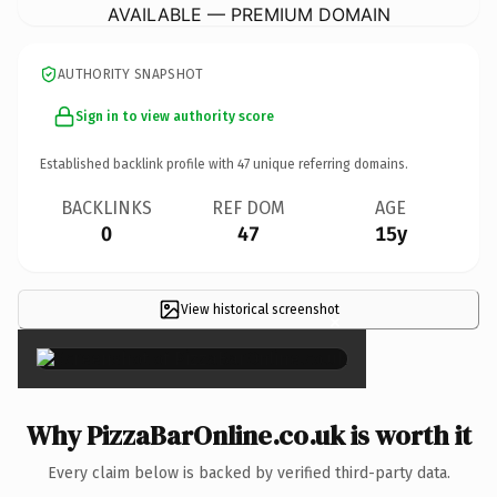
AVAILABLE — PREMIUM DOMAIN
AUTHORITY SNAPSHOT
Sign in to view authority score
Established backlink profile with
47
unique referring domains.
BACKLINKS
REF DOM
AGE
0
47
15y
View historical screenshot
×
Why PizzaBarOnline.co.uk is worth it
Every claim below is backed by verified third-party data.