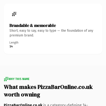
Brandable & memorable
Short, easy to say, easy to type — the foundation of any
premium brand.
Length
14
WHY THIS NAME
What makes PizzaBarOnline.co.uk
worth owning
PizzaBarOnline.co.uk
is a category-defining 14-