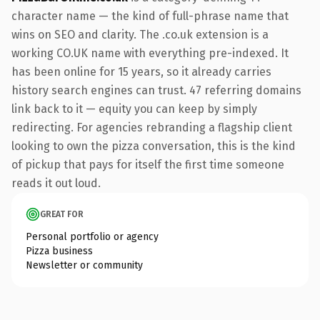
character name — the kind of full-phrase name that
wins on SEO and clarity. The .co.uk extension is a
working CO.UK name with everything pre-indexed. It
has been online for 15 years, so it already carries
history search engines can trust. 47 referring domains
link back to it — equity you can keep by simply
redirecting. For agencies rebranding a flagship client
looking to own the pizza conversation, this is the kind
of pickup that pays for itself the first time someone
reads it out loud.
GREAT FOR
Personal portfolio or agency
Pizza business
Newsletter or community