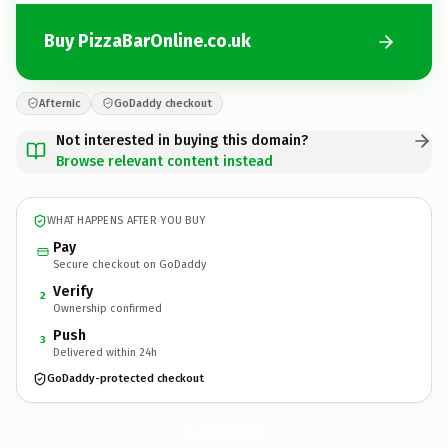
Buy PizzaBarOnline.co.uk
Afternic
GoDaddy checkout
Not interested in buying this domain?
Browse relevant content instead
WHAT HAPPENS AFTER YOU BUY
Pay
Secure checkout on GoDaddy
Verify
2
Ownership confirmed
Push
3
Delivered within 24h
GoDaddy-protected checkout
PizzaBarOnline.
co.uk