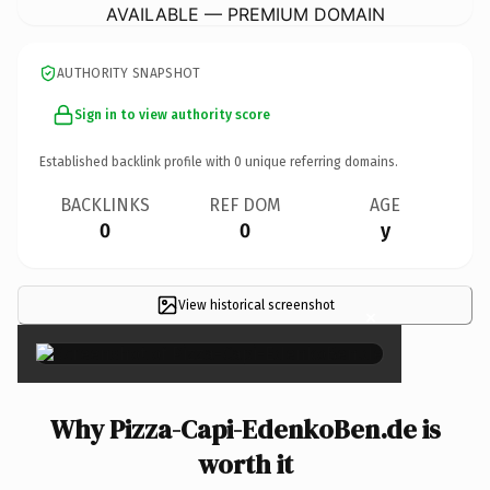
AVAILABLE — PREMIUM DOMAIN
AUTHORITY SNAPSHOT
Sign in to view authority score
Established backlink profile with
0
unique referring domains.
BACKLINKS
REF DOM
AGE
0
0
y
View historical screenshot
×
Why Pizza-Capi-EdenkoBen.de is
worth it