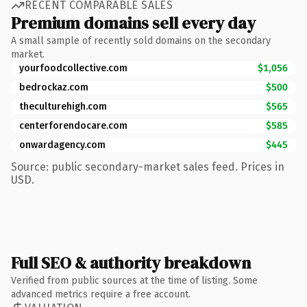
RECENT COMPARABLE SALES
Premium domains sell every day
A small sample of recently sold domains on the secondary
market.
yourfoodcollective.com
$1,056
bedrockaz.com
$500
theculturehigh.com
$565
centerforendocare.com
$585
onwardagency.com
$445
Source: public secondary-market sales feed. Prices in
USD.
Full SEO & authority breakdown
Verified from public sources at the time of listing. Some
advanced metrics require a free account.