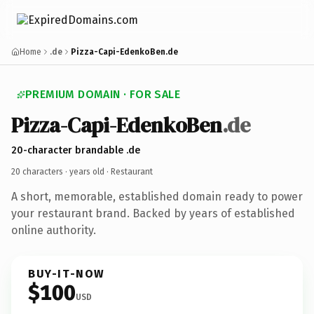
Home
.de
Pizza-Capi-EdenkoBen.de
PREMIUM DOMAIN · FOR SALE
Pizza-Capi-EdenkoBen
.de
20-character brandable .de
20 characters ·
years old
· Restaurant
A short, memorable, established domain ready to power
your restaurant brand. Backed by years of established
online authority.
BUY-IT-NOW
$100
USD