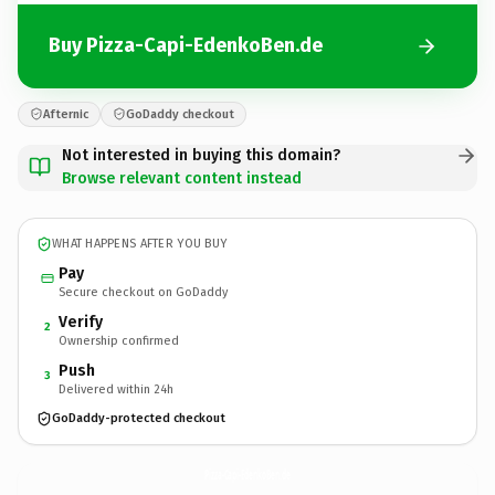
Buy Pizza-Capi-EdenkoBen.de
Afternic
GoDaddy checkout
Not interested in buying this domain?
Browse relevant content instead
WHAT HAPPENS AFTER YOU BUY
Pay
Secure checkout on GoDaddy
Verify
2
Ownership confirmed
Push
3
Delivered within 24h
GoDaddy-protected checkout
Pizza-Capi-EdenkoBen.
de