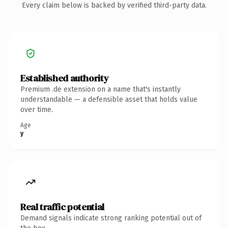
Every claim below is backed by verified third-party data.
Established authority
Premium .de extension on a name that's instantly
understandable — a defensible asset that holds value
over time.
Age
y
Real traffic potential
Demand signals indicate strong ranking potential out of