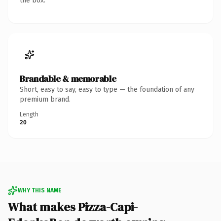
the box.
Brandable & memorable
Short, easy to say, easy to type — the foundation of any
premium brand.
Length
20
WHY THIS NAME
What makes Pizza-Capi-