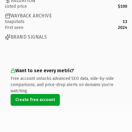
VALUATION
Listed price
$100
WAYBACK ARCHIVE
Snapshots
13
First seen
2024
BRAND SIGNALS
Want to see every metric?
Free account unlocks advanced SEO data, side-by-side
comparisons, and price-drop alerts on domains you're
watching.
Create free account