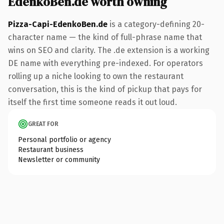
EdenkoBen.de worth owning
Pizza-Capi-EdenkoBen.de
is a category-defining 20-
character name — the kind of full-phrase name that
wins on SEO and clarity. The .de extension is a working
DE name with everything pre-indexed. For operators
rolling up a niche looking to own the restaurant
conversation, this is the kind of pickup that pays for
itself the first time someone reads it out loud.
GREAT FOR
Personal portfolio or agency
Restaurant business
Newsletter or community