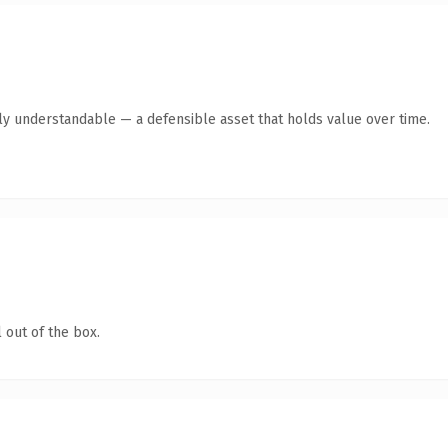
tly understandable — a defensible asset that holds value over time.
 out of the box.