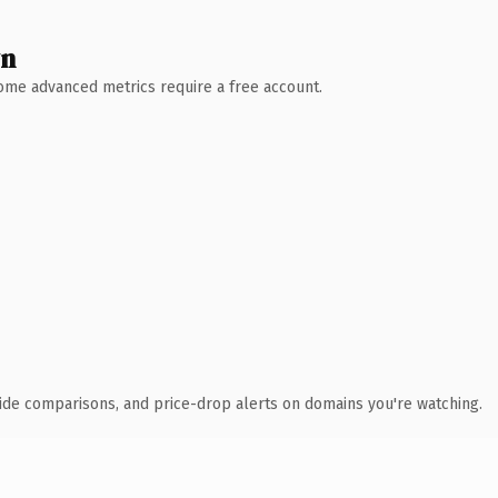
wn
 Some advanced metrics require a free account.
ide comparisons, and price-drop alerts on domains you're watching.