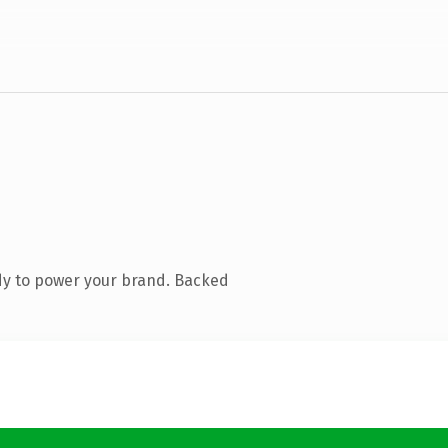
dy to power your brand. Backed