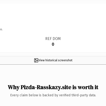
ns.
REF DOM
0
View historical screenshot
Why Pizda-Rasskazy.site is worth it
Every claim below is backed by verified third-party data.