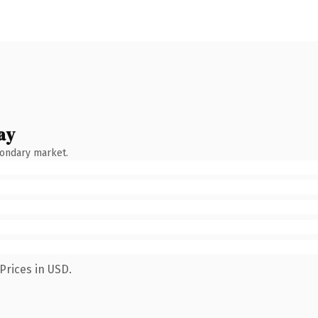
ay
condary market.
Prices in USD.