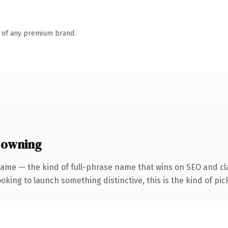
n of any premium brand.
 owning
ame — the kind of full-phrase name that wins on SEO and clar
oking to launch something distinctive, this is the kind of pick