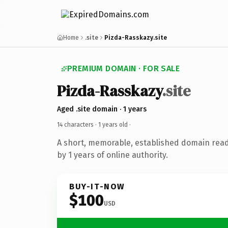
Home
.site
Pizda-Rasskazy.site
PREMIUM DOMAIN · FOR SALE
Pizda-Rasskazy
.site
Aged .site domain · 1 years
14 characters ·
1 years old
·
A short, memorable, established domain rea
by 1 years of online authority.
BUY-IT-NOW
$100
USD