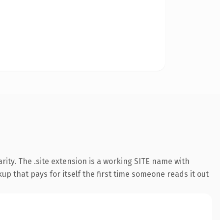
ity. The .site extension is a working SITE name with
up that pays for itself the first time someone reads it out