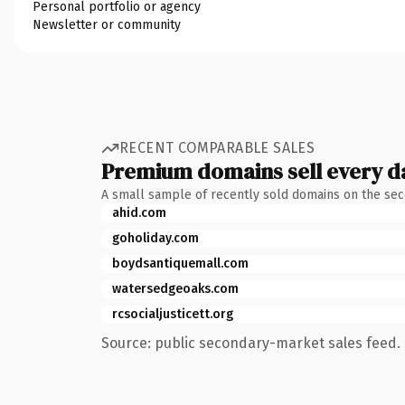
Personal portfolio or agency
Newsletter or community
RECENT COMPARABLE SALES
Premium domains sell every d
A small sample of recently sold domains on the se
ahid.com
goholiday.com
boydsantiquemall.com
watersedgeoaks.com
rcsocialjusticett.org
Source: public secondary-market sales feed. 