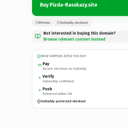
Buy Pizda-Rasskazy.site
Afternic
GoDaddy checkout
Not interested in buying this domain?
Browse relevant content instead
WHAT HAPPENS AFTER YOU BUY
Pay
Secure checkout on GoDaddy
Verify
2
Ownership confirmed
Push
3
Delivered within 24h
GoDaddy-protected checkout