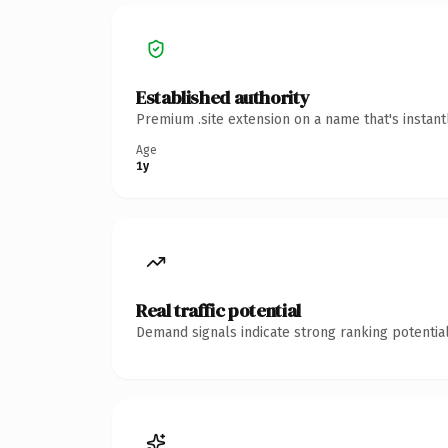
Established authority
Premium .site extension on a name that's instan
Age
1y
Real traffic potential
Demand signals indicate strong ranking potential