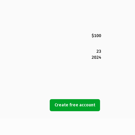
$100
23
2024
Create free account