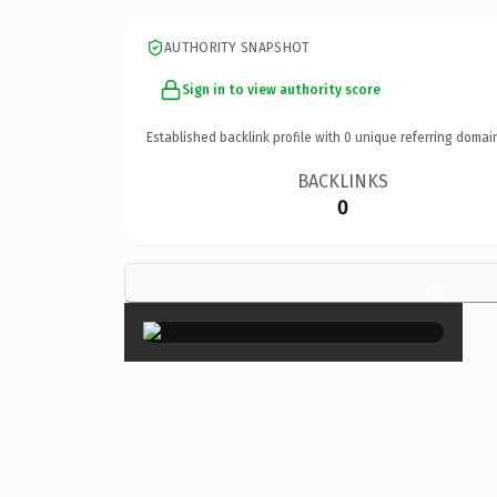
AUTHORITY SNAPSHOT
Sign in to view authority score
Established backlink profile with
0
unique referring domai
BACKLINKS
0
×