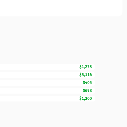
$1,275
$5,116
$405
$698
$1,300