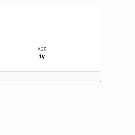
AGE
1y