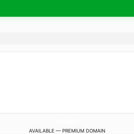
Pizda-Rasskazy.
site
AVAILABLE — PREMIUM DOMAIN