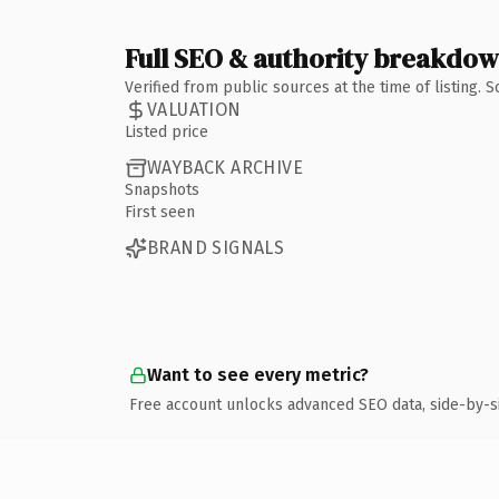
Full SEO & authority breakdo
Verified from public sources at the time of listing.
VALUATION
Listed price
WAYBACK ARCHIVE
Snapshots
First seen
BRAND SIGNALS
Want to see every metric?
Free account unlocks advanced SEO data, side-by-s