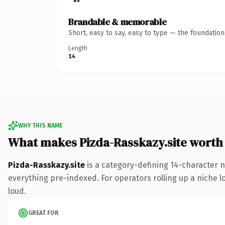
Brandable & memorable
Short, easy to say, easy to type — the foundatio
Length
14
WHY THIS NAME
What makes Pizda-Rasskazy.site worth
Pizda-Rasskazy.site
is a category-defining 14-character n
everything pre-indexed. For operators rolling up a niche lo
loud.
GREAT FOR