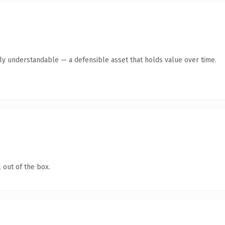
tly understandable — a defensible asset that holds value over time.
 out of the box.