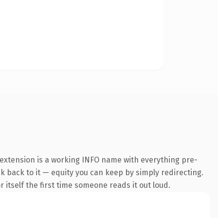
 extension is a working INFO name with everything pre-
nk back to it — equity you can keep by simply redirecting.
 itself the first time someone reads it out loud.