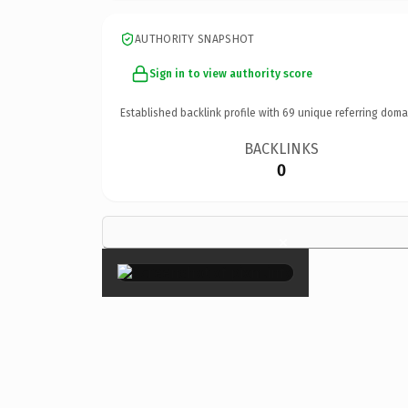
AUTHORITY SNAPSHOT
Sign in to view authority score
Established backlink profile with
69
unique referring doma
BACKLINKS
0
×