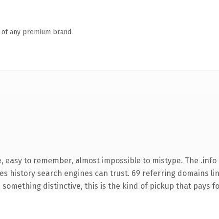
n of any premium brand.
e, easy to remember, almost impossible to mistype. The .info
ries history search engines can trust. 69 referring domains li
something distinctive, this is the kind of pickup that pays for