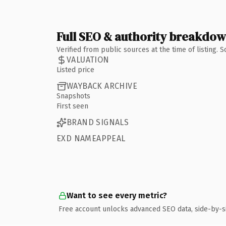
Full SEO & authority breakdo
Verified from public sources at the time of listing.
VALUATION
Listed price
WAYBACK ARCHIVE
Snapshots
First seen
BRAND SIGNALS
EXD NAMEAPPEAL
Want to see every metric?
Free account unlocks advanced SEO data, side-by-s