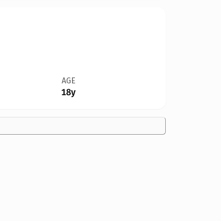
AGE
18y