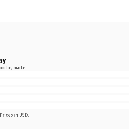
ay
condary market.
Prices in USD.