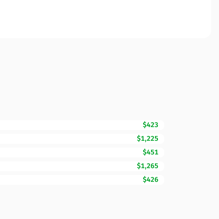
$423
$1,225
$451
$1,265
$426