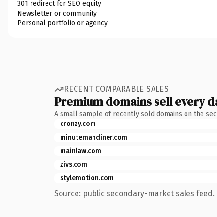
301 redirect for SEO equity
Newsletter or community
Personal portfolio or agency
RECENT COMPARABLE SALES
Premium domains sell every d
A small sample of recently sold domains on the se
cronzy.com
minutemandiner.com
mainlaw.com
zivs.com
stylemotion.com
Source: public secondary-market sales feed. 