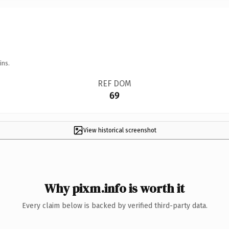
ins.
REF DOM
69
View historical screenshot
Why pixm.info is worth it
Every claim below is backed by verified third-party data.