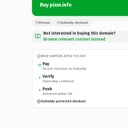
Buy pixm.info
Afternic
GoDaddy checkout
Not interested in buying this domain?
Browse relevant content instead
WHAT HAPPENS AFTER YOU BUY
Pay
Secure checkout on GoDaddy
Verify
2
Ownership confirmed
Push
3
Delivered within 24h
GoDaddy-protected checkout