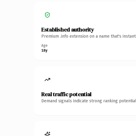
Established authority
Premium .info extension on a name that's instan
Age
18y
Real traffic potential
Demand signals indicate strong ranking potential