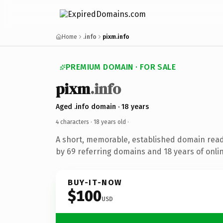
Home
.info
pixm.info
PREMIUM DOMAIN · FOR SALE
pixm
.info
Aged .info domain · 18 years
4 characters ·
18 years old
·
A short, memorable, established domain rea
by 69 referring domains and 18 years of onlin
BUY-IT-NOW
$100
USD