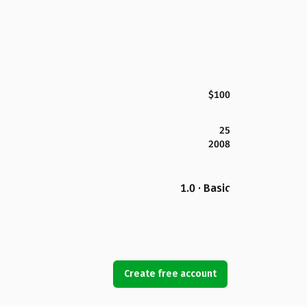
$100
25
2008
1.0 · Basic
Create free account