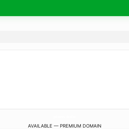
pixm.
info
AVAILABLE — PREMIUM DOMAIN