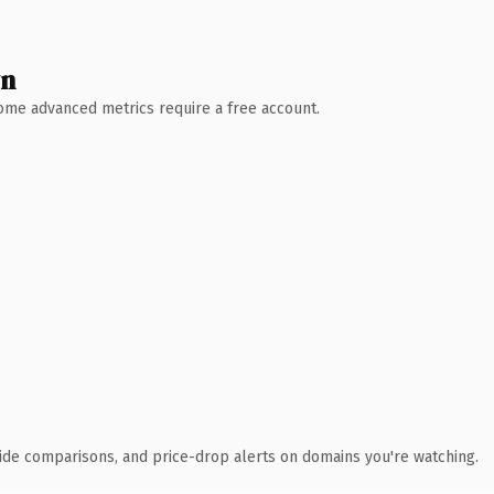
wn
 Some advanced metrics require a free account.
ide comparisons, and price-drop alerts on domains you're watching.