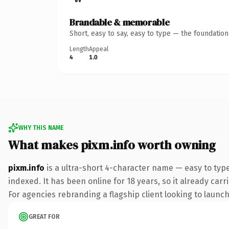
Brandable & memorable
Short, easy to say, easy to type — the foundatio
Length
Appeal
4
1.0
WHY THIS NAME
What makes pixm.info worth owning
pixm.info
is a ultra-short 4-character name — easy to typ
indexed. It has been online for 18 years, so it already car
For agencies rebranding a flagship client looking to launch 
GREAT FOR