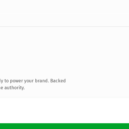
dy to power your brand. Backed
e authority.