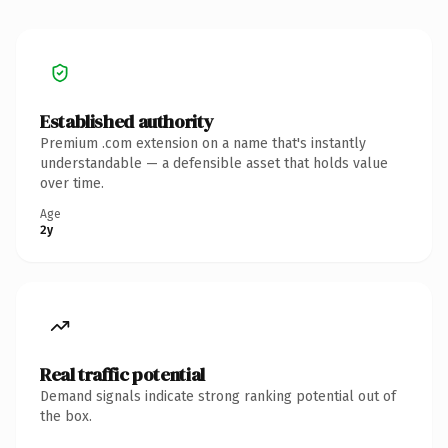
Established authority
Premium .com extension on a name that's instantly
understandable — a defensible asset that holds value
over time.
Age
2y
Real traffic potential
Demand signals indicate strong ranking potential out of
the box.