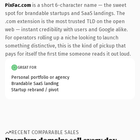
PixFac.com
is a short 6-character name — the sweet
spot for brandable startups and SaaS landings. The
.com extension is the most trusted TLD on the open
web — instant credibility with users and Google alike.
For operators rolling up a niche looking to launch
something distinctive, this is the kind of pickup that
pays for itself the first time someone reads it out loud.
GREAT FOR
Personal portfolio or agency
Brandable SaaS landing
Startup rebrand / pivot
RECENT COMPARABLE SALES