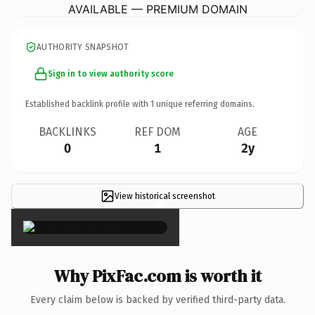
AVAILABLE — PREMIUM DOMAIN
AUTHORITY SNAPSHOT
Sign in to view authority score
Established backlink profile with
1
unique referring domains.
BACKLINKS
REF DOM
AGE
0
1
2y
View historical screenshot
×
Why PixFac.com is worth it
Every claim below is backed by verified third-party data.