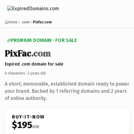
Home
.com
PixFac.com
PREMIUM DOMAIN · FOR SALE
PixFac
.com
Expired .com domain for sale
6 characters ·
2 years old
·
A short, memorable, established domain ready to power
your brand. Backed by 1 referring domains and 2 years
of online authority.
BUY-IT-NOW
$195
USD