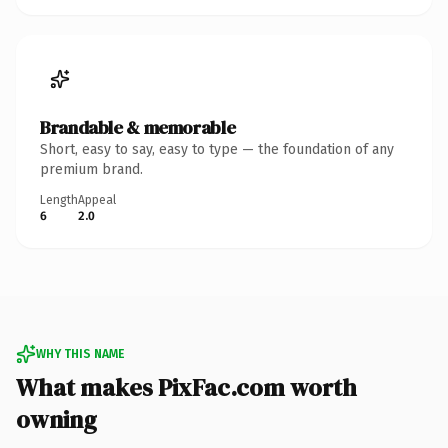
Brandable & memorable
Short, easy to say, easy to type — the foundation of any
premium brand.
Length
Appeal
6
2.0
WHY THIS NAME
What makes PixFac.com worth
owning