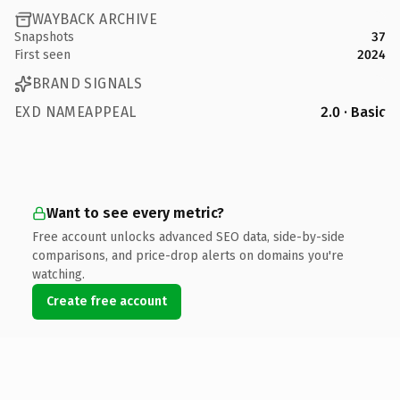
WAYBACK ARCHIVE
Snapshots
37
First seen
2024
BRAND SIGNALS
EXD NAMEAPPEAL
2.0 · Basic
Want to see every metric?
Free account unlocks advanced SEO data, side-by-side
comparisons, and price-drop alerts on domains you're
watching.
Create free account