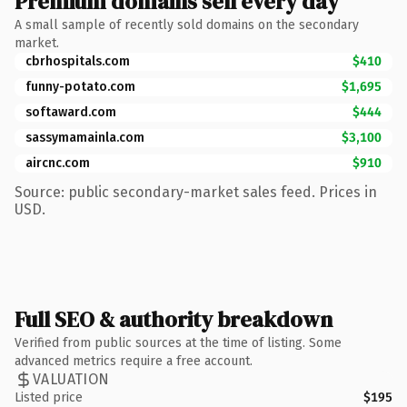
Premium domains sell every day
A small sample of recently sold domains on the secondary
market.
cbrhospitals.com
$410
funny-potato.com
$1,695
softaward.com
$444
sassymamainla.com
$3,100
aircnc.com
$910
Source: public secondary-market sales feed. Prices in
USD.
Full SEO & authority breakdown
Verified from public sources at the time of listing. Some
advanced metrics require a free account.
VALUATION
Listed price
$195