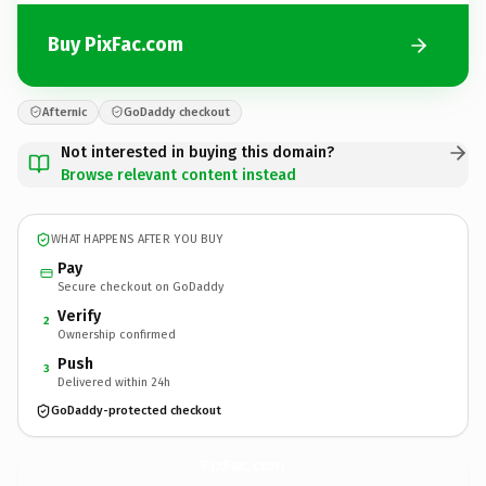
Buy PixFac.com
Afternic
GoDaddy checkout
Not interested in buying this domain?
Browse relevant content instead
WHAT HAPPENS AFTER YOU BUY
Pay
Secure checkout on GoDaddy
Verify
2
Ownership confirmed
Push
3
Delivered within 24h
GoDaddy-protected checkout
PixFac.
com