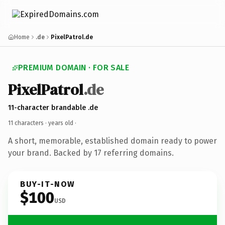
Home
.de
PixelPatrol.de
PREMIUM DOMAIN · FOR SALE
PixelPatrol
.de
11-character brandable .de
11 characters ·
years old
·
A short, memorable, established domain ready to power
your brand. Backed by 17 referring domains.
BUY-IT-NOW
$100
USD