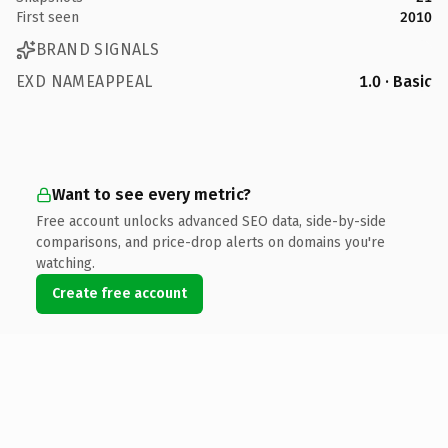
First seen
2010
BRAND SIGNALS
EXD NAMEAPPEAL
1.0 · Basic
Want to see every metric?
Free account unlocks advanced SEO data, side-by-side
comparisons, and price-drop alerts on domains you're
watching.
Create free account