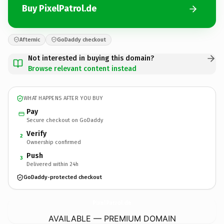
Buy PixelPatrol.de
Afternic
GoDaddy checkout
Not interested in buying this domain?
Browse relevant content instead
WHAT HAPPENS AFTER YOU BUY
Pay
Secure checkout on GoDaddy
Verify
2
Ownership confirmed
Push
3
Delivered within 24h
GoDaddy-protected checkout
PixelPatrol.
de
AVAILABLE — PREMIUM DOMAIN