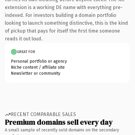
extension is a working DE name with everything pre-
indexed. For investors building a domain portfolio
looking to launch something distinctive, this is the kind
of pickup that pays for itself the first time someone
reads it out loud.
GREAT FOR
Personal portfolio or agency
Niche content / affiliate site
Newsletter or community
RECENT COMPARABLE SALES
Premium domains sell every day
A small sample of recently sold domains on the secondary