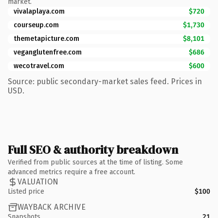
market.
vivalaplaya.com
$720
courseup.com
$1,730
themetapicture.com
$8,101
veganglutenfree.com
$686
wecotravel.com
$600
Source: public secondary-market sales feed. Prices in
USD.
Full SEO & authority breakdown
Verified from public sources at the time of listing. Some
advanced metrics require a free account.
VALUATION
Listed price
$100
WAYBACK ARCHIVE
Snapshots
21