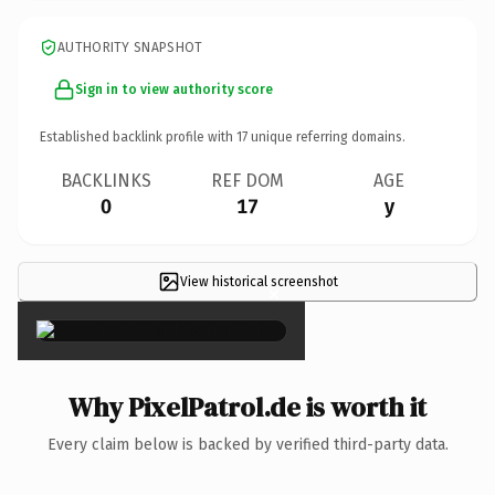
AUTHORITY SNAPSHOT
Sign in to view authority score
Established backlink profile with
17
unique referring domains.
BACKLINKS
REF DOM
AGE
0
17
y
View historical screenshot
×
Why PixelPatrol.de is worth it
Every claim below is backed by verified third-party data.