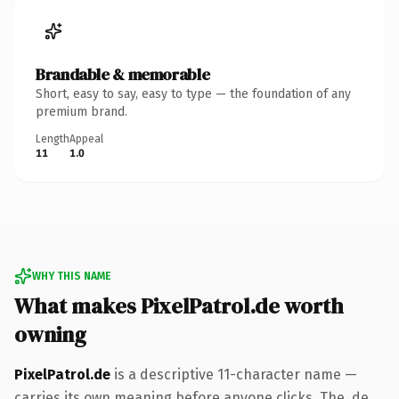
Brandable & memorable
Short, easy to say, easy to type — the foundation of any
premium brand.
Length
Appeal
11
1.0
WHY THIS NAME
What makes PixelPatrol.de worth
owning
PixelPatrol.de
is a descriptive 11-character name —
carries its own meaning before anyone clicks. The .de