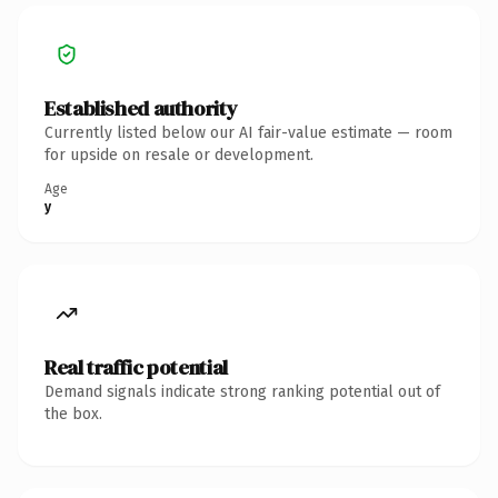
Established authority
Currently listed below our AI fair-value estimate — room
for upside on resale or development.
Age
y
Real traffic potential
Demand signals indicate strong ranking potential out of
the box.