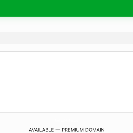
Pivo-Futsal-Stadium.
com
AVAILABLE — PREMIUM DOMAIN