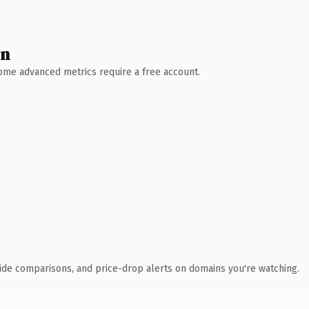
wn
 Some advanced metrics require a free account.
ide comparisons, and price-drop alerts on domains you're watching.