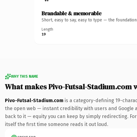
Brandable & memorable
Short, easy to say, easy to type — the foundatio
Length
19
WHY THIS NAME
What makes Pivo-Futsal-Stadium.com 
Pivo-Futsal-Stadium.com
is a category-defining 19-chara
the open web — instant credibility with users and Google al
back to it — equity you can keep by simply redirecting. For
itself the first time someone reads it out loud.