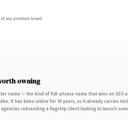
n of any premium brand.
worth owning
cter name — the kind of full-phrase name that wins on SEO an
ike. It has been online for 10 years, so it already carries hi
 agencies rebranding a flagship client looking to launch somet