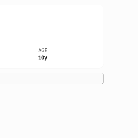
AGE
10y