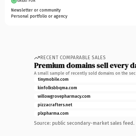
GREAT FOR
Newsletter or community
Personal portfolio or agency
RECENT COMPARABLE SALES
Premium domains sell every d
A small sample of recently sold domains on the se
tinymobile.com
kinfolksbbqma.com
willowgrovepharmacy.com
pizzacrafters.net
plxpharma.com
Source: public secondary-market sales feed. 