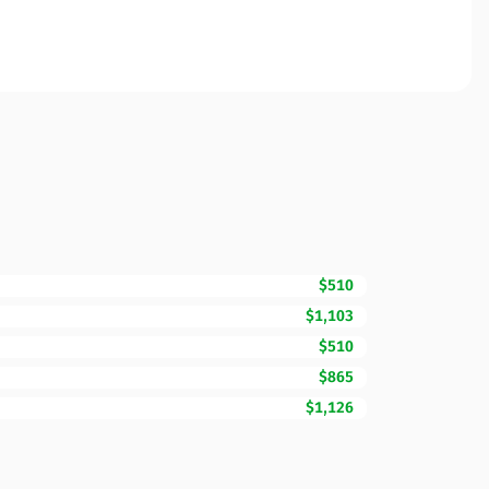
$510
$1,103
$510
$865
$1,126