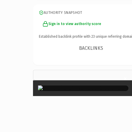
AUTHORITY SNAPSHOT
Sign in to view authority score
Established backlink profile with
23
unique referring domai
BACKLINKS
×