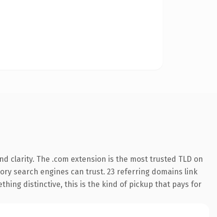
d clarity. The .com extension is the most trusted TLD on
story search engines can trust. 23 referring domains link
hing distinctive, this is the kind of pickup that pays for