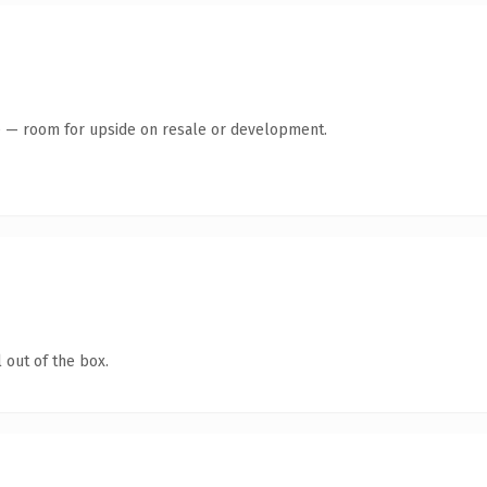
te — room for upside on resale or development.
 out of the box.