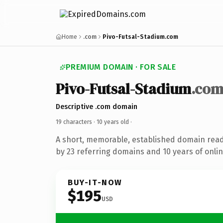
Home
.com
Pivo-Futsal-Stadium.com
PREMIUM DOMAIN · FOR SALE
Pivo-Futsal-Stadium
.co
Descriptive .com domain
19 characters ·
10 years old
·
A short, memorable, established domain rea
by 23 referring domains and 10 years of onlin
BUY-IT-NOW
$195
USD