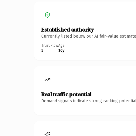
Established authority
Currently listed below our AI fair-value estima
Trust Flow
Age
5
10y
Real traffic potential
Demand signals indicate strong ranking potential