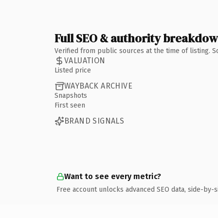
Full SEO & authority breakdo
Verified from public sources at the time of listing.
VALUATION
Listed price
WAYBACK ARCHIVE
Snapshots
First seen
BRAND SIGNALS
Want to see every metric?
Free account unlocks advanced SEO data, side-by-s