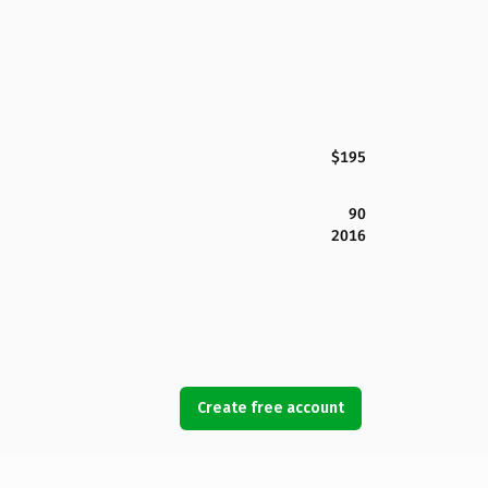
$195
90
2016
Create free account