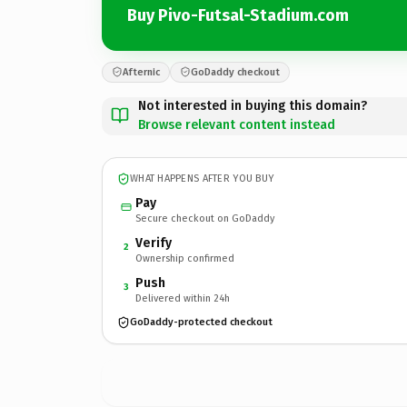
Buy Pivo-Futsal-Stadium.com
Afternic
GoDaddy checkout
Not interested in buying this domain?
Browse relevant content instead
WHAT HAPPENS AFTER YOU BUY
Pay
Secure checkout on GoDaddy
Verify
2
Ownership confirmed
Push
3
Delivered within 24h
GoDaddy-protected checkout