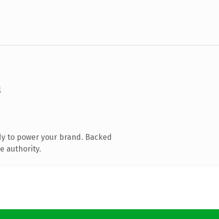
m
dy to power your brand. Backed
e authority.