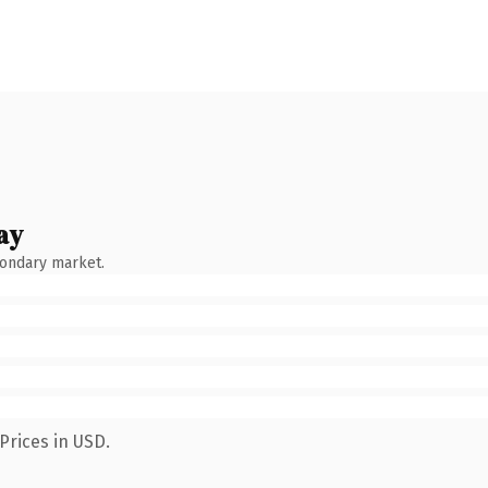
ay
condary market.
Prices in USD.