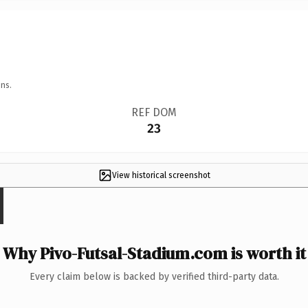
ns.
REF DOM
23
View historical screenshot
Why Pivo-Futsal-Stadium.com is worth it
Every claim below is backed by verified third-party data.