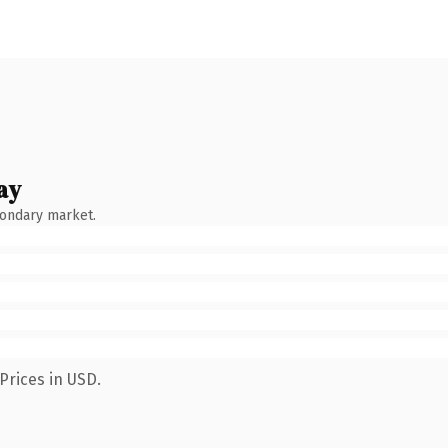
ay
condary market.
Prices in USD.