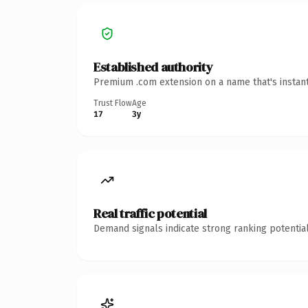
Established authority
Premium .com extension on a name that's instant
Trust Flow
Age
17
3y
Real traffic potential
Demand signals indicate strong ranking potential