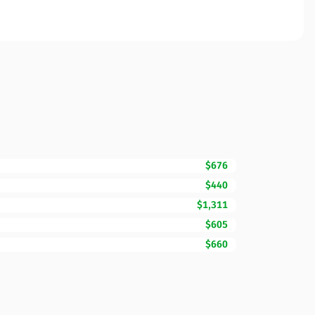
$676
$440
$1,311
$605
$660