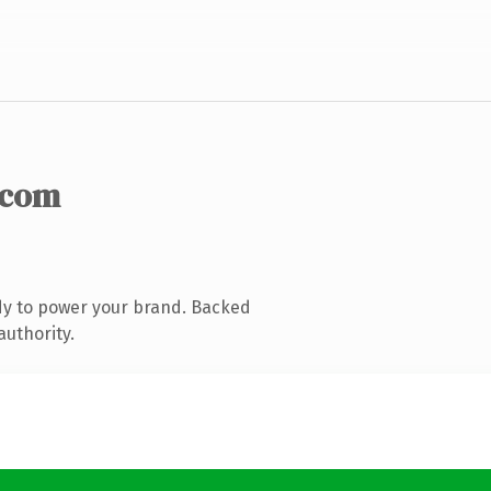
.com
dy to power your brand. Backed
authority.