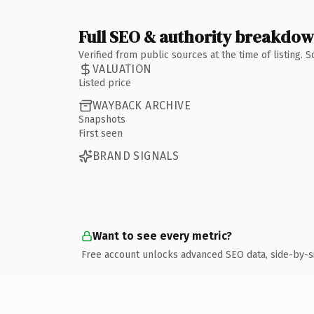
Full SEO & authority breakdo
Verified from public sources at the time of listing.
VALUATION
Listed price
WAYBACK ARCHIVE
Snapshots
First seen
BRAND SIGNALS
Want to see every metric?
Free account unlocks advanced SEO data, side-by-s