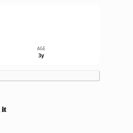
AGE
3y
it