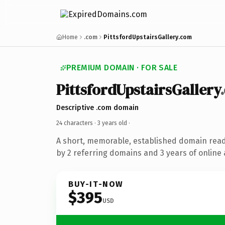
Home
.com
PittsfordUpstairsGallery.com
PREMIUM DOMAIN · FOR SALE
PittsfordUpstairsGallery
Descriptive .com domain
24 characters ·
3 years old
·
A short, memorable, established domain rea
by 2 referring domains and 3 years of online 
BUY-IT-NOW
$395
USD