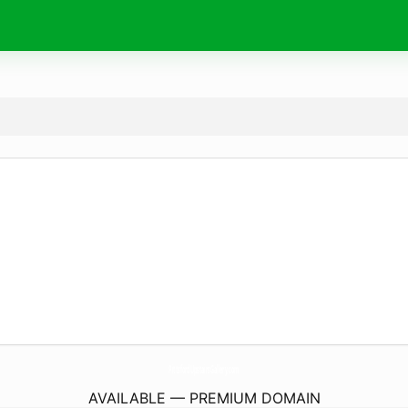
PittsfordUpstairsGallery.
com
AVAILABLE — PREMIUM DOMAIN