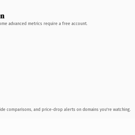
wn
 Some advanced metrics require a free account.
ide comparisons, and price-drop alerts on domains you're watching.