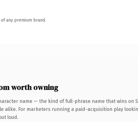
n of any premium brand.
com worth owning
haracter name — the kind of full-phrase name that wins on S
 alike. For marketers running a paid-acquisition play looking
out loud.