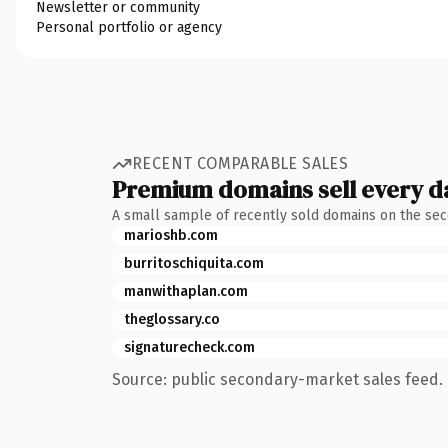
Newsletter or community
Personal portfolio or agency
RECENT COMPARABLE SALES
Premium domains sell every d
A small sample of recently sold domains on the se
marioshb.com
burritoschiquita.com
manwithaplan.com
theglossary.co
signaturecheck.com
Source: public secondary-market sales feed. 