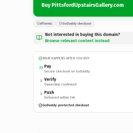
Buy PittsfordUpstairsGallery.com
Afternic
GoDaddy checkout
Not interested in buying this domain?
Browse relevant content instead
WHAT HAPPENS AFTER YOU BUY
Pay
Secure checkout on GoDaddy
Verify
2
Ownership confirmed
Push
3
Delivered within 24h
GoDaddy-protected checkout