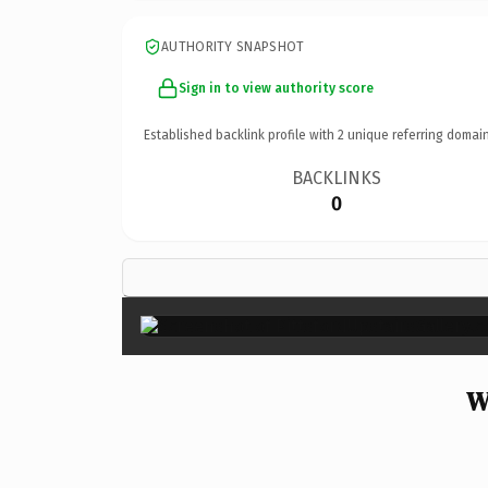
AUTHORITY SNAPSHOT
Sign in to view authority score
Established backlink profile with
2
unique referring domain
BACKLINKS
0
W