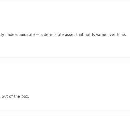
ly understandable — a defensible asset that holds value over time.
 out of the box.