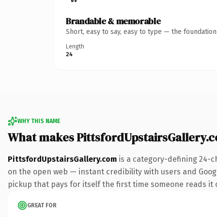
Brandable & memorable
Short, easy to say, easy to type — the foundatio
Length
24
WHY THIS NAME
What makes PittsfordUpstairsGallery.
PittsfordUpstairsGallery.com
is a category-defining 24-c
on the open web — instant credibility with users and Google
pickup that pays for itself the first time someone reads it 
GREAT FOR