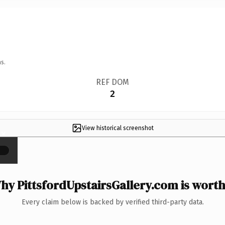
s.
REF DOM
2
View historical screenshot
×
hy PittsfordUpstairsGallery.com is worth 
Every claim below is backed by verified third-party data.