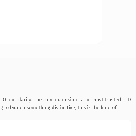
EO and clarity. The .com extension is the most trusted TLD
 to launch something distinctive, this is the kind of