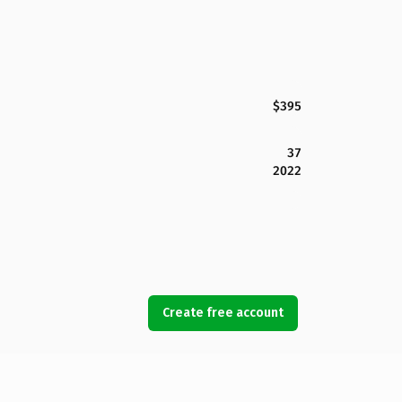
$395
37
2022
Create free account