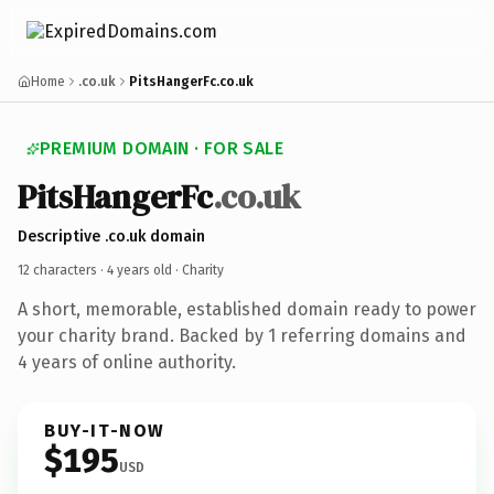
Home
.co.uk
PitsHangerFc.co.uk
PREMIUM DOMAIN · FOR SALE
PitsHangerFc
.co.uk
Descriptive .co.uk domain
12 characters ·
4 years old
· Charity
A short, memorable, established domain ready to power
your charity brand. Backed by 1 referring domains and
4 years of online authority.
BUY-IT-NOW
$195
USD