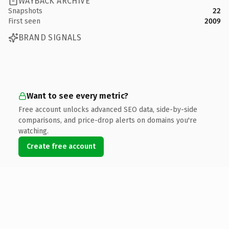
WAYBACK ARCHIVE
Snapshots
22
First seen
2009
BRAND SIGNALS
Want to see every metric?
Free account unlocks advanced SEO data, side-by-side
comparisons, and price-drop alerts on domains you're
watching.
Create free account