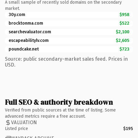
A small sample of recently sold domains on the secondary
market.
30y.com
$958
brocktonma.com
$522
searchevaluator.com
$2,100
escapeabilitylv.com
$2,605
poundcake.net
$723
Source: public secondary-market sales feed. Prices in
USD.
Full SEO & authority breakdown
Verified from public sources at the time of listing. Some
advanced metrics require a free account.
VALUATION
Listed price
$195