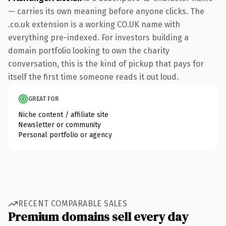
— carries its own meaning before anyone clicks. The
.co.uk extension is a working CO.UK name with
everything pre-indexed. For investors building a
domain portfolio looking to own the charity
conversation, this is the kind of pickup that pays for
itself the first time someone reads it out loud.
GREAT FOR
Niche content / affiliate site
Newsletter or community
Personal portfolio or agency
RECENT COMPARABLE SALES
Premium domains sell every day