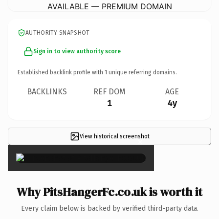
AVAILABLE — PREMIUM DOMAIN
AUTHORITY SNAPSHOT
Sign in to view authority score
Established backlink profile with
1
unique referring domains.
BACKLINKS
REF DOM
AGE
1
4y
View historical screenshot
×
Why PitsHangerFc.co.uk is worth it
Every claim below is backed by verified third-party data.