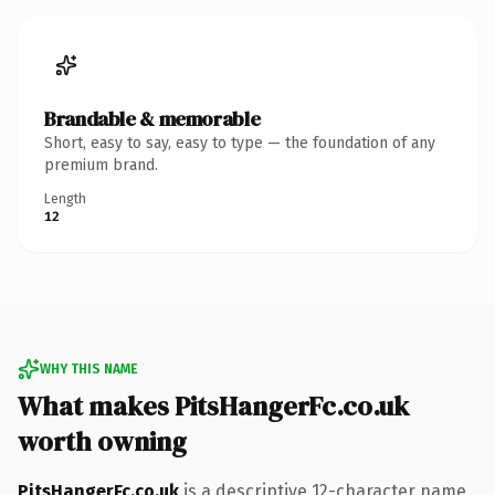
Brandable & memorable
Short, easy to say, easy to type — the foundation of any
premium brand.
Length
12
WHY THIS NAME
What makes PitsHangerFc.co.uk
worth owning
PitsHangerFc.co.uk
is a descriptive 12-character name