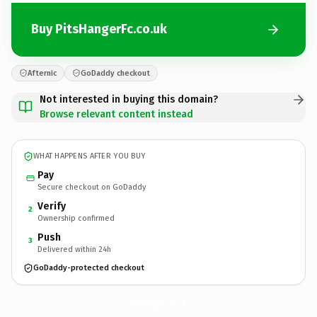
Buy PitsHangerFc.co.uk
Afternic
GoDaddy checkout
Not interested in buying this domain?
Browse relevant content instead
WHAT HAPPENS AFTER YOU BUY
Pay
Secure checkout on GoDaddy
Verify
2
Ownership confirmed
Push
3
Delivered within 24h
GoDaddy-protected checkout
PitsHangerFc.
co.uk