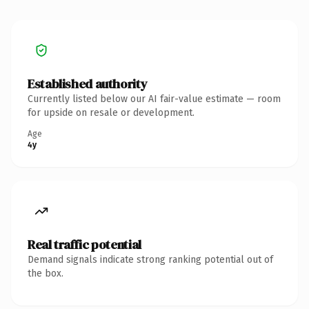
Established authority
Currently listed below our AI fair-value estimate — room
for upside on resale or development.
Age
4y
Real traffic potential
Demand signals indicate strong ranking potential out of
the box.