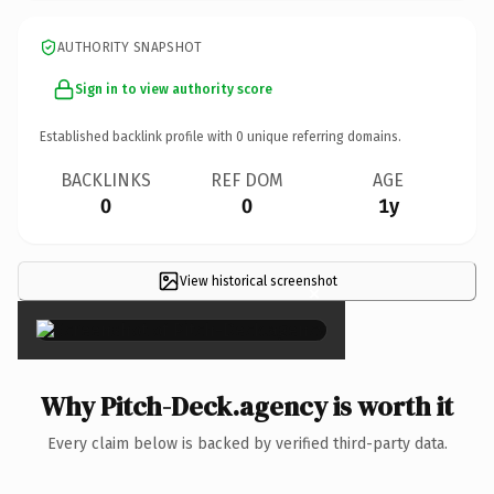
AUTHORITY SNAPSHOT
Sign in to view authority score
Established backlink profile with
0
unique referring domains.
BACKLINKS
REF DOM
AGE
0
0
1y
View historical screenshot
×
Why Pitch-Deck.agency is worth it
Every claim below is backed by verified third-party data.