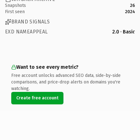
Snapshots
26
First seen
2024
BRAND SIGNALS
EXD NAMEAPPEAL
2.0 · Basic
Want to see every metric?
Free account unlocks advanced SEO data, side-by-side
comparisons, and price-drop alerts on domains you're
watching.
Create free account