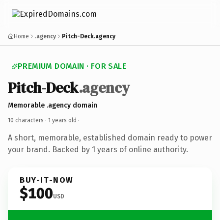
Home
.agency
Pitch-Deck.agency
PREMIUM DOMAIN · FOR SALE
Pitch-Deck
.agency
Memorable .agency domain
10 characters ·
1 years old
·
A short, memorable, established domain ready to power
your brand. Backed by 1 years of online authority.
BUY-IT-NOW
$100
USD