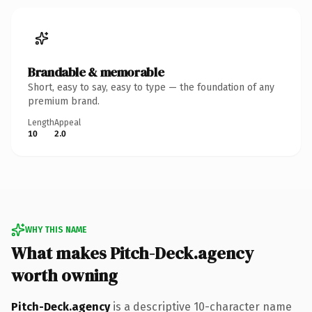
Brandable & memorable
Short, easy to say, easy to type — the foundation of any
premium brand.
Length
Appeal
10
2.0
WHY THIS NAME
What makes Pitch-Deck.agency
worth owning
Pitch-Deck.agency
is a descriptive 10-character name