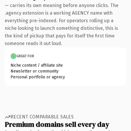
— carries its own meaning before anyone clicks. The
.agency extension is a working AGENCY name with
everything pre-indexed. For operators rolling up a
niche looking to launch something distinctive, this is
the kind of pickup that pays for itself the first time
someone reads it out loud.
GREAT FOR
Niche content / affiliate site
Newsletter or community
Personal portfolio or agency
RECENT COMPARABLE SALES
Premium domains sell every day