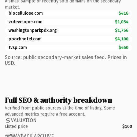
A small sample of recently sold domains on the secondary
market.
biocellulose.com
$416
vrdeveloper.com
$1,054
washingtonparkpdx.org
$1,756
poochhotel.com
$4,100
tvsp.com
$460
Source: public secondary-market sales feed. Prices in
USD.
Full SEO & authority breakdown
Verified from public sources at the time of listing. Some
advanced metrics require a free account.
VALUATION
Listed price
$100
WAYBACK ARCHIVE