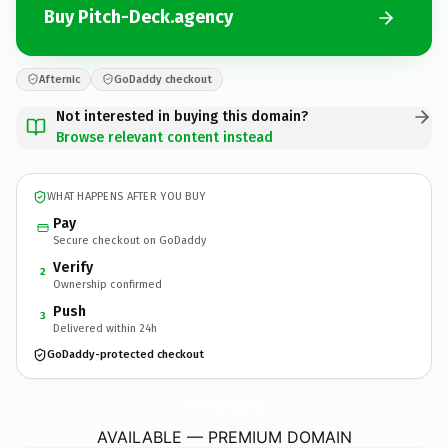
Buy Pitch-Deck.agency
Afternic
GoDaddy checkout
Not interested in buying this domain?
Browse relevant content instead
WHAT HAPPENS AFTER YOU BUY
Pay
Secure checkout on GoDaddy
Verify
2
Ownership confirmed
Push
3
Delivered within 24h
GoDaddy-protected checkout
Pitch-Deck.
agency
AVAILABLE — PREMIUM DOMAIN