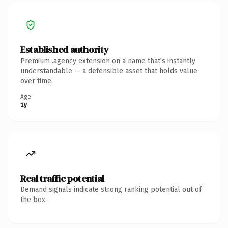
Established authority
Premium .agency extension on a name that's instantly
understandable — a defensible asset that holds value
over time.
Age
1y
Real traffic potential
Demand signals indicate strong ranking potential out of
the box.