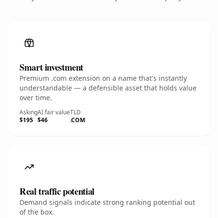
Smart investment
Premium .com extension on a name that's instantly
understandable — a defensible asset that holds value
over time.
Asking
AI fair value
TLD
$195
$46
.COM
Real traffic potential
Demand signals indicate strong ranking potential out
of the box.