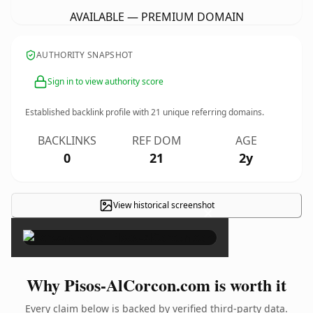
AVAILABLE — PREMIUM DOMAIN
AUTHORITY SNAPSHOT
Sign in to view authority score
Established backlink profile with
21
unique referring domains.
BACKLINKS
REF DOM
AGE
0
21
2y
View historical screenshot
×
Why Pisos-AlCorcon.com is worth it
Every claim below is backed by verified third-party data.