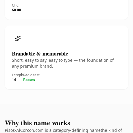
CPC
$0.00
Brandable & memorable
Short, easy to say, easy to type — the foundation of
any premium brand.
Length
Radio test
14
Passes
Why this name works
Pisos-AlCorcon.com is a category-defining namethe kind of