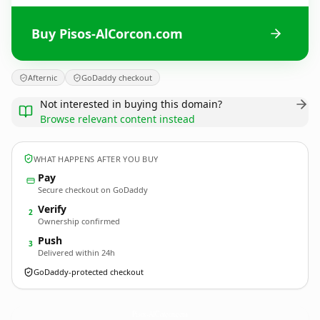
Buy Pisos-AlCorcon.com
Afternic
GoDaddy checkout
Not interested in buying this domain?
Browse relevant content instead
WHAT HAPPENS AFTER YOU BUY
Pay
Secure checkout on GoDaddy
Verify
2
Ownership confirmed
Push
3
Delivered within 24h
GoDaddy-protected checkout
Pisos-AlCorcon.
com