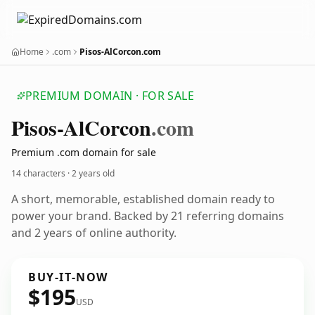
Home
.com
Pisos-AlCorcon.com
PREMIUM DOMAIN · FOR SALE
Pisos-Al
Corcon
.com
Premium .com domain for sale
14 characters ·
2 years old
A short, memorable, established domain ready to
power your brand. Backed by 21 referring domains
and 2 years of online authority.
BUY-IT-NOW
$195
USD