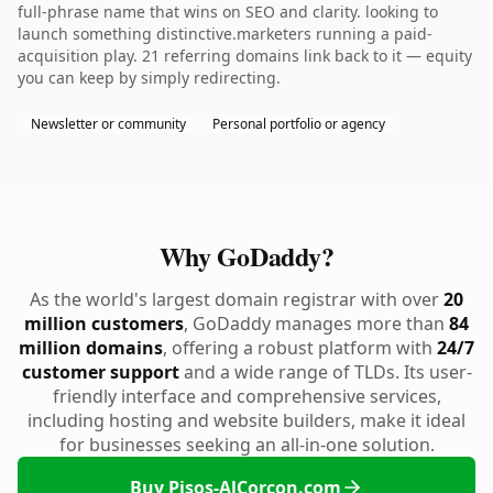
full-phrase name that wins on SEO and clarity. looking to
launch something distinctive.marketers running a paid-
acquisition play. 21 referring domains link back to it — equity
you can keep by simply redirecting.
Newsletter or community
Personal portfolio or agency
Why GoDaddy?
As the world's largest domain registrar with over
20
million customers
, GoDaddy manages more than
84
million domains
, offering a robust platform with
24/7
customer support
and a wide range of TLDs. Its user-
friendly interface and comprehensive services,
including hosting and website builders, make it ideal
for businesses seeking an all-in-one solution.
Buy Pisos-AlCorcon.com