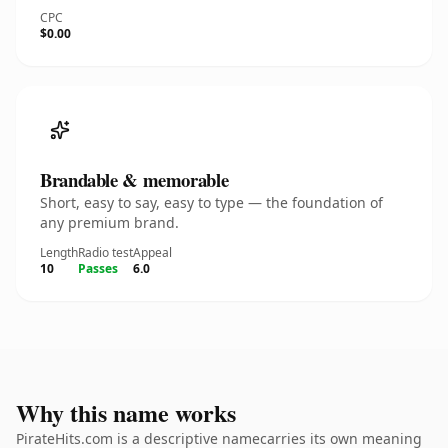
CPC
$0.00
Brandable & memorable
Short, easy to say, easy to type — the foundation of
any premium brand.
Length
Radio test
Appeal
10
Passes
6.0
Why this name works
PirateHits.com is a descriptive namecarries its own meaning