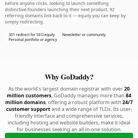
before anyone clicks. looking to launch something
distinctive.founders launching their next product. 92
referring domains link back to it — equity you can keep by
simply redirecting.
301 redirect for SEO equity
Newsletter or community
Personal portfolio or agency
Why GoDaddy?
As the world's largest domain registrar with over
20
million customers
, GoDaddy manages more than
84
million domains
, offering a robust platform with
24/7
customer support
and a wide range of TLDs. Its user-
friendly interface and comprehensive services,
including hosting and website builders, make it ideal
for businesses seeking an all-in-one solution.