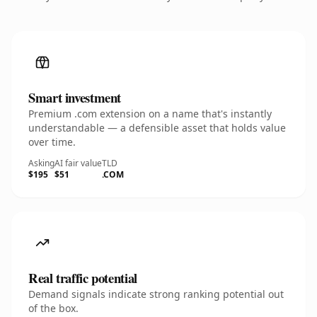
Smart investment
Premium .com extension on a name that's instantly
understandable — a defensible asset that holds value
over time.
Asking
AI fair value
TLD
$195
$51
.COM
Real traffic potential
Demand signals indicate strong ranking potential out
of the box.