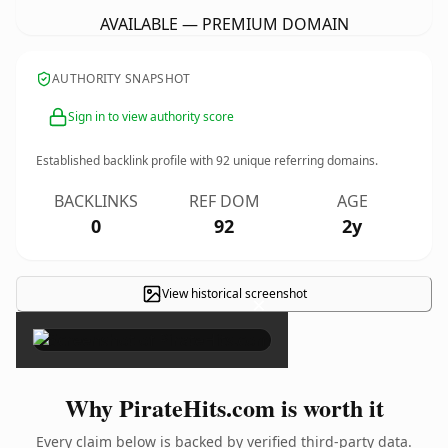
AVAILABLE — PREMIUM DOMAIN
AUTHORITY SNAPSHOT
Sign in to view authority score
Established backlink profile with
92
unique referring domains.
BACKLINKS
REF DOM
AGE
0
92
2y
View historical screenshot
×
Why PirateHits.com is worth it
Every claim below is backed by verified third-party data.