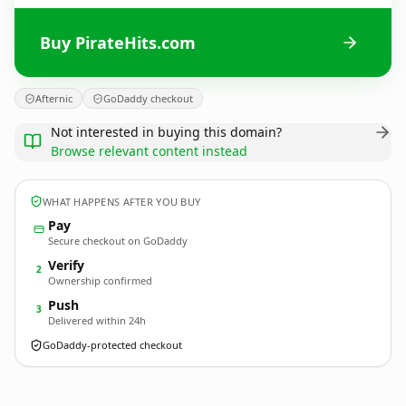
Buy PirateHits.com
Afternic
GoDaddy checkout
Not interested in buying this domain?
Browse relevant content instead
WHAT HAPPENS AFTER YOU BUY
Pay
Secure checkout on GoDaddy
Verify
2
Ownership confirmed
Push
3
Delivered within 24h
GoDaddy-protected checkout
PirateHits.
com