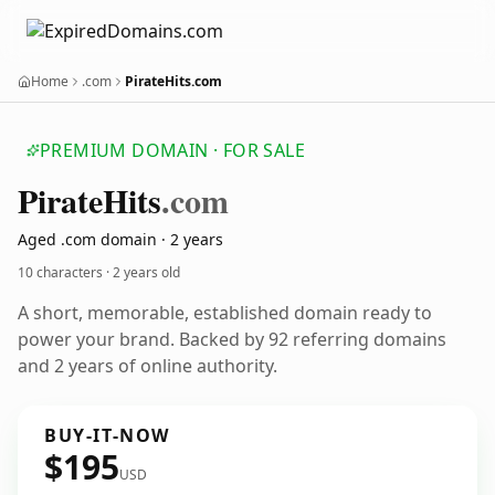
Home
.com
PirateHits.com
PREMIUM DOMAIN · FOR SALE
Pirate
Hits
.com
Aged .com domain · 2 years
10 characters ·
2 years old
A short, memorable, established domain ready to
power your brand. Backed by 92 referring domains
and 2 years of online authority.
BUY-IT-NOW
$195
USD