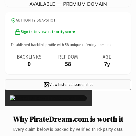
AVAILABLE — PREMIUM DOMAIN
AUTHORITY SNAPSHOT
Sign in to view authority score
Established backlink profile with
58
unique referring domains.
BACKLINKS
REF DOM
AGE
0
58
7y
View historical screenshot
×
Why PirateDream.com is worth it
Every claim below is backed by verified third-party data.