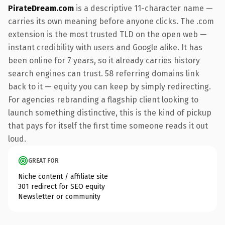
PirateDream.com
is a descriptive 11-character name —
carries its own meaning before anyone clicks. The .com
extension is the most trusted TLD on the open web —
instant credibility with users and Google alike. It has
been online for 7 years, so it already carries history
search engines can trust. 58 referring domains link
back to it — equity you can keep by simply redirecting.
For agencies rebranding a flagship client looking to
launch something distinctive, this is the kind of pickup
that pays for itself the first time someone reads it out
loud.
GREAT FOR
Niche content / affiliate site
301 redirect for SEO equity
Newsletter or community