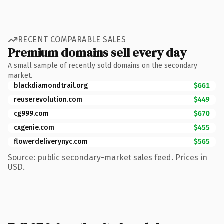
RECENT COMPARABLE SALES
Premium domains sell every day
A small sample of recently sold domains on the secondary
market.
blackdiamondtrail.org
$661
reuserevolution.com
$449
cg999.com
$670
cxgenie.com
$455
flowerdeliverynyc.com
$565
Source: public secondary-market sales feed. Prices in
USD.