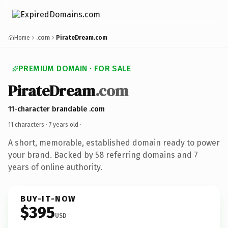
Home
.com
PirateDream.com
PREMIUM DOMAIN · FOR SALE
PirateDream
.com
11-character brandable .com
11 characters ·
7 years old
·
A short, memorable, established domain ready to power
your brand. Backed by 58 referring domains and 7
years of online authority.
BUY-IT-NOW
$395
USD