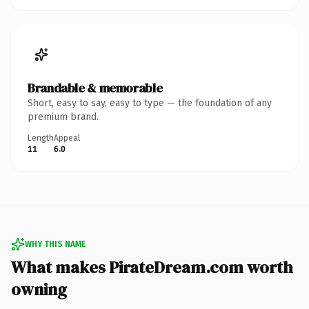
Brandable & memorable
Short, easy to say, easy to type — the foundation of any
premium brand.
Length
Appeal
11
6.0
WHY THIS NAME
What makes PirateDream.com worth
owning