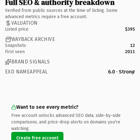
Full SEO & authority breakdown
Verified from public sources at the time of listing. Some
advanced metrics require a free account.
VALUATION
Listed price
$395
WAYBACK ARCHIVE
Snapshots
12
First seen
2011
BRAND SIGNALS
EXD NAMEAPPEAL
6.0 · Strong
Want to see every metric?
Free account unlocks advanced SEO data, side-by-side
comparisons, and price-drop alerts on domains you're
watching.
Create free account