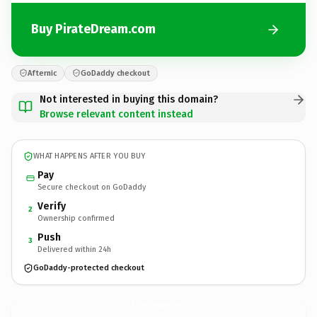
Buy PirateDream.com
Afternic
GoDaddy checkout
Not interested in buying this domain?
Browse relevant content instead
WHAT HAPPENS AFTER YOU BUY
Pay
Secure checkout on GoDaddy
Verify
2
Ownership confirmed
Push
3
Delivered within 24h
GoDaddy-protected checkout
PirateDream.
com