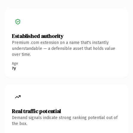
Established authority
Premium .com extension on a name that's instantly
understandable — a defensible asset that holds value
over time.
Age
7y
Real traffic potential
Demand signals indicate strong ranking potential out of
the box.