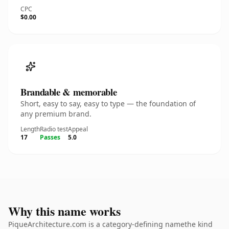
CPC
$0.00
Brandable & memorable
Short, easy to say, easy to type — the foundation of
any premium brand.
Length
Radio test
Appeal
17
Passes
5.0
Why this name works
PiqueArchitecture.com is a category-defining namethe kind