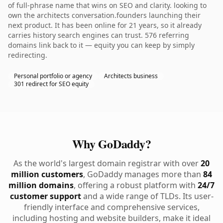
of full-phrase name that wins on SEO and clarity. looking to
own the architects conversation.founders launching their
next product. It has been online for 21 years, so it already
carries history search engines can trust. 576 referring
domains link back to it — equity you can keep by simply
redirecting.
Personal portfolio or agency
Architects business
301 redirect for SEO equity
Why GoDaddy?
As the world's largest domain registrar with over
20
million customers
, GoDaddy manages more than
84
million domains
, offering a robust platform with
24/7
customer support
and a wide range of TLDs. Its user-
friendly interface and comprehensive services,
including hosting and website builders, make it ideal