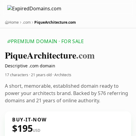
Home
.com
PiqueArchitecture.com
PREMIUM DOMAIN · FOR SALE
Pique
Architecture
.com
Descriptive .com domain
17 characters ·
21 years old
· Architects
A short, memorable, established domain ready to
power your architects brand. Backed by 576 referring
domains and 21 years of online authority.
BUY-IT-NOW
$195
USD