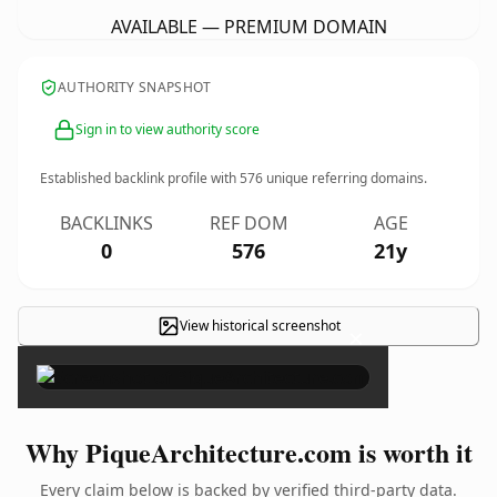
AVAILABLE — PREMIUM DOMAIN
AUTHORITY SNAPSHOT
Sign in to view authority score
Established backlink profile with
576
unique referring domains.
BACKLINKS
REF DOM
AGE
0
576
21y
View historical screenshot
×
Why PiqueArchitecture.com is worth it
Every claim below is backed by verified third-party data.