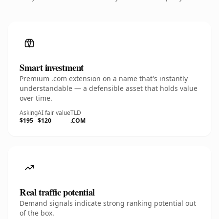
Smart investment
Premium .com extension on a name that's instantly
understandable — a defensible asset that holds value
over time.
Asking
AI fair value
TLD
$195
$120
.COM
Real traffic potential
Demand signals indicate strong ranking potential out
of the box.