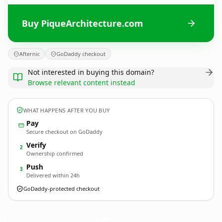
Buy PiqueArchitecture.com
Afternic
GoDaddy checkout
Not interested in buying this domain?
Browse relevant content instead
WHAT HAPPENS AFTER YOU BUY
Pay
Secure checkout on GoDaddy
Verify
2
Ownership confirmed
Push
3
Delivered within 24h
GoDaddy-protected checkout
PiqueArchitecture.
com