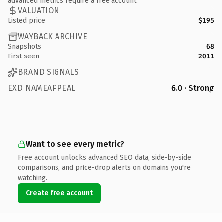
advanced metrics require a free account.
VALUATION
Listed price
$195
WAYBACK ARCHIVE
Snapshots
68
First seen
2011
BRAND SIGNALS
EXD NAMEAPPEAL
6.0 · Strong
Want to see every metric?
Free account unlocks advanced SEO data, side-by-side
comparisons, and price-drop alerts on domains you're
watching.
Create free account