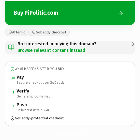
Buy PiPolitic.com
Afternic
GoDaddy checkout
Not interested in buying this domain?
Browse relevant content instead
WHAT HAPPENS AFTER YOU BUY
Pay
Secure checkout on GoDaddy
Verify
2
Ownership confirmed
Push
3
Delivered within 24h
GoDaddy-protected checkout
PiPolitic.
com