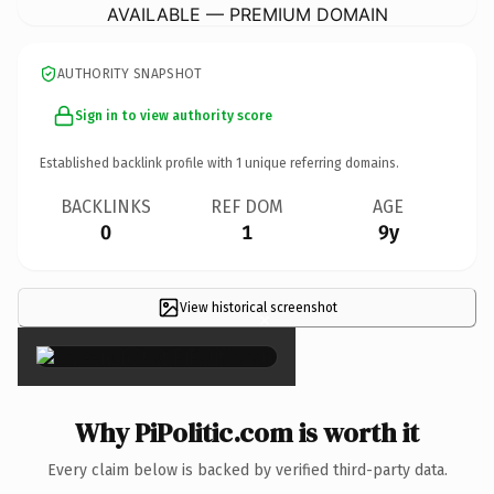
AVAILABLE — PREMIUM DOMAIN
AUTHORITY SNAPSHOT
Sign in to view authority score
Established backlink profile with
1
unique referring domains.
BACKLINKS
REF DOM
AGE
0
1
9y
View historical screenshot
×
Why PiPolitic.com is worth it
Every claim below is backed by verified third-party data.