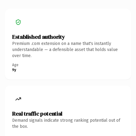
Established authority
Premium .com extension on a name that's instantly
understandable — a defensible asset that holds value
over time.
Age
9y
Real traffic potential
Demand signals indicate strong ranking potential out of
the box.