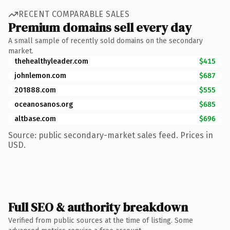
RECENT COMPARABLE SALES
Premium domains sell every day
A small sample of recently sold domains on the secondary
market.
thehealthyleader.com
$415
johnlemon.com
$687
201888.com
$555
oceanosanos.org
$685
altbase.com
$696
Source: public secondary-market sales feed. Prices in
USD.
Full SEO & authority breakdown
Verified from public sources at the time of listing. Some