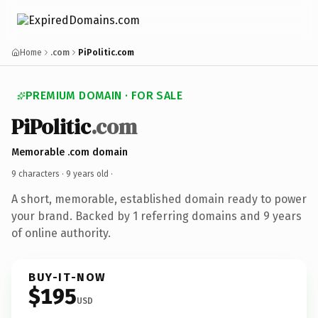
Home
.com
PiPolitic.com
PREMIUM DOMAIN · FOR SALE
PiPolitic
.com
Memorable .com domain
9 characters ·
9 years old
·
A short, memorable, established domain ready to power
your brand. Backed by 1 referring domains and 9 years
of online authority.
BUY-IT-NOW
$195
USD