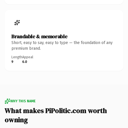
Brandable & memorable
Short, easy to say, easy to type — the foundation of any
premium brand.
Length
Appeal
9
6.0
WHY THIS NAME
What makes PiPolitic.com worth
owning