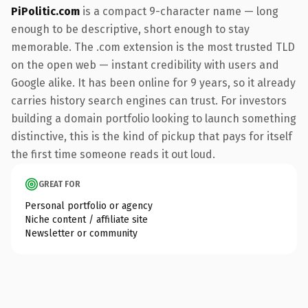
PiPolitic.com
is a compact 9-character name — long
enough to be descriptive, short enough to stay
memorable. The .com extension is the most trusted TLD
on the open web — instant credibility with users and
Google alike. It has been online for 9 years, so it already
carries history search engines can trust. For investors
building a domain portfolio looking to launch something
distinctive, this is the kind of pickup that pays for itself
the first time someone reads it out loud.
GREAT FOR
Personal portfolio or agency
Niche content / affiliate site
Newsletter or community