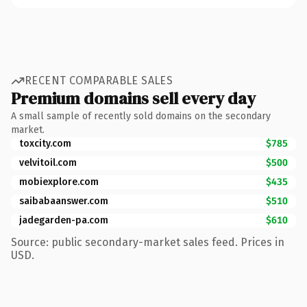
RECENT COMPARABLE SALES
Premium domains sell every day
A small sample of recently sold domains on the secondary
market.
toxcity.com
$785
velvitoil.com
$500
mobiexplore.com
$435
saibabaanswer.com
$510
jadegarden-pa.com
$610
Source: public secondary-market sales feed. Prices in
USD.