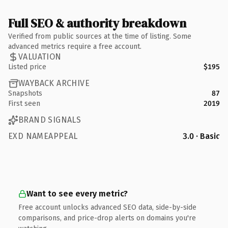
Full SEO & authority breakdown
Verified from public sources at the time of listing. Some
advanced metrics require a free account.
VALUATION
Listed price
$195
WAYBACK ARCHIVE
Snapshots
87
First seen
2019
BRAND SIGNALS
EXD NAMEAPPEAL
3.0 · Basic
Want to see every metric?
Free account unlocks advanced SEO data, side-by-side
comparisons, and price-drop alerts on domains you're