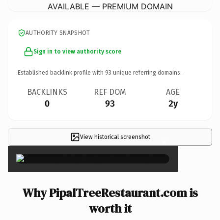
AVAILABLE — PREMIUM DOMAIN
AUTHORITY SNAPSHOT
Sign in to view authority score
Established backlink profile with
93
unique referring domains.
BACKLINKS
REF DOM
AGE
0
93
2y
View historical screenshot
×
Why PipalTreeRestaurant.com is
worth it