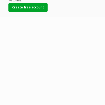
watching.
Create free account