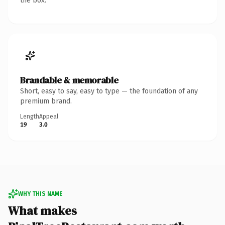
the box.
Brandable & memorable
Short, easy to say, easy to type — the foundation of any
premium brand.
Length
Appeal
19
3.0
WHY THIS NAME
What makes