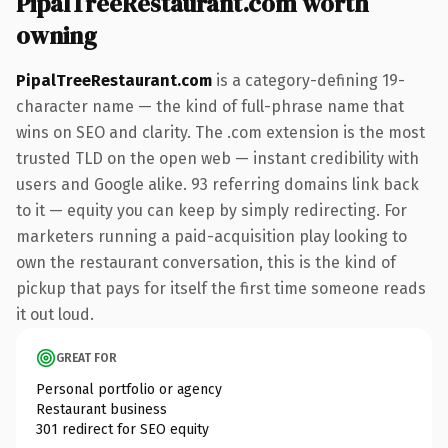
PipalTreeRestaurant.com worth
owning
PipalTreeRestaurant.com
is a category-defining 19-
character name — the kind of full-phrase name that
wins on SEO and clarity. The .com extension is the most
trusted TLD on the open web — instant credibility with
users and Google alike. 93 referring domains link back
to it — equity you can keep by simply redirecting. For
marketers running a paid-acquisition play looking to
own the restaurant conversation, this is the kind of
pickup that pays for itself the first time someone reads
it out loud.
GREAT FOR
Personal portfolio or agency
Restaurant business
301 redirect for SEO equity