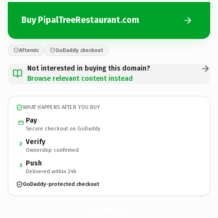
Buy PipalTreeRestaurant.com
Afternic
GoDaddy checkout
Not interested in buying this domain?
Browse relevant content instead
WHAT HAPPENS AFTER YOU BUY
Pay
Secure checkout on GoDaddy
Verify
2
Ownership confirmed
Push
3
Delivered within 24h
GoDaddy-protected checkout
PipalTreeRestaurant.
com