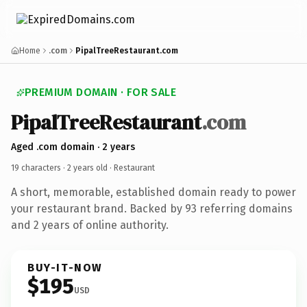
Home
.com
PipalTreeRestaurant.com
PREMIUM DOMAIN · FOR SALE
PipalTreeRestaurant
.com
Aged .com domain · 2 years
19 characters ·
2 years old
· Restaurant
A short, memorable, established domain ready to power
your restaurant brand. Backed by 93 referring domains
and 2 years of online authority.
BUY-IT-NOW
$195
USD