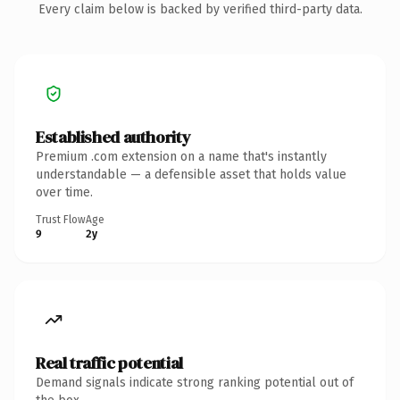
Every claim below is backed by verified third-party data.
Established authority
Premium .com extension on a name that's instantly
understandable — a defensible asset that holds value
over time.
Trust Flow
Age
9
2y
Real traffic potential
Demand signals indicate strong ranking potential out of