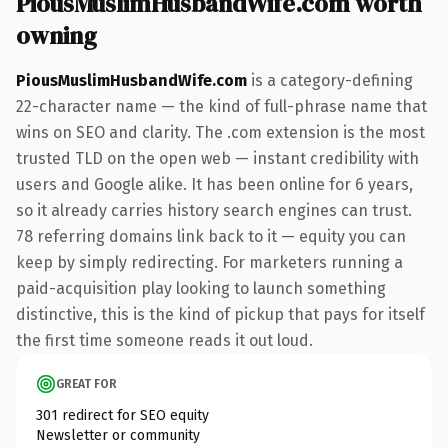
PiousMuslimHusbandWife.com worth
owning
PiousMuslimHusbandWife.com
is a category-defining
22-character name — the kind of full-phrase name that
wins on SEO and clarity. The .com extension is the most
trusted TLD on the open web — instant credibility with
users and Google alike. It has been online for 6 years,
so it already carries history search engines can trust.
78 referring domains link back to it — equity you can
keep by simply redirecting. For marketers running a
paid-acquisition play looking to launch something
distinctive, this is the kind of pickup that pays for itself
the first time someone reads it out loud.
GREAT FOR
301 redirect for SEO equity
Newsletter or community