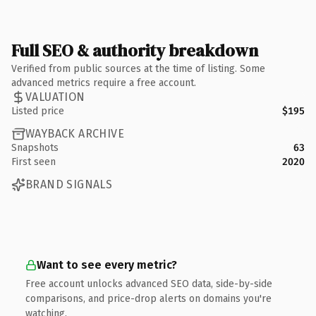
Full SEO & authority breakdown
Verified from public sources at the time of listing. Some
advanced metrics require a free account.
VALUATION
Listed price
$195
WAYBACK ARCHIVE
Snapshots
63
First seen
2020
BRAND SIGNALS
Want to see every metric?
Free account unlocks advanced SEO data, side-by-side
comparisons, and price-drop alerts on domains you're
watching.