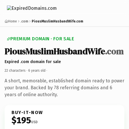
Home
.com
PiousMuslimHusbandWife.com
PREMIUM DOMAIN · FOR SALE
PiousMuslimHusbandWife
.com
Expired .com domain for sale
22 characters ·
6 years old
·
A short, memorable, established domain ready to power
your brand. Backed by 78 referring domains and 6
years of online authority.
BUY-IT-NOW
$195
USD