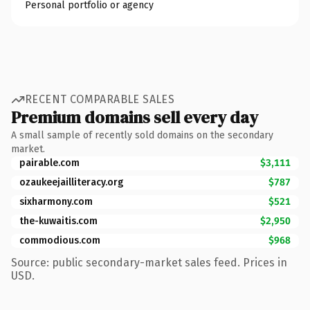
Personal portfolio or agency
RECENT COMPARABLE SALES
Premium domains sell every day
A small sample of recently sold domains on the secondary
market.
pairable.com
$3,111
ozaukeejailliteracy.org
$787
sixharmony.com
$521
the-kuwaitis.com
$2,950
commodious.com
$968
Source: public secondary-market sales feed. Prices in
USD.