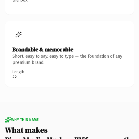
the box.
Brandable & memorable
Short, easy to say, easy to type — the foundation of any
premium brand.
Length
22
WHY THIS NAME
What makes