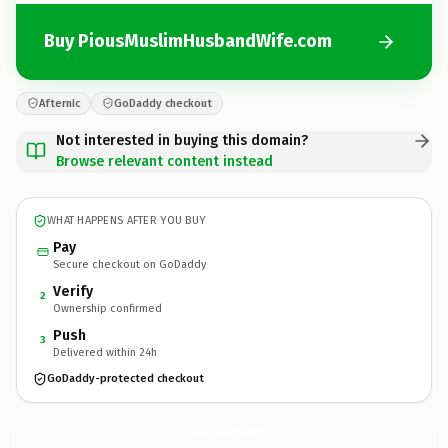
Buy PiousMuslimHusbandWife.com
Afternic
GoDaddy checkout
Not interested in buying this domain?
Browse relevant content instead
WHAT HAPPENS AFTER YOU BUY
Pay
Secure checkout on GoDaddy
Verify
2
Ownership confirmed
Push
3
Delivered within 24h
GoDaddy-protected checkout
PiousMuslimHusbandWife.
com