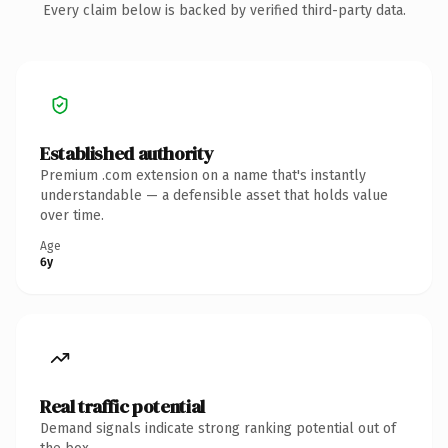
Every claim below is backed by verified third-party data.
Established authority
Premium .com extension on a name that's instantly
understandable — a defensible asset that holds value
over time.
Age
6y
Real traffic potential
Demand signals indicate strong ranking potential out of