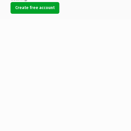
Create free account