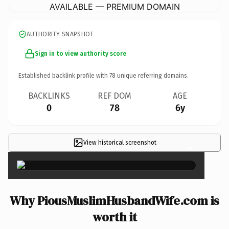
AVAILABLE — PREMIUM DOMAIN
AUTHORITY SNAPSHOT
Sign in to view authority score
Established backlink profile with
78
unique referring domains.
BACKLINKS
REF DOM
AGE
0
78
6y
View historical screenshot
×
Why PiousMuslimHusbandWife.com is
worth it