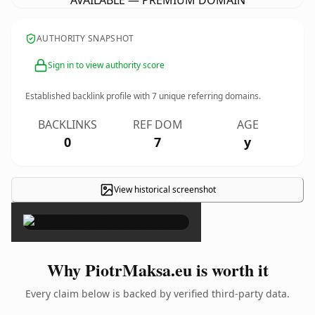
AVAILABLE — PREMIUM DOMAIN
AUTHORITY SNAPSHOT
Sign in to view authority score
Established backlink profile with
7
unique referring domains.
BACKLINKS
REF DOM
AGE
0
7
y
View historical screenshot
×
Why PiotrMaksa.eu is worth it
Every claim below is backed by verified third-party data.