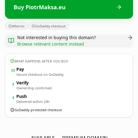
Buy PiotrMaksa.eu
Afternic
GoDaddy checkout
Not interested in buying this domain?
Browse relevant content instead
WHAT HAPPENS AFTER YOU BUY
Pay
Secure checkout on GoDaddy
Verify
2
Ownership confirmed
Push
3
Delivered within 24h
GoDaddy-protected checkout
PiotrMaksa.
eu