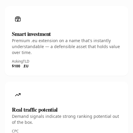
Smart investment
Premium .eu extension on a name that's instantly
understandable — a defensible asset that holds value
over time.
Asking
TLD
$100
.EU
Real traffic potential
Demand signals indicate strong ranking potential out
of the box.
CPC