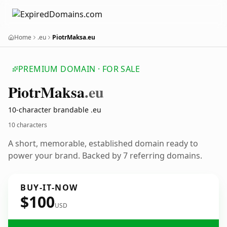
Home
.eu
PiotrMaksa.eu
PREMIUM DOMAIN · FOR SALE
Piotr
Maksa
.eu
10-character brandable .eu
10 characters
A short, memorable, established domain ready to
power your brand. Backed by 7 referring domains.
BUY-IT-NOW
$100
USD