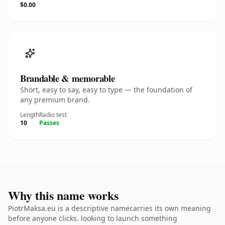
$0.00
Brandable & memorable
Short, easy to say, easy to type — the foundation of
any premium brand.
Length
Radio test
10
Passes
Why this name works
PiotrMaksa.eu is a descriptive namecarries its own meaning
before anyone clicks. looking to launch something