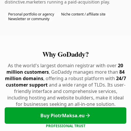
distinctive.marketers running a paid-acquisition play.
Personal portfolio or agency
Niche content / affiliate site
Newsletter or community
Why GoDaddy?
As the world's largest domain registrar with over
20
million customers
, GoDaddy manages more than
84
million domains
, offering a robust platform with
24/7
customer support
and a wide range of TLDs. Its user-
friendly interface and comprehensive services,
including hosting and website builders, make it ideal
for businesses seeking an all-in-one solution.
Buy PiotrMaksa.eu
PROFESSIONAL TRUST